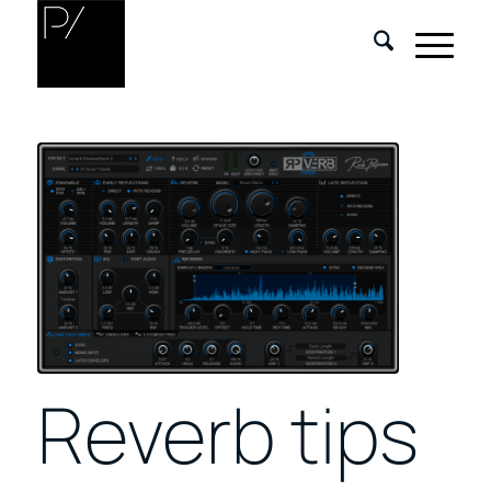
Reverb tips