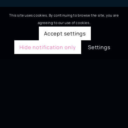
This site uses cookies. By continuing to browse the site, you are
agreeing to our use of cookies.
Accept settings
Hide notification only
Settings