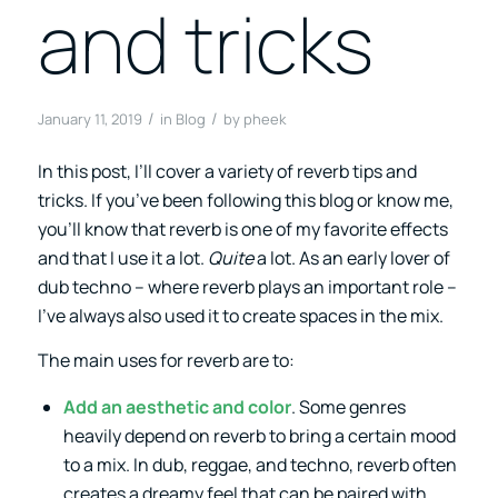
and tricks
/
/
January 11, 2019
in
Blog
by
pheek
In this post, I’ll cover a variety of reverb tips and
tricks. If you’ve been following this blog or know me,
you’ll know that reverb is one of my favorite effects
and that I use it a lot.
Quite
a lot. As an early lover of
dub techno – where reverb plays an important role –
I’ve always also used it to create spaces in the mix.
The main uses for reverb are to:
Add an aesthetic and color
. Some genres
heavily depend on reverb to bring a certain mood
to a mix. In dub, reggae, and techno, reverb often
creates a dreamy feel that can be paired with