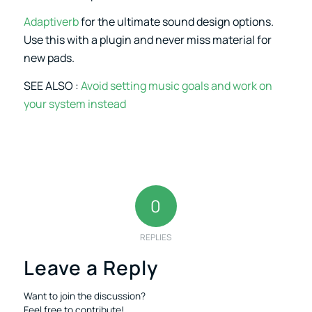
Adaptiverb
for the ultimate sound design options.
Use this with a plugin and never miss material for
new pads.
SEE ALSO :
Avoid setting music goals and work on
your system instead
0
REPLIES
Leave a Reply
Want to join the discussion?
Feel free to contribute!