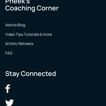
Pheek’s
Coaching Corner
Advice Blog
Video Tips,Tutorials & more
Artistic Retreats
FAQ
Stay Connected