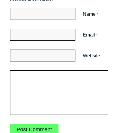
Name
*
Email
*
Website