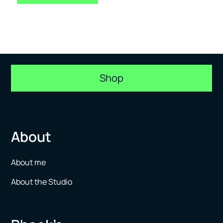
Shop
About
About me
About the Studio