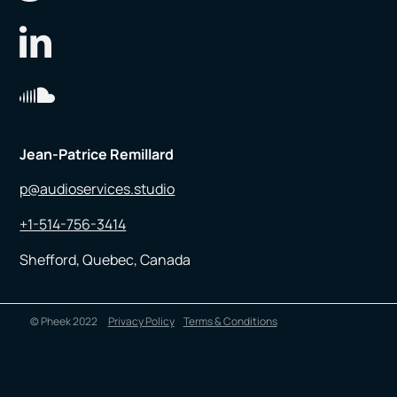
Jean-Patrice Remillard
p@audioservices.studio
+1-514-756-3414
Shefford, Quebec, Canada
© Pheek 2022
Privacy Policy
Terms & Conditions