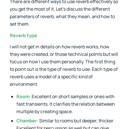
There are different ways to use reverb effectively so
you get the most of it. Let’s discuss the different
parameters of reverb, what they mean, and how to
set them.
Reverb type
I will not get in details on how reverb works, how
they were created, or those technical points but will
focus on how I use them personally. The first thing
to point out is the type of reverb to use. Each type of
reverb uses a model of a specific kind of
environment.
Room
: Excellent on short samples or ones with
fast transients. It clarifies the relation between
multiple by creating space.
Chamber
: Similar to rooms but deeper, thicker.
Excellent for percussion as well but can give