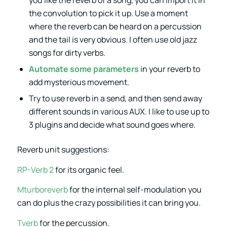
the convolution to pick it up. Use a moment
where the reverb can be heard on a percussion
and the tail is very obvious. I often use old jazz
songs for dirty verbs.
Automate some parameters
in your reverb to
add mysterious movement.
Try to use reverb in a send, and then send away
different sounds in various AUX. I like to use up to
3 plugins and decide what sound goes where.
Reverb unit suggestions:
RP-Verb 2
for its organic feel.
Mturboreverb
for the internal self-modulation you
can do plus the crazy possibilities it can bring you.
Tverb
for the percussion.