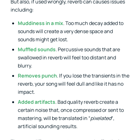
But also, if used wrongly, reverb can causes issues
including:
Muddiness in a mix
. Too much decay added to
sounds will create a very dense space and
sounds might get lost.
Muffled sounds
. Percussive sounds that are
swallowed in reverb will feel too distant and
blurry.
Removes punch
. If you lose the transients in the
reverb, your song will feel dull and like it has no
impact.
Added artifacts
. Bad quality reverb create a
certain noise that, once compressed or sent to
mastering, will be translated in “
pixelated
“,
artificial sounding results.