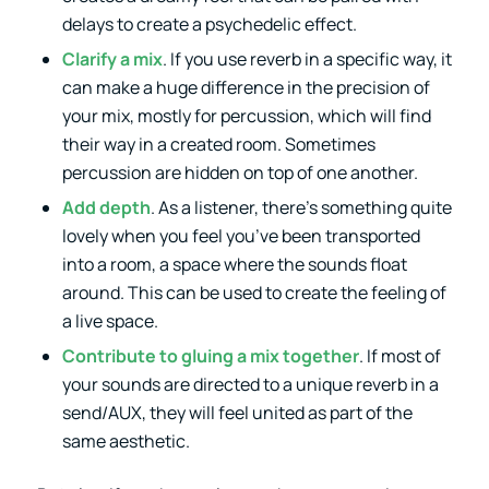
delays to create a psychedelic effect.
Clarify a mix
. If you use reverb in a specific way, it
can make a huge difference in the precision of
your mix, mostly for percussion, which will find
their way in a created room. Sometimes
percussion are hidden on top of one another.
Add depth
. As a listener, there’s something quite
lovely when you feel you’ve been transported
into a room, a space where the sounds float
around. This can be used to create the feeling of
a live space.
Contribute to gluing a mix together
. If most of
your sounds are directed to a unique reverb in a
send/AUX, they will feel united as part of the
same aesthetic.