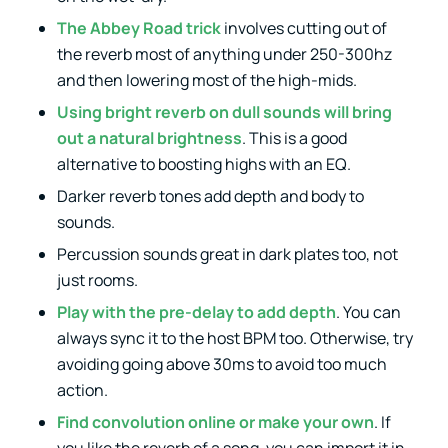
The Abbey Road trick
involves cutting out of
the reverb most of anything under 250-300hz
and then lowering most of the high-mids.
Using bright reverb on dull sounds will bring
out a natural brightness
. This is a good
alternative to boosting highs with an EQ.
Darker reverb tones add depth and body to
sounds.
Percussion sounds great in dark plates too, not
just rooms.
Play with the pre-delay to add depth
. You can
always sync it to the host BPM too. Otherwise, try
avoiding going above 30ms to avoid too much
action.
Find convolution online or make your own
. If
you like the reverb of a song, you can import it in