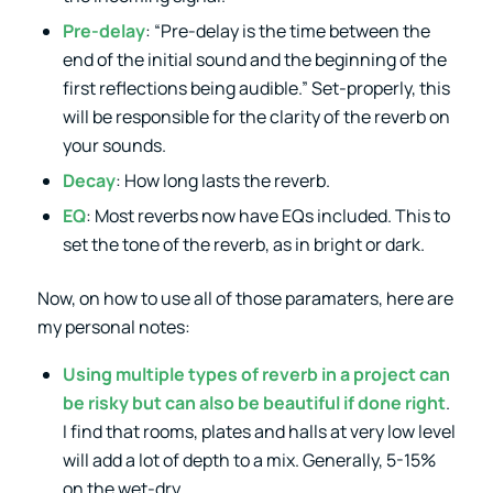
Pre-delay
: “Pre-delay is the time between the
end of the initial sound and the beginning of the
first reflections being audible.” Set-properly, this
will be responsible for the clarity of the reverb on
your sounds.
Decay
: How long lasts the reverb.
EQ
: Most reverbs now have EQs included. This to
set the tone of the reverb, as in bright or dark.
Now, on how to use all of those paramaters, here are
my personal notes:
Using multiple types of reverb in a project can
be risky but can also be beautiful if done right
.
I find that rooms, plates and halls at very low level
will add a lot of depth to a mix. Generally, 5-15%
on the wet-dry.