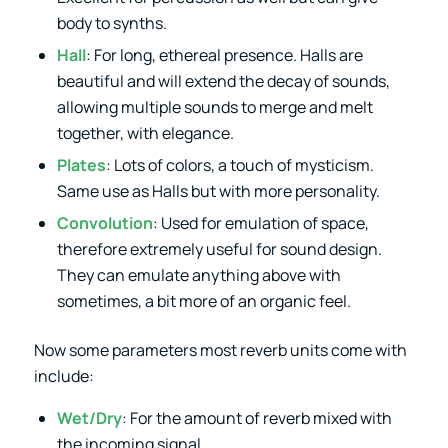
body to synths.
Hall
: For long, ethereal presence. Halls are
beautiful and will extend the decay of sounds,
allowing multiple sounds to merge and melt
together, with elegance.
Plates
: Lots of colors, a touch of mysticism.
Same use as Halls but with more personality.
Convolution
: Used for emulation of space,
therefore extremely useful for sound design.
They can emulate anything above with
sometimes, a bit more of an organic feel.
Now some parameters most reverb units come with
include:
Wet/Dry
: For the amount of reverb mixed with
the incoming signal.