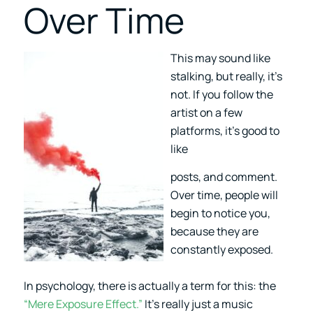
Over Time
This may sound like
stalking, but really, it’s
not. If you follow the
artist on a few
platforms, it’s good to
like
posts, and comment.
Over time, people will
begin to notice you,
because they are
constantly exposed.
In psychology, there is actually a term for this: the
“Mere Exposure Effect.”
It’s really just a music