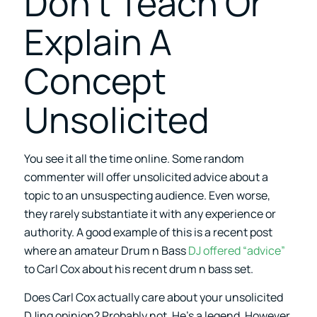
Don’t Teach Or
Explain A
Concept
Unsolicited
You see it all the time online. Some random
commenter will offer unsolicited advice about a
topic to an unsuspecting audience. Even worse,
they rarely substantiate it with any experience or
authority. A good example of this is a recent post
where an amateur Drum n Bass
DJ offered “advice”
to Carl Cox about his recent drum n bass set.
Does Carl Cox actually care about your unsolicited
DJing opinion? Probably not. He’s a legend. However,