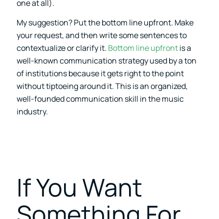
one at all).
My suggestion? Put the bottom line upfront. Make
your request, and then write some sentences to
contextualize or clarify it.
Bottom line upfront
is a
well-known communication strategy used by a ton
of institutions because it gets right to the point
without tiptoeing around it. This is an organized,
well-founded communication skill in the music
industry.
If You Want
Something For