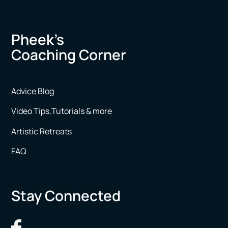
Pheek’s
Coaching Corner
Advice Blog
Video Tips,Tutorials & more
Artistic Retreats
FAQ
Stay Connected