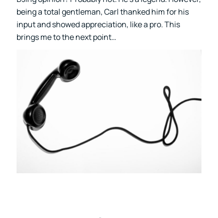
being a total gentleman, Carl thanked him for his
input and showed appreciation, like a pro. This
brings me to the next point…