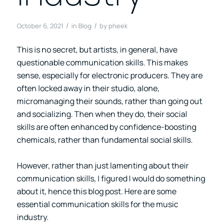
/
/
October 6, 2021
in
Blog
by
pheek
This is no secret, but artists, in general, have
questionable communication skills. This makes
sense, especially for electronic producers. They are
often locked away in their studio, alone,
micromanaging their sounds, rather than going out
and socializing. Then when they do, their social
skills are often enhanced by confidence-boosting
chemicals, rather than fundamental social skills.
However, rather than just lamenting about their
communication skills, I figured I would do something
about it, hence this blog post. Here are some
essential communication skills for the music
industry.