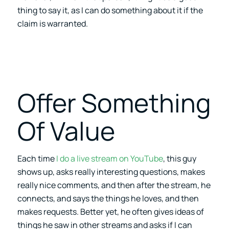
thing to say it, as I can do something about it if the
claim is warranted.
Offer Something
Of Value
Each time
I do a live stream on YouTube
, this guy
shows up, asks really interesting questions, makes
really nice comments, and then after the stream, he
connects, and says the things he loves, and then
makes requests. Better yet, he often gives ideas of
things he saw in other streams and asks if I can