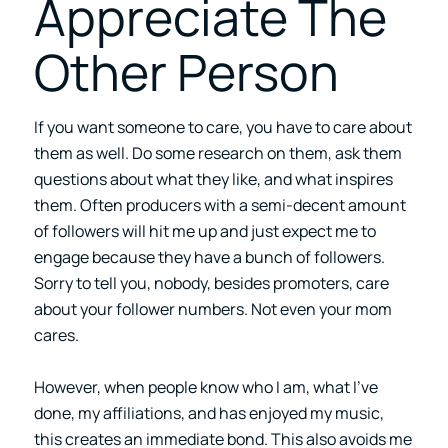
Appreciate The
Other Person
If you want someone to care, you have to care about
them as well. Do some research on them, ask them
questions about what they like, and what inspires
them. Often producers with a semi-decent amount
of followers will hit me up and just expect me to
engage because they have a bunch of followers.
Sorry to tell you, nobody, besides promoters, care
about your follower numbers. Not even your mom
cares.
However, when people know who I am, what I’ve
done, my affiliations, and has enjoyed my music,
this creates an immediate bond. This also avoids me