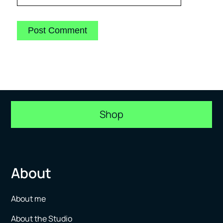
Shop
About
About me
About the Studio