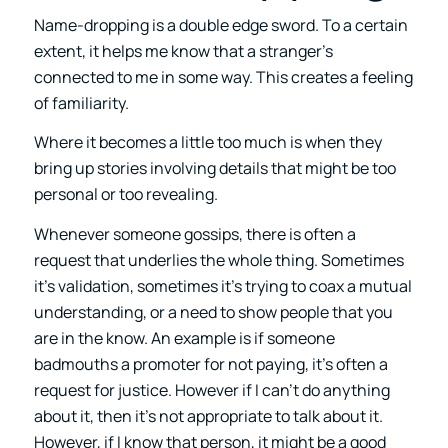
Name-dropping is a double edge sword. To a certain
extent, it helps me know that a stranger’s
connected to me in some way. This creates a feeling
of familiarity.
Where it becomes a little too much is when they
bring up stories involving details that might be too
personal or too revealing.
Whenever someone gossips, there is often a
request that underlies the whole thing. Sometimes
it’s validation, sometimes it’s trying to coax a mutual
understanding, or a need to show people that you
are in the know. An example is if someone
badmouths a promoter for not paying, it’s often a
request for justice. However if I can’t do anything
about it, then it’s not appropriate to talk about it.
However, if I know that person, it might be a good