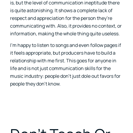
is, but the level of communication ineptitude there
is quite astonishing. It shows a complete lack of
respect and appreciation for the person they’re
communicating with. Also, it provides no context, or
information, making the whole thing quite useless.
I’m happy to listen to songs and even follow pages if
it feels appropriate, but producers have to build a
relationship with me first. This goes for anyone in
life and is not just communication skills for the
music industry: people don’t just dole out favors for
people they don’t know.