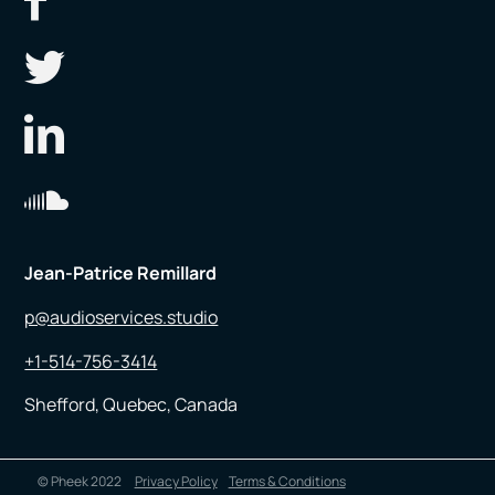
Jean-Patrice Remillard
p@audioservices.studio
+1-514-756-3414
Shefford, Quebec, Canada
© Pheek 2022
Privacy Policy
Terms & Conditions