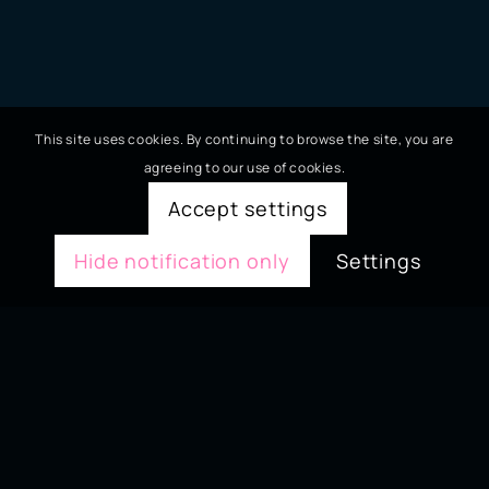
This site uses cookies. By continuing to browse the site, you are
agreeing to our use of cookies.
Accept settings
Hide notification only
Settings