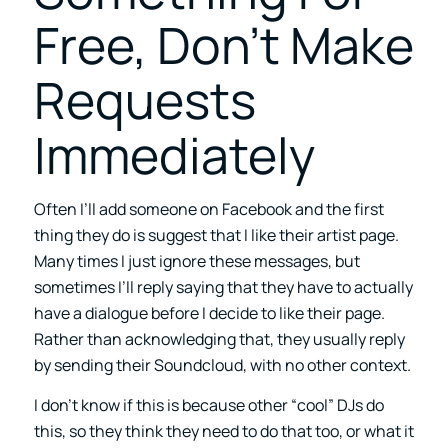
Free, Don’t Make
Requests
Immediately
Often I’ll add someone on Facebook and the first
thing they do is suggest that I like their artist page.
Many times I just ignore these messages, but
sometimes I’ll reply saying that they have to actually
have a dialogue before I decide to like their page.
Rather than acknowledging that, they usually reply
by sending their Soundcloud, with no other context.
I don’t know if this is because other “cool” DJs do
this, so they think they need to do that too, or what it