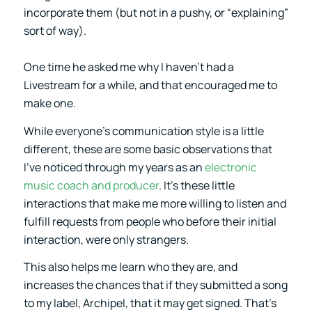
incorporate them (but not in a pushy, or “explaining”
sort of way).
One time he asked me why I haven’t had a
Livestream for a while, and that encouraged me to
make one.
While everyone’s communication style is a little
different, these are some basic observations that
I’ve noticed through my years as an
electronic
music coach and producer
. It’s these little
interactions that make me more willing to listen and
fulfill requests from people who before their initial
interaction, were only strangers.
This also helps me learn who they are, and
increases the chances that if they submitted a song
to my label, Archipel, that it may get signed. That’s