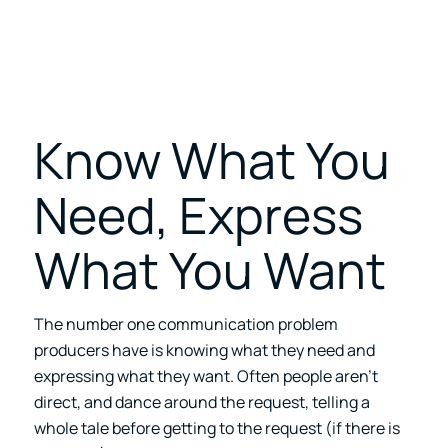
Know What You
Need, Express
What You Want
The number one communication problem
producers have is knowing what they need and
expressing what they want. Often people aren’t
direct, and dance around the request, telling a
whole tale before getting to the request (if there is