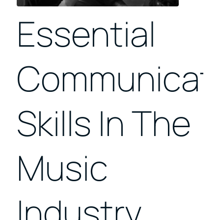
Essential
Communicat
Skills In The
Music
Industry