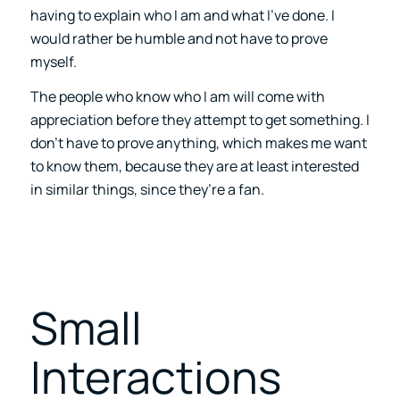
having to explain who I am and what I’ve done. I
would rather be humble and not have to prove
myself.
The people who know who I am will come with
appreciation before they attempt to get something. I
don’t have to prove anything, which makes me want
to know them, because they are at least interested
in similar things, since they’re a fan.
Small
Interactions