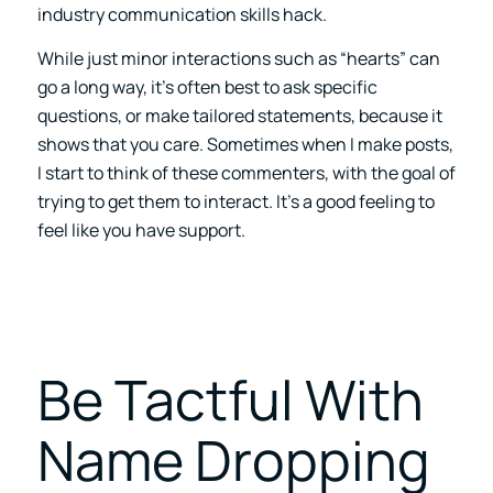
industry communication skills hack.
While just minor interactions such as “hearts” can
go a long way, it’s often best to ask specific
questions, or make tailored statements, because it
shows that you care.
Sometimes when I make posts,
I start to think of these commenters, with the goal of
trying to get them to interact. It’s a good feeling to
feel like you have support.
Be Tactful With
Name Dropping