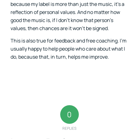
because my label is more than just the music, it’s a
reflection of personal values. And no matter how
good the music is, if I don’t know that person’s
values, then chances are it won’t be signed.
This is also true for feedback and free coaching. I’m
usually happy to help people who care about what I
do, because that, in turn, helps me improve.
0
REPLIES