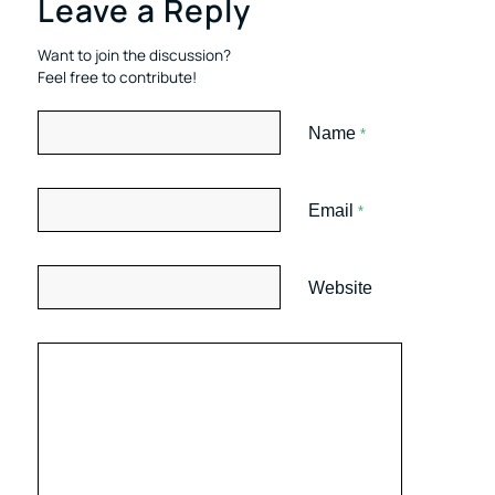
Leave a Reply
Want to join the discussion?
Feel free to contribute!
Name
*
Email
*
Website