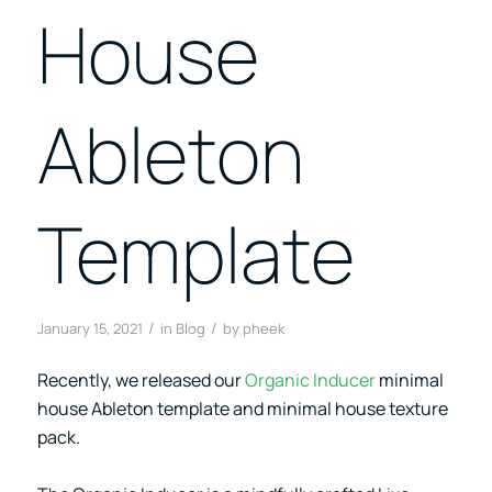
House
Ableton
Template
/
/
January 15, 2021
in
Blog
by
pheek
Recently, we released our
Organic Inducer
minimal
house Ableton template and minimal house texture
pack.