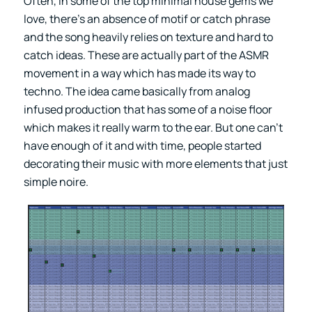
Often, in some of the top minimal house gems we
love, there’s an absence of motif or catch phrase
and the song heavily relies on texture and hard to
catch ideas. These are actually part of the ASMR
movement in a way which has made its way to
techno. The idea came basically from analog
infused production that has some of a noise floor
which makes it really warm to the ear. But one can’t
have enough of it and with time, people started
decorating their music with more elements that just
simple noire.