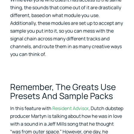
thing, the sounds that come out of it are drastically
different, based on what module you use.
Additionally, these modules are set up to accept any
sample you put into it, so you can mess with the
signal chain across many different tracks and
channels, and route them in as many creative ways
you can think of.
Remember, The Greats Use
Presets And Sample Packs
In this feature with
Resident Advisor
, Dutch dubstep
producer Martyn is talking about how he was in love
with a sound in a Jeff Mills song that he thought
“was from outer space.” However, one day, he