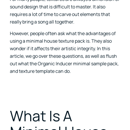
sound design that is difficult to master. It also
requires a lot of time to carve out elements that
really bring a song all together.
However, people often ask what the advantages of
using a minimal house texture pack is. They also
wonder if it affects their artistic integrity. In this
article, we go over these questions, as well as flush
out what the
Organic Inducer
minimal sample pack,
and texture template can do.
What Is A