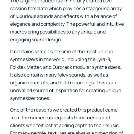
The
Organic Inducer
is a mindfully crafted Live
session template which provides a staggering array
of luxurious sounds and effects with a balance of
elegance and complexity. The powerful and intuitive
macros bring possibilities to any unique and
engaging sound design.
It contains samples of some of the most unique
synthesizers in the world, including the Lyra-8,
Folktek Matter, and Eurorack modular synthesizers.
It also contains many foley sounds, as well as
organic drum kits, and field recordings. This is an
unrivalled source of inspiration for creating unique
synthesizer tones.
One of the reasons we created this product came
from the numerous requests from friends and
clients who felt lost at adding depth to their music.
For many people, textures are always a dimension of