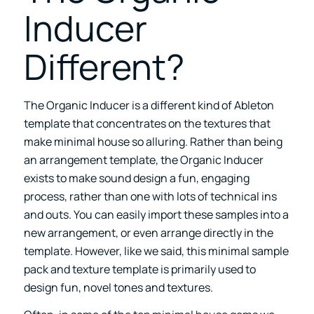
Inducer
Different?
The Organic Inducer is a different kind of Ableton
template that concentrates on the textures that
make minimal house so alluring. Rather than being
an arrangement template, the
Organic Inducer
exists to make sound design a fun, engaging
process, rather than one with lots of technical ins
and outs. You can easily import these samples into a
new arrangement, or even arrange directly in the
template. However, like we said, this minimal sample
pack and texture template is primarily used to
design fun, novel tones and textures.