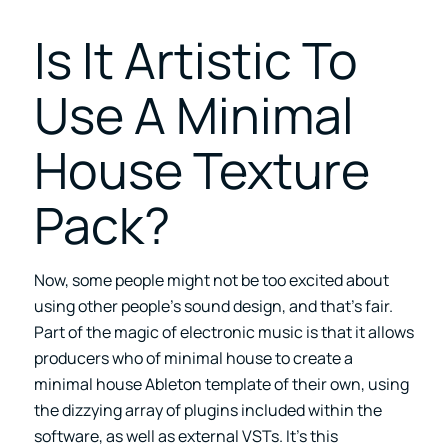
Is It Artistic To
Use A Minimal
House Texture
Pack?
Now, some people might not be too excited about
using other people’s sound design, and that’s fair.
Part of the magic of electronic music is that it allows
producers who of minimal house to create a
minimal house Ableton template of their own, using
the dizzying array of plugins included within the
software, as well as external VSTs. It’s this