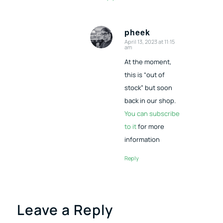
pheek
April 13, 2023 at 11:15
says:
am
At the moment,
this is “out of
stock” but soon
back in our shop.
You can subscribe
to it
for more
information
Reply
Leave a Reply