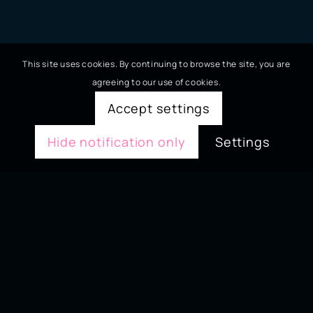
This site uses cookies. By continuing to browse the site, you are
agreeing to our use of cookies.
Accept settings
Hide notification only
Settings