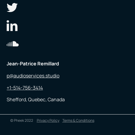
Jean-Patrice Remillard
p@audioservices.studio
+1-514-756-3414
Shefford, Quebec, Canada
© Pheek 2022
Privacy Policy
Terms & Conditions