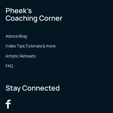
Pheek’s
Coaching Corner
Advice Blog
Video Tips,Tutorials & more
Artistic Retreats
FAQ
Stay Connected