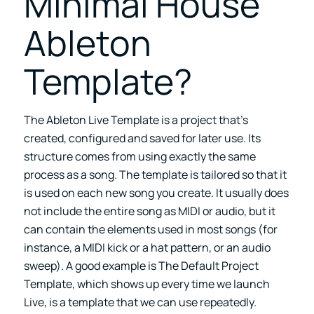
Minimal House
Ableton
Template?
The Ableton Live Template is a project that’s
created, configured and saved for later use. Its
structure comes from using exactly the same
process as a song. The template is tailored so that it
is used on each new song you create. It usually does
not include the entire song as MIDI or audio, but it
can contain the elements used in most songs (for
instance, a MIDI kick or a hat pattern, or an audio
sweep). A good example is The Default Project
Template, which shows up every time we launch
Live, is a template that we can use repeatedly.