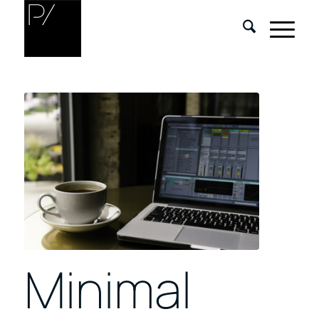
Minimal