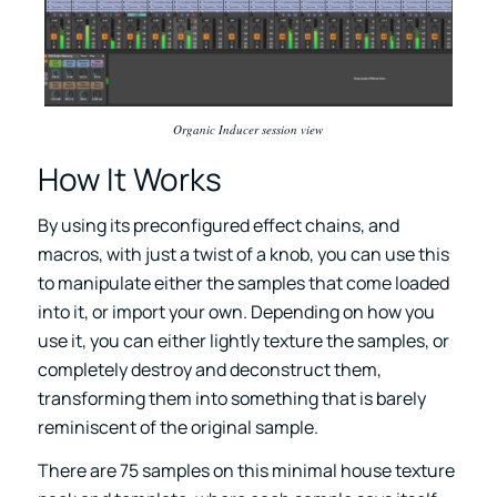
Organic Inducer session view
How It Works
By using its preconfigured effect chains, and
macros, with just a twist of a knob, you can use this
to manipulate either the samples that come loaded
into it, or import your own. Depending on how you
use it, you can either lightly texture the samples, or
completely destroy and deconstruct them,
transforming them into something that is barely
reminiscent of the original sample.
There are 75 samples on this minimal house texture