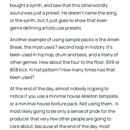
bought a synth, and saw that this otherworldly
sound was just a preset. He doesn’t name the song,
or the synth, but it just goes to show that even
genre defining artists use presets.
Another example of using sample packs is the Amen
Break, the most used 7 second loop in history. It’s
been used in hip hop, drum and bass, and a litany of
other genres. How about the four to the floor, 909 or
808 kick, hi hat pattern? How many times has that
been used?
At the end of the day, almost nobody is going to
notice if you use a minimal house Ableton template,
or a minimal house texture pack. Not using them, is
most likely going to be only a sense of pride for the
producer that very few other people are going to
care about, because at the end of the day, most