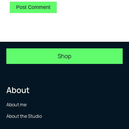
Shop
About
About me
About the Studio