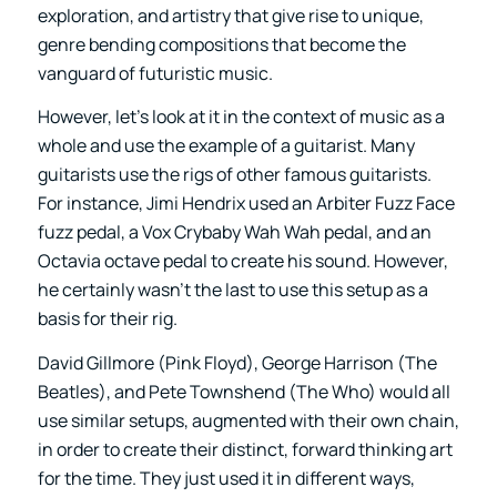
exploration, and artistry that give rise to unique,
genre bending compositions that become the
vanguard of futuristic music.
However, let’s look at it in the context of music as a
whole and use the example of a guitarist. Many
guitarists use the rigs of other famous guitarists.
For instance, Jimi Hendrix used an Arbiter Fuzz Face
fuzz pedal, a Vox Crybaby Wah Wah pedal, and an
Octavia octave pedal to create his sound. However,
he certainly wasn’t the last to use this setup as a
basis for their rig.
David Gillmore (Pink Floyd), George Harrison (The
Beatles), and Pete Townshend (The Who) would all
use similar setups, augmented with their own chain,
in order to create their distinct, forward thinking art
for the time. They just used it in different ways,