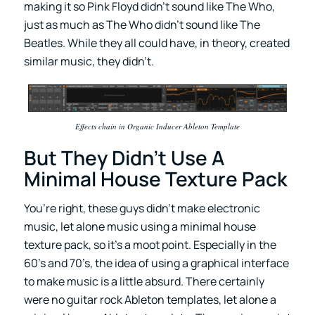
making it so Pink Floyd didn’t sound like The Who,
just as much as The Who didn’t sound like The
Beatles. While they all could have, in theory, created
similar music, they didn’t.
Effects chain in Organic Inducer Ableton Template
But They Didn’t Use A
Minimal House Texture Pack
You’re right, these guys didn’t make electronic
music, let alone music using a minimal house
texture pack, so it’s a moot point. Especially in the
60’s and 70’s, the idea of using a graphical interface
to make music is a little absurd. There certainly
were no guitar rock Ableton templates, let alone a