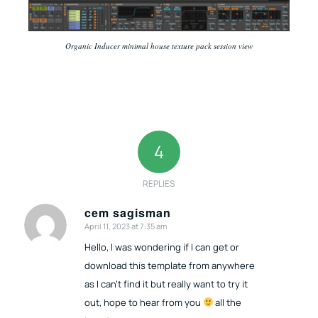
Organic Inducer minimal house texture pack session view
4
REPLIES
cem sagisman
April 11, 2023 at 7:35 am
says:
Hello, I was wondering if I can get or
download this template from anywhere
as I can’t find it but really want to try it
out, hope to hear from you
all the