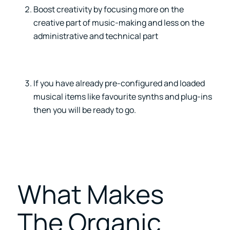
Boost creativity by focusing more on the
creative part of music-making and less on the
administrative and technical part
If you have already pre-configured and loaded
musical items like favourite synths and plug-ins
then you will be ready to go.
What Makes
The Organic