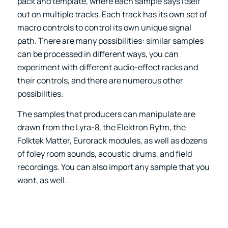
pack and template, where each sample says itself
out on multiple tracks. Each track has its own set of
macro controls to control its own unique signal
path. There are many possibilities: similar samples
can be processed in different ways, you can
experiment with different audio-effect racks and
their controls, and there are numerous other
possibilities.
The samples that producers can manipulate are
drawn from the Lyra-8, the Elektron Rytm, the
Folktek Matter, Eurorack modules, as well as dozens
of foley room sounds, acoustic drums, and field
recordings. You can also import any sample that you
want, as well.