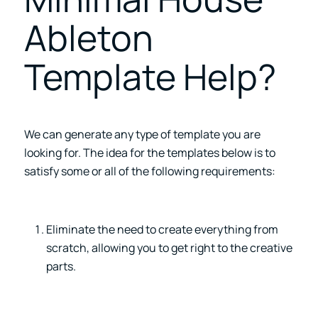
Ableton
Template Help?
We can generate any type of template you are
looking for. The idea for the templates below is to
satisfy some or all of the following requirements:
Eliminate the need to create everything from
scratch, allowing you to get right to the creative
parts.