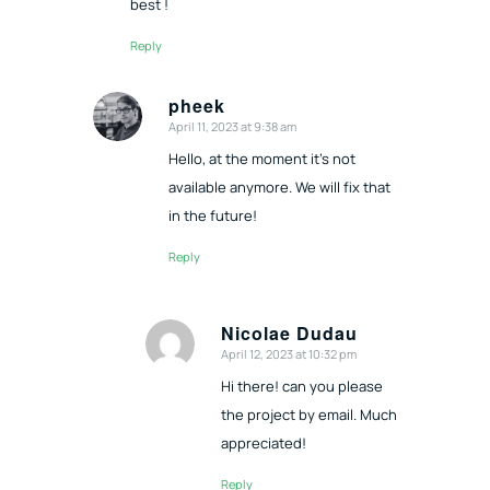
best !
Reply
pheek
April 11, 2023 at 9:38 am
says:
Hello, at the moment it’s not
available anymore. We will fix that
in the future!
Reply
Nicolae Dudau
April 12, 2023 at 10:32 pm
says:
Hi there! can you please
the project by email. Much
appreciated!
Reply