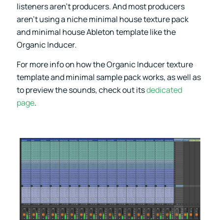
listeners aren’t producers. And most producers
aren’t using a niche minimal house texture pack
and minimal house Ableton template like the
Organic Inducer.
For more info on how the
Organic Inducer
texture
template and minimal sample pack works, as well as
to preview the sounds, check out its
dedicated
page
.