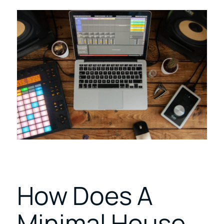
How Does A
Minimal House