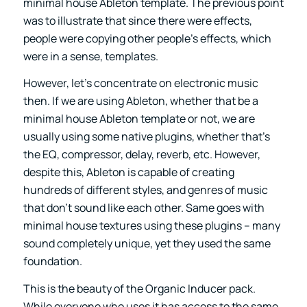
minimal house Ableton template. The previous point
was to illustrate that since there were effects,
people were copying other people’s effects, which
were in a sense, templates.
However, let’s concentrate on electronic music
then. If we are using Ableton, whether that be a
minimal house Ableton template or not, we are
usually using some native plugins, whether that’s
the EQ, compressor, delay, reverb, etc. However,
despite this, Ableton is capable of creating
hundreds of different styles, and genres of music
that don’t sound like each other. Same goes with
minimal house textures using these plugins – many
sound completely unique, yet they used the same
foundation.
This is the beauty of the
Organic Inducer
pack.
While everyone who uses it has access to the same