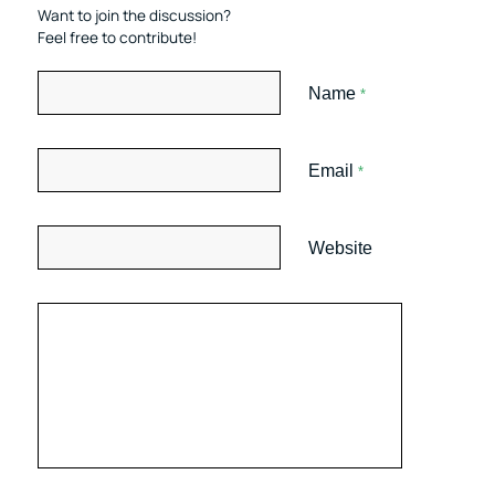
Want to join the discussion?
Feel free to contribute!
Name
*
Email
*
Website