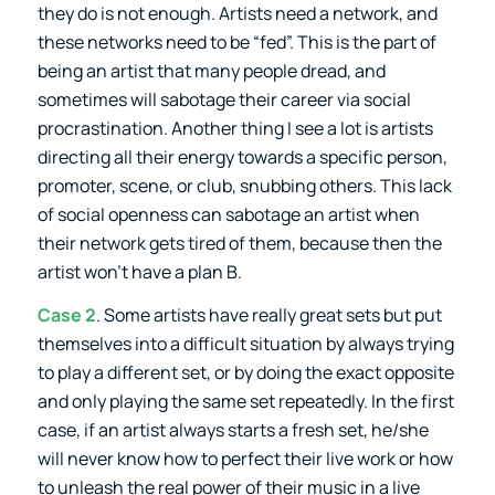
they do is not enough. Artists need a network, and
these networks need to be “fed”. This is the part of
being an artist that many people dread, and
sometimes will sabotage their career via social
procrastination. Another thing I see a lot is artists
directing all their energy towards a specific person,
promoter, scene, or club, snubbing others. This lack
of social openness can sabotage an artist when
their network gets tired of them, because then the
artist won’t have a plan B.
Case 2
. Some artists have really great sets but put
themselves into a difficult situation by always trying
to play a different set, or by doing the exact opposite
and only playing the same set repeatedly. In the first
case, if an artist always starts a fresh set, he/she
will never know how to perfect their live work or how
to unleash the real power of their music in a live