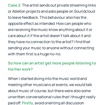
Case 2
. The artist sends out private streaming links
or Ableton projects and asks people on Soundcloud
to leave feedback. This behaviour also has the
opposite effect as intended. How can people who
are receiving the music know anything about it or
care about it if the artist doesn’t talk about it and
they have no connection to the artist? I find that
sending your music to anyone without connecting
with them first is a huge no-no.
So how can an artist get more people listening to
his/her work?
When I started diving into the music world and
meeting other musicians at events, we would talk
about music of course, but there were also some
unwritten conversational rules that I thought really
paid off.
Firstly
, avoid orienting all discussion