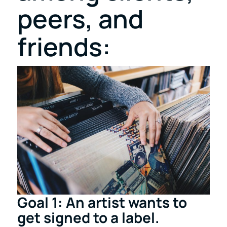
peers, and
friends:
Goal 1: An artist wants to
get signed to a label.