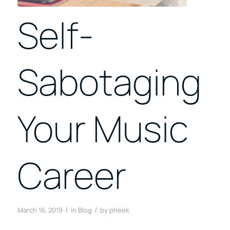
Self-
Sabotaging
Your Music
Career
/
/
March 16, 2019
in
Blog
by
pheek