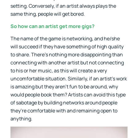
setting. Conversely, if an artist always plays the
same thing, people will get bored.
So how can an artist get more gigs?
The name of the game is networking, and he/she
will succeed if they have something of high quality
to share. There’s nothing more disappointing than
connecting with another artist but not connecting
to his or her music, as this will create a very
uncomfortable situation. Similarly, if an artist’s work
is amazing but they aren’t fun to be around, why
would people book them? Artists can avoid this type
of sabotage by building networks around people
they’re comfortable with and remaining open to
anything.