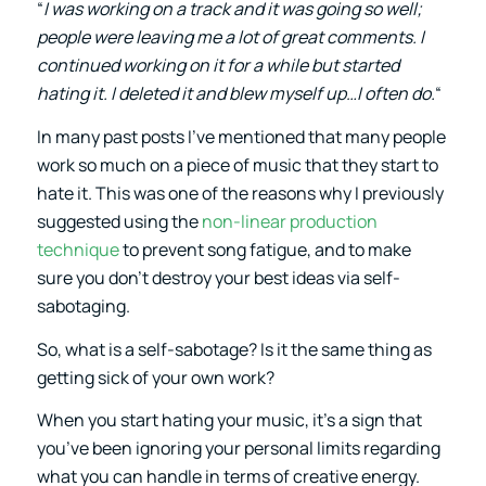
“
I was working on a track and it was going so well;
people were leaving me a lot of great comments. I
continued working on it for a while but started
hating it. I deleted it and blew myself up…I often do.
“
In many past posts I’ve mentioned that many people
work so much on a piece of music that they start to
hate it. This was one of the reasons why I previously
suggested using the
non-linear production
technique
to prevent song fatigue, and to make
sure you don’t destroy your best ideas via self-
sabotaging.
So, what is a self-sabotage? Is it the same thing as
getting sick of your own work?
When you start hating your music, it’s a sign that
you’ve been ignoring your personal limits regarding
what you can handle in terms of creative energy.