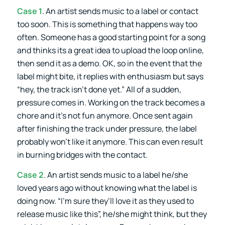
Case 1
. An artist sends music to a label or contact
too soon. This is something that happens way too
often. Someone has a good starting point for a song
and thinks its a great idea to upload the loop online,
then send it as a demo. OK, so in the event that the
label might bite, it replies with enthusiasm but says
“hey, the track isn’t done yet.” All of a sudden,
pressure comes in. Working on the track becomes a
chore and it’s not fun anymore. Once sent again
after finishing the track under pressure, the label
probably won’t like it anymore. This can even result
in burning bridges with the contact.
Case 2
. An artist sends music to a label he/she
loved years ago without knowing what the label is
doing now. “I’m sure they’ll love it as they used to
release music like this”, he/she might think, but they