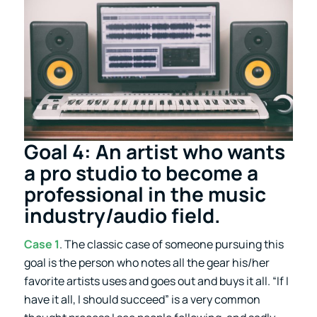
Goal 4: An artist who wants
a pro studio to become a
professional in the music
industry/audio field.
Case 1
. The classic case of someone pursuing this
goal is the person who notes all the gear his/her
favorite artists uses and goes out and buys it all. “If I
have it all, I should succeed” is a very common