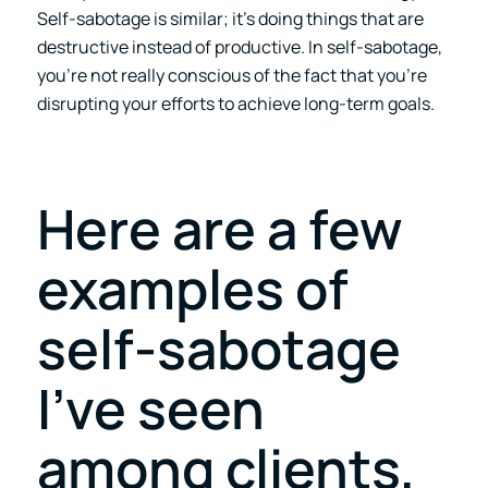
Self-sabotage is similar; it’s doing things that are
destructive instead of productive. In self-sabotage,
you’re not really conscious of the fact that you’re
disrupting your efforts to achieve long-term goals.
Here are a few
examples of
self-sabotage
I’ve seen
among clients,