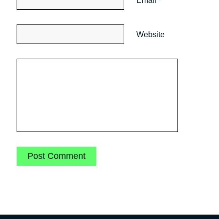
Email
*
Website