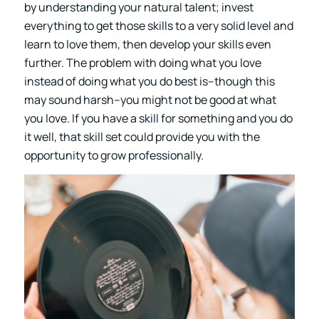
by understanding your natural talent; invest
everything to get those skills to a very solid level and
learn to love them, then develop your skills even
further. The problem with doing what you love
instead of doing what you do best is–though this
may sound harsh–you might not be good at what
you love. If you have a skill for something and you do
it well, that skill set could provide you with the
opportunity to grow professionally.