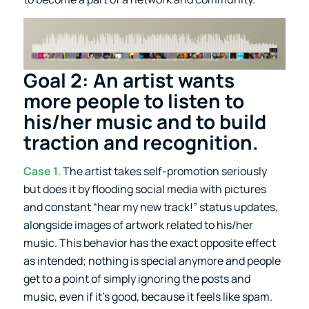
Goal 2: An artist wants
more people to listen to
his/her music and to build
traction and recognition.
Case 1
. The artist takes self-promotion seriously
but does it by flooding social media with pictures
and constant “hear my new track!” status updates,
alongside images of artwork related to his/her
music. This behavior has the exact opposite effect
as intended; nothing is special anymore and people
get to a point of simply ignoring the posts and
music, even if it’s good, because it feels like spam.