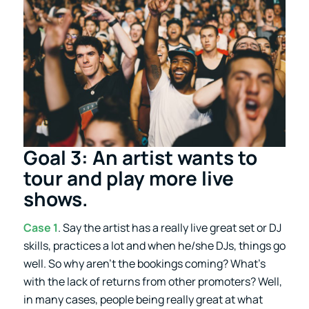
Goal 3: An artist wants to
tour and play more live
shows.
Case 1
. Say the artist has a really live great set or DJ
skills, practices a lot and when he/she DJs, things go
well. So why aren’t the bookings coming? What’s
with the lack of returns from other promoters? Well,
in many cases, people being really great at what