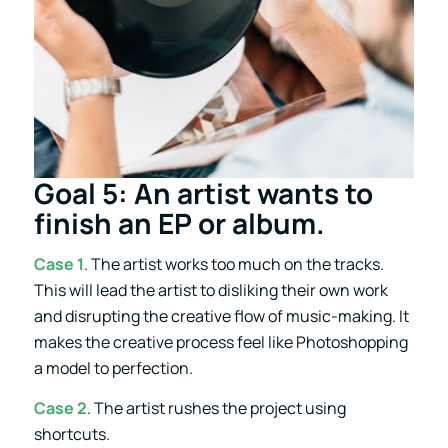
Goal 5: An artist wants to
finish an EP or album.
Case 1
. The artist works too much on the tracks.
This will lead the artist to disliking their own work
and disrupting the creative flow of music-making. It
makes the creative process feel like Photoshopping
a model to perfection.
Case 2
. The artist rushes the project using
shortcuts.