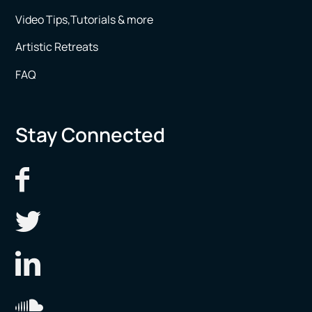
Video Tips,Tutorials & more
Artistic Retreats
FAQ
Stay Connected