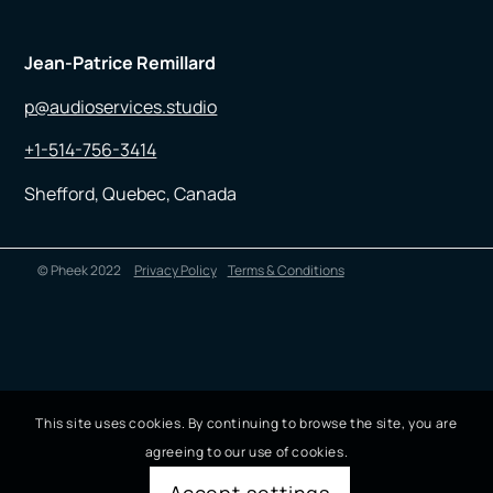
Jean-Patrice Remillard
p@audioservices.studio
+1-514-756-3414
Shefford, Quebec, Canada
© Pheek 2022
Privacy Policy
Terms & Conditions
This site uses cookies. By continuing to browse the site, you are
agreeing to our use of cookies.