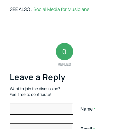
SEE ALSO :
Social Media for Musicians
0
REPLIES
Leave a Reply
Want to join the discussion?
Feel free to contribute!
Name
*