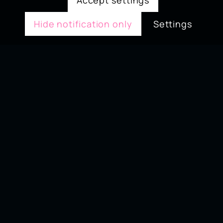
Accept settings
Hide notification only
Settings