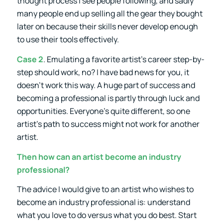
thought process I see people following, and sadly
many people end up selling all the gear they bought
later on because their skills never develop enough
to use their tools effectively.
Case 2
. Emulating a favorite artist’s career step-by-
step should work, no? I have bad news for you, it
doesn’t work this way. A huge part of success and
becoming a professional is partly through luck and
opportunities. Everyone’s quite different, so one
artist’s path to success might not work for another
artist.
Then how can an artist become an industry
professional?
The advice I would give to an artist who wishes to
become an industry professional is: understand
what you love to do versus what you do best. Start