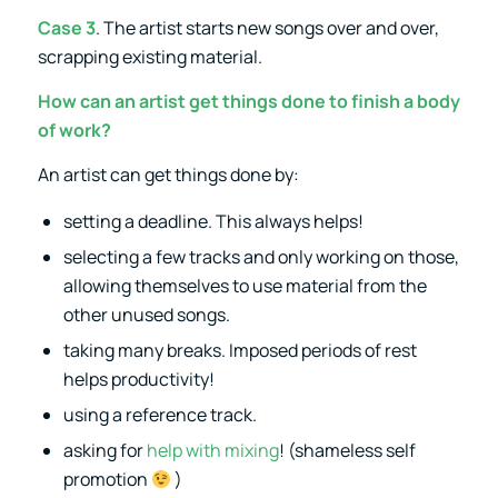
Case 3
. The artist starts new songs over and over,
scrapping existing material.
How can an artist get things done to finish a body
of work?
An artist can get things done by:
setting a deadline. This always helps!
selecting a few tracks and only working on those,
allowing themselves to use material from the
other unused songs.
taking many breaks. Imposed periods of rest
helps productivity!
using a reference track.
asking for
help with mixing
! (shameless self
promotion
)