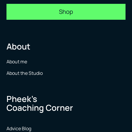
Shop
About
About me
About the Studio
Pheek’s
Coaching Corner
Advice Blog