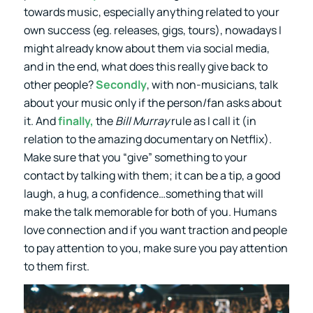
towards music, especially anything related to your
own success (eg. releases, gigs, tours), nowadays I
might already know about them via social media,
and in the end, what does this really give back to
other people?
Secondly
, with non-musicians, talk
about your music only if the person/fan asks about
it. And
finally,
the
Bill Murray
rule as I call it (in
relation to the amazing documentary on Netflix).
Make sure that you “give” something to your
contact by talking with them; it can be a tip, a good
laugh, a hug, a confidence…something that will
make the talk memorable for both of you. Humans
love connection and if you want traction and people
to pay attention to you, make sure you pay attention
to them first.