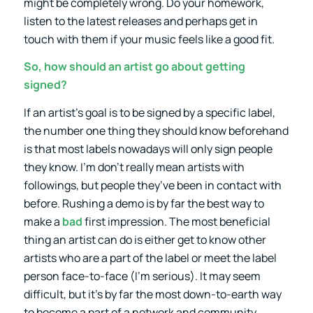
might be completely wrong. Do your homework,
listen to the latest releases and perhaps get in
touch with them if your music feels like a good fit.
So, how should an artist go about getting
signed?
If an artist’s goal is to be signed by a specific label,
the number one thing they should know beforehand
is that most labels nowadays will only sign people
they know. I’m don’t really mean artists with
followings, but people they’ve been in contact with
before. Rushing a demo is by far the best way to
make a
bad
first impression. The most beneficial
thing an artist can do is either get to know other
artists who are a part of the label or meet the label
person face-to-face (I’m serious). It may seem
difficult, but it’s by far the most down-to-earth way
to become a part of a network and community.