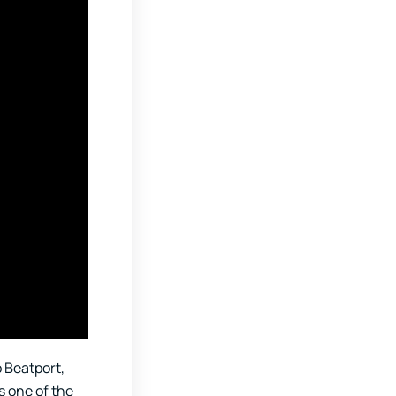
o Beatport,
s one of the