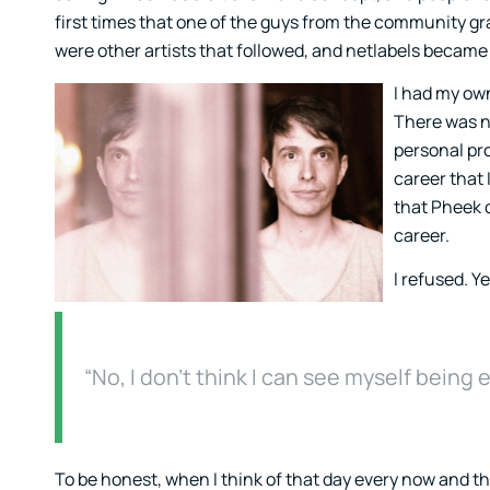
first times that one of the guys from the community gra
were other artists that followed, and netlabels became
I had my own
There was n
personal pro
career that 
that Pheek 
career.
I refused. Ye
“No, I don’t think I can see myself being
To be honest, when I think of that day every now and th