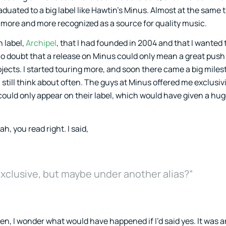
duated to a big label like Hawtin’s Minus. Almost at the same 
 more and more recognized as a source for quality music.
 label,
Archipel
, that I had founded in 2004 and that I wanted 
o doubt that a release on Minus could only mean a great push
jects. I started touring more, and soon there came a big miles
I still think about often. The guys at Minus offered me exclusi
could only appear on their label, which would have given a hug
ah, you read right. I said,
 exclusive, but maybe under another alias?”
en, I wonder what would have happened if I’d said yes. It was 