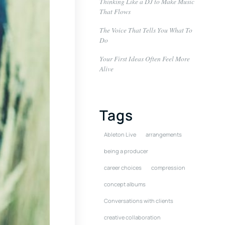
Thinking Like a DJ to Make Music
That Flows
The Voice That Tells You What To
Do
Your First Ideas Often Feel More
Alive
Tags
Ableton Live
arrangements
being a producer
career choices
compression
concept albums
Conversations with clients
creative collaboration