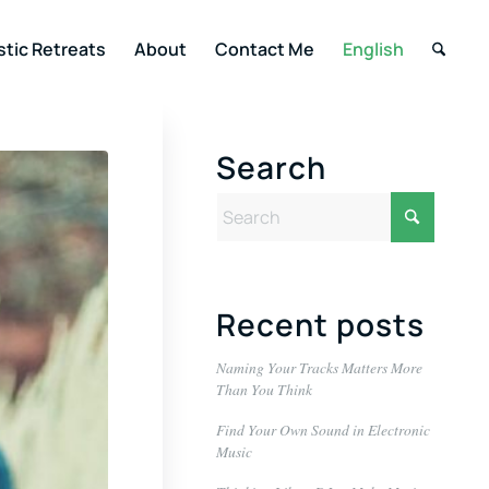
stic Retreats
About
Contact Me
English
Search
Recent posts
Naming Your Tracks Matters More
Than You Think
Find Your Own Sound in Electronic
Music