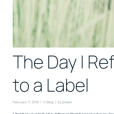
The Day I Re
to a Label
/
/
February 17, 2016
in
Blog
by
pheek