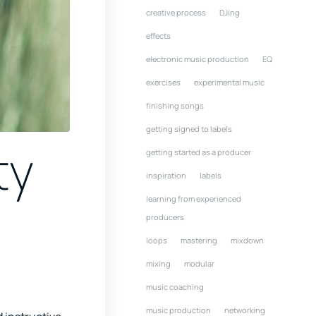
creative process
DJing
effects
electronic music production
EQ
exercises
experimental music
finishing songs
getting signed to labels
ty
getting started as a producer
inspiration
labels
learning from experienced
producers
loops
mastering
mixdown
mixing
modular
music coaching
music production
networking