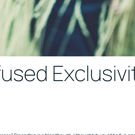
fused Exclusivi