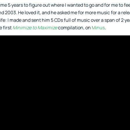
 me 5 years to figure out where I wanted to go and for me to fe
nd 2003. He loved it, and he asked me for more music for a rel
e: I made and sent him 5 CDs full of music over a span of 2 yea
e first
Minimize to Maximize
compilation, on
Minus
.