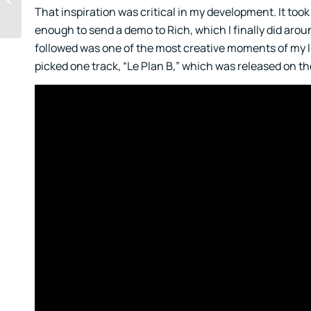
That inspiration was critical in my development. It took
Opportunity
enough to send a demo to Rich, which I finally did arou
followed was one of the most creative moments of my lif
picked one track, “Le Plan B,” which was released on th