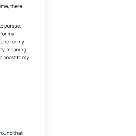
time, there
to pursue.
 for my
tone for my
vity, meaning
e boost to my
around that