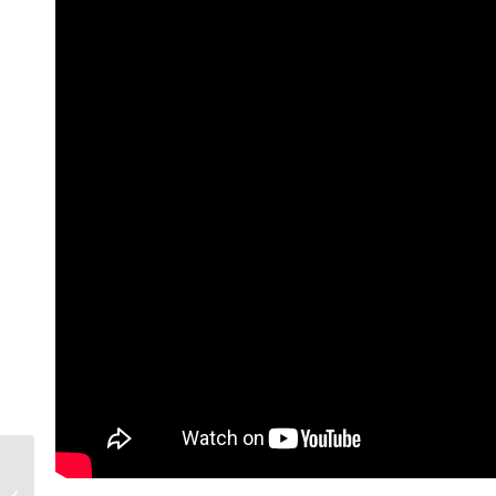
Turn Your Writer’s
Block Into an