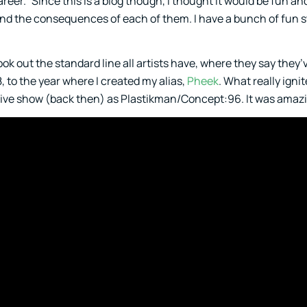
reer.” Since this is a blog though, I thought it would be fun an
 and the consequences of each of them. I have a bunch of fun s
 took out the standard line all artists have, where they say they
8, to the year where I created my alias,
Pheek
. What really igni
live show (back then) as Plastikman/Concept:96. It was amaz