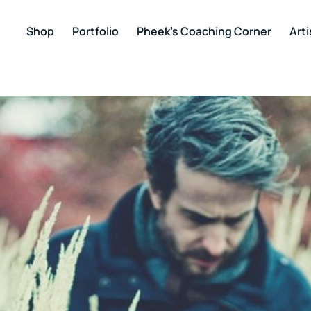
Shop
Portfolio
Pheek’s Coaching Corner
Arti