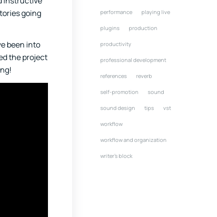
d instructive
tories going
performance
playing live
plugins
production
’ve been into
productivity
ted the project
professional development
ing!
references
reverb
self-promotion
sound
sound design
tips
vst
workflow
workflow and organization
writer's block