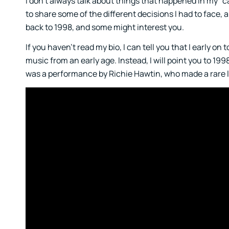
I don’t always talk about things that happened in my “ca
to share some of the different decisions I had to face,
back to 1998, and some might interest you.
If you haven’t read my bio, I can tell you that I early on
music from an early age. Instead, I will point you to 199
was a performance by Richie Hawtin, who made a rare 