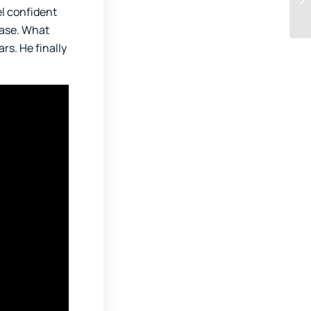
el confident
ease. What
rs. He finally