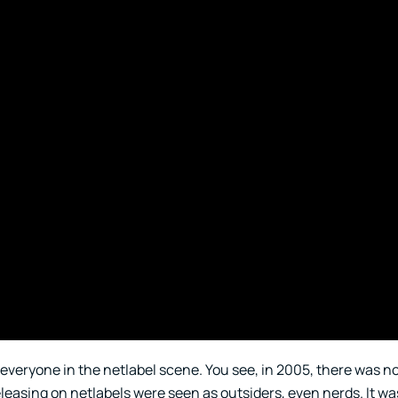
or everyone in the netlabel scene. You see, in 2005, there was n
eleasing on netlabels were seen as outsiders, even nerds. It wa