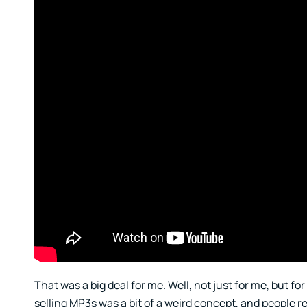
That was a big deal for me. Well, not just for me, but f
selling MP3s was a bit of a weird concept, and people r