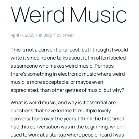
Weird Music
/
/
April 17, 2025
in
Blog
by
pheek
This is not a conventional post, but I thought I would
write it since no one talks about it. I’m often labeled
as someone who makes weird music. Perhaps
there’s something in electronic music where weird
music is more acceptable, or maybe even
appreciated, than other genres of music, but why?
What is weird music, and why is it essential are
questions that have led me to multiple lovely
conversations over the years. I think the first time I
had this conversation was in the beginning, when I
used to work at a startup where people heard I was