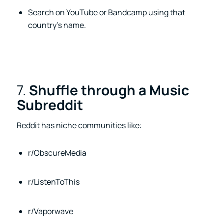
Search on YouTube or Bandcamp using that
country’s name.
7.
Shuffle through a Music
Subreddit
Reddit has niche communities like:
r/ObscureMedia
r/ListenToThis
r/Vaporwave