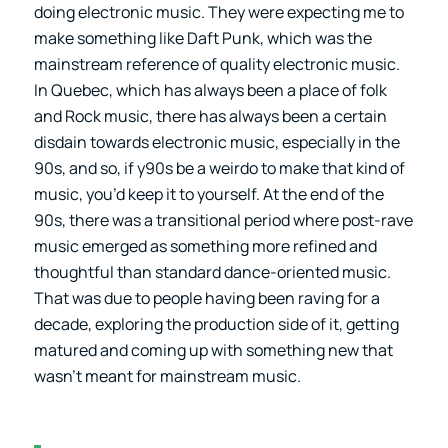
doing electronic music. They were expecting me to
make something like Daft Punk, which was the
mainstream reference of quality electronic music.
In Quebec, which has always been a place of folk
and Rock music, there has always been a certain
disdain towards electronic music, especially in the
90s, and so, if y90s be a weirdo to make that kind of
music, you’d keep it to yourself. At the end of the
90s, there was a transitional period where post-rave
music emerged as something more refined and
thoughtful than standard dance-oriented music.
That was due to people having been raving for a
decade, exploring the production side of it, getting
matured and coming up with something new that
wasn’t meant for mainstream music.