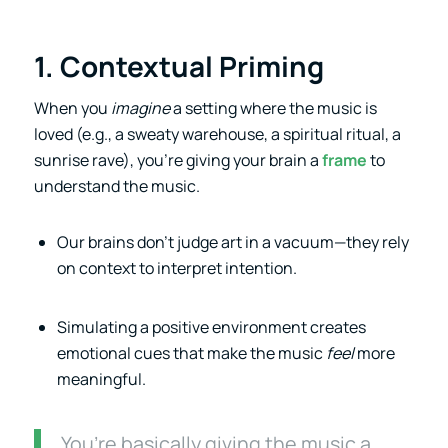
1. Contextual Priming
When you
imagine
a setting where the music is
loved (e.g., a sweaty warehouse, a spiritual ritual, a
sunrise rave), you’re giving your brain a
frame
to
understand the music.
Our brains don’t judge art in a vacuum—they rely
on context to interpret intention.
Simulating a positive environment creates
emotional cues that make the music
feel
more
meaningful.
You’re basically giving the music a