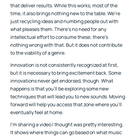
that deliver results. While this works, most of the
time, it also brings nothing new to the table. We’re
just recycling ideas and numbing people out with
what pleases them. There’s no need for any
intellectual effort to consume these; there’s
nothing wrong with that. But it does not contribute
to the viability of a genre.
Innovation is not consistently recognized at first,
but it is necessary to bring excitement back. Some
innovations never get endorsed, though. What
happens is that you’ll be exploring some new
techniques that will lead you to new sounds. Moving
forward will help you access that zone where you’ll
eventually feel at home.
I’m sharing a video I thought was pretty interesting.
It shows where things can go based on what music