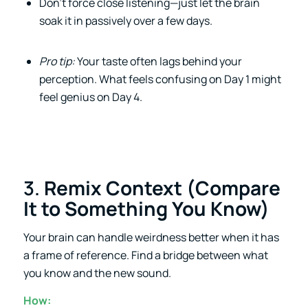
Don’t force close listening—just let the brain
soak it in passively over a few days.
Pro tip:
Your taste often lags behind your
perception. What feels confusing on Day 1 might
feel genius on Day 4.
3.
Remix Context (Compare
It to Something You Know)
Your brain can handle weirdness better when it has
a frame of reference. Find a bridge between what
you know and the new sound.
How: