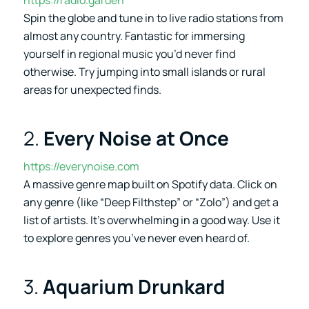
Spin the globe and tune in to live radio stations from
almost any country. Fantastic for immersing
yourself in regional music you’d never find
otherwise. Try jumping into small islands or rural
areas for unexpected finds.
2.
Every Noise at Once
https://everynoise.com
A massive genre map built on Spotify data. Click on
any genre (like “Deep Filthstep” or “Zolo”) and get a
list of artists. It’s overwhelming in a good way. Use it
to explore genres you’ve never even heard of.
3.
Aquarium Drunkard