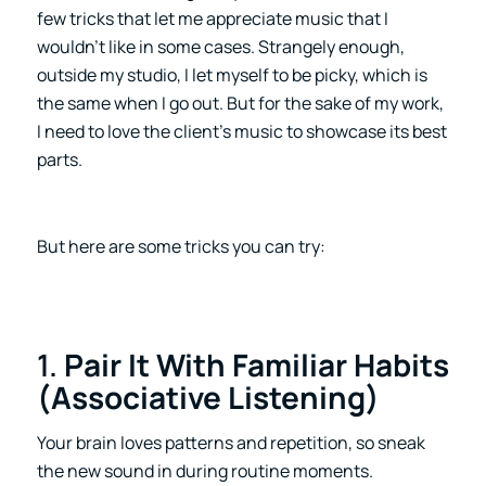
few tricks that let me appreciate music that I
wouldn’t like in some cases. Strangely enough,
outside my studio, I let myself to be picky, which is
the same when I go out. But for the sake of my work,
I need to love the client’s music to showcase its best
parts.
But here are some tricks you can try:
1.
Pair It With Familiar Habits
(Associative Listening)
Your brain loves patterns and repetition, so sneak
the new sound in during routine moments.