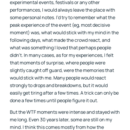
experimental events, festivals or any other
performances, I would always leave the place with
some personal notes. I’d try to remember what the
peak experience of the event (eg, most decisive
moment) was, what would stick with my mind in the
following days, what made the crowd react, and
what was something I loved that perhaps people
didn’t. In many cases, as for my experiences, I felt
that moments of surprise, where people were
slightly caught off guard, were the memories that
would stick with me. Many people would react
strongly to drops and breakdowns, but it would
easily get tiring after a few times. A trick can only be
done a few times until people figure it out.
But the WTF moments were intense and stayed with
me long. Even 30 years later, some are still on my
mind. I think this comes mostly from how the