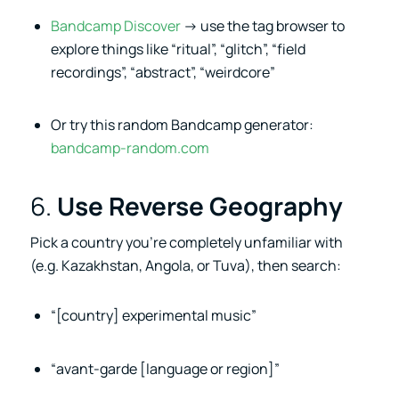
Bandcamp Discover
→ use the tag browser to
explore things like “ritual”, “glitch”, “field
recordings”, “abstract”, “weirdcore”
Or try this random Bandcamp generator:
bandcamp-random.com
6.
Use Reverse Geography
Pick a country you’re completely unfamiliar with
(e.g. Kazakhstan, Angola, or Tuva), then search:
“[country] experimental music”
“avant-garde [language or region]”