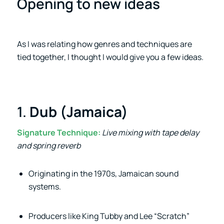
Opening to new ideas
As I was relating how genres and techniques are
tied together, I thought I would give you a few ideas.
1.
Dub (Jamaica)
Signature Technique:
Live mixing with tape delay
and spring reverb
Originating in the 1970s, Jamaican sound
systems.
Producers like King Tubby and Lee “Scratch”