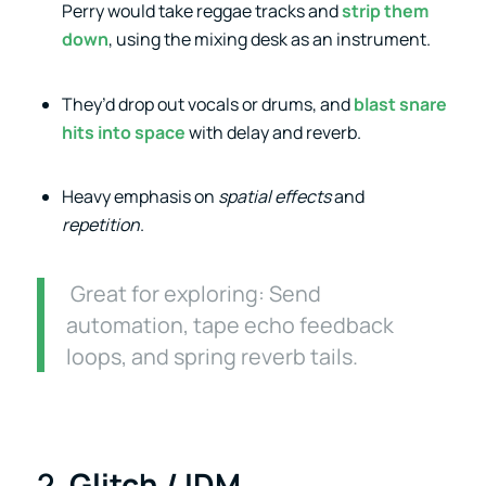
Perry would take reggae tracks and
strip them
down
, using the mixing desk as an instrument.
They’d drop out vocals or drums, and
blast snare
hits into space
with delay and reverb.
Heavy emphasis on
spatial effects
and
repetition
.
Great for exploring: Send
automation, tape echo feedback
loops, and spring reverb tails.
2.
Glitch / IDM