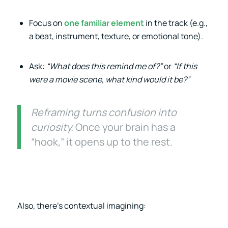
Focus on
one familiar element
in the track (e.g.,
a beat, instrument, texture, or emotional tone).
Ask:
“What does this remind me of?”
or
“If this
were a movie scene, what kind would it be?”
Reframing turns confusion into
curiosity.
Once your brain has a
“hook,” it opens up to the rest.
Also, there’s contextual imagining: