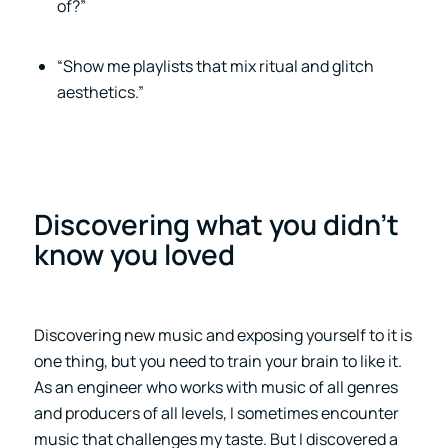
of?”
“Show me playlists that mix ritual and glitch
aesthetics.”
Discovering what you didn’t
know you loved
Discovering new music and exposing yourself to it is
one thing, but you need to train your brain to like it.
As an engineer who works with music of all genres
and producers of all levels, I sometimes encounter
music that challenges my taste. But I discovered a