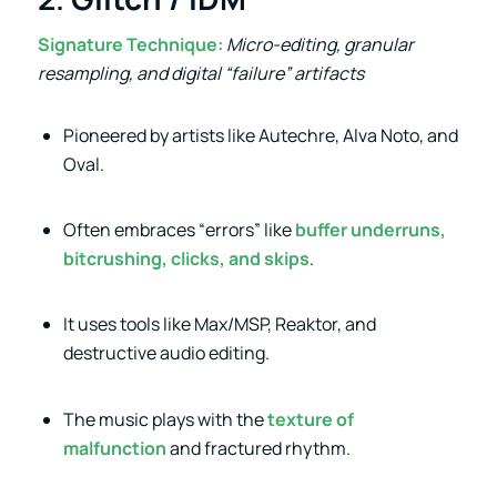
Signature Technique:
Micro-editing, granular
resampling, and digital “failure” artifacts
Pioneered by artists like Autechre, Alva Noto, and
Oval.
Often embraces “errors” like
buffer underruns,
bitcrushing, clicks, and skips
.
It uses tools like Max/MSP, Reaktor, and
destructive audio editing.
The music plays with the
texture of
malfunction
and fractured rhythm.