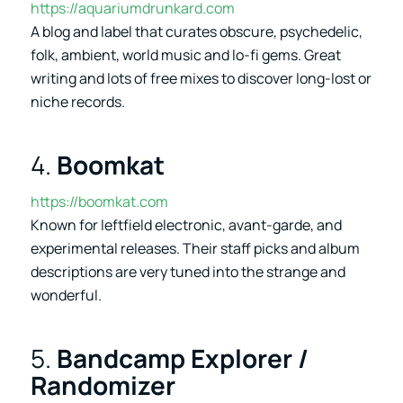
https://aquariumdrunkard.com
A blog and label that curates obscure, psychedelic,
folk, ambient, world music and lo-fi gems. Great
writing and lots of free mixes to discover long-lost or
niche records.
4.
Boomkat
https://boomkat.com
Known for leftfield electronic, avant-garde, and
experimental releases. Their staff picks and album
descriptions are very tuned into the strange and
wonderful.
5.
Bandcamp Explorer /
Randomizer