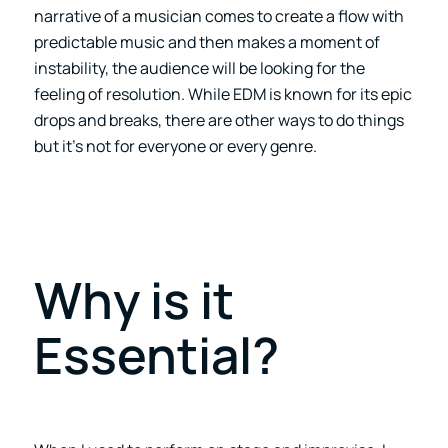
narrative of a musician comes to create a flow with
predictable music and then makes a moment of
instability, the audience will be looking for the
feeling of resolution. While EDM is known for its epic
drops and breaks, there are other ways to do things
but it’s not for everyone or every genre.
Why is it
Essential?