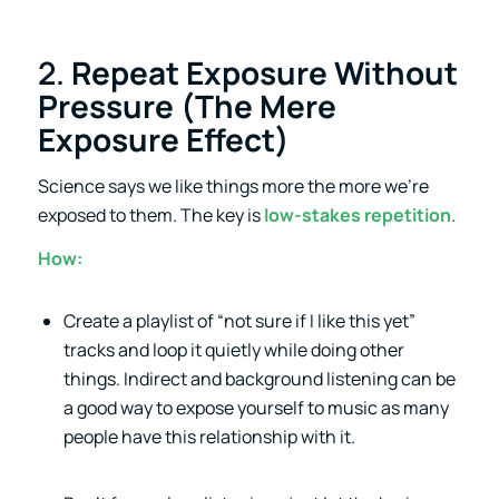
2.
Repeat Exposure Without
Pressure (The Mere
Exposure Effect)
Science says we like things more the more we’re
exposed to them. The key is
low-stakes repetition
.
How:
Create a playlist of “not sure if I like this yet”
tracks and loop it quietly while doing other
things. Indirect and background listening can be
a good way to expose yourself to music as many
people have this relationship with it.