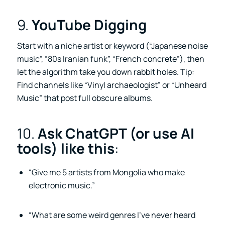
9.
YouTube Digging
Start with a niche artist or keyword (“Japanese noise
music”, “80s Iranian funk”, “French concrete”), then
let the algorithm take you down rabbit holes. Tip:
Find channels like “Vinyl archaeologist” or “Unheard
Music” that post full obscure albums.
10.
Ask ChatGPT (or use AI
tools) like this
:
“Give me 5 artists from Mongolia who make
electronic music.”
“What are some weird genres I’ve never heard