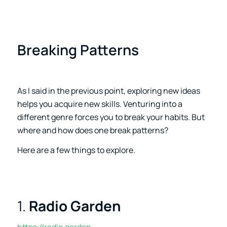
Breaking Patterns
As I said in the previous point, exploring new ideas
helps you acquire new skills. Venturing into a
different genre forces you to break your habits. But
where and how does one break patterns?
Here are a few things to explore.
1.
Radio Garden
https://radio.garden