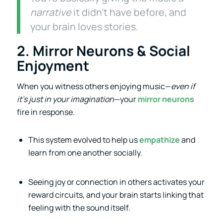
narrative
it didn’t have before, and
your brain loves stories.
2. Mirror Neurons & Social
Enjoyment
When you witness others enjoying music—
even if
it’s just in your imagination
—your
mirror neurons
fire in response.
This system evolved to help us
empathize
and
learn from one another socially.
Seeing joy or connection in others activates your
reward circuits, and your brain starts linking that
feeling with the sound itself.