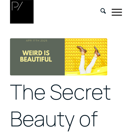
The Secret
Beauty of