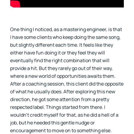
One thing I noticed, as a mastering engineer, is that
I have some clients who keep doing the same song,
but slightly different each time. It feels like they
either have fun doing it or they feel they will
eventually find the right combination that will
provide a hit. But they rarely go out of their way,
where a new world of opportunities awaits them.
After a coaching session, this client did the opposite
of what he usually does. After exploring this new
direction, he got some attention from a pretty
respected label. Things started from there. I
wouldn’t credit myself for that, as he did a hell of a
job, but he needed this gentle nudge or
encouragement to move on to something else.