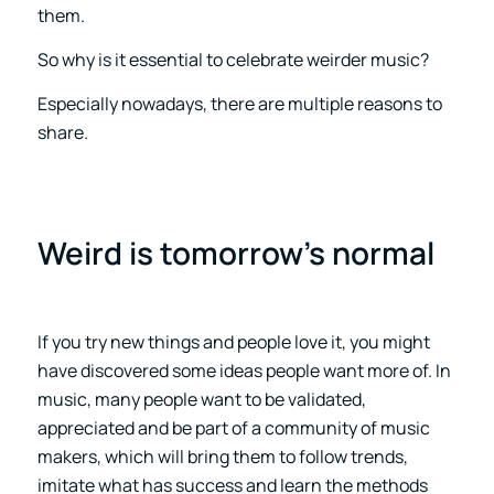
them.
So why is it essential to celebrate weirder music?
Especially nowadays, there are multiple reasons to
share.
Weird is tomorrow’s normal
If you try new things and people love it, you might
have discovered some ideas people want more of. In
music, many people want to be validated,
appreciated and be part of a community of music
makers, which will bring them to follow trends,
imitate what has success and learn the methods