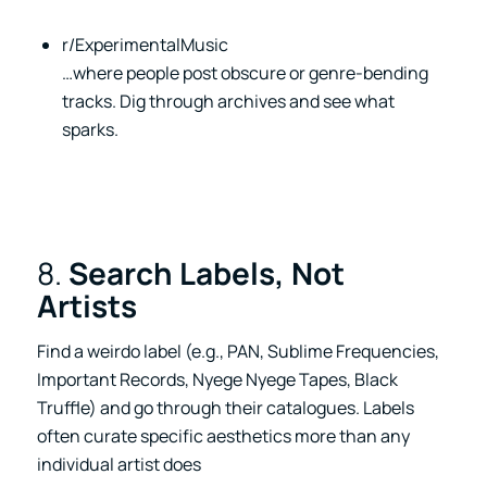
r/ExperimentalMusic
…where people post obscure or genre-bending
tracks. Dig through archives and see what
sparks.
8.
Search Labels, Not
Artists
Find a weirdo label (e.g., PAN, Sublime Frequencies,
Important Records, Nyege Nyege Tapes, Black
Truffle) and go through their catalogues. Labels
often curate specific aesthetics more than any
individual artist does