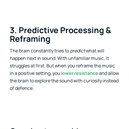
3. Predictive Processing &
Reframing
The brain constantly tries to
predict
what will
happen next in sound. With unfamiliar music, it
struggles at first. But when you reframe the music
in a positive setting, you
lower resistance
and allow
the brain to explore the sound with curiosity instead
of defence.