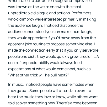
When I used to perform on stage and improvise, I
was known as the weird one with the most
unpredictable dialogue and actions. Performers
who did improv were interested primarily in making
the audience laugh. I noticed that once the
audience understood you can make them laugh,
they would appreciate if you’d move away from the
apparent joke routine to propose something else. I
made the connection early that if you only serve the
people one dish, they would quickly grow tired of it. A
dose of unpredictability would always feed
expectations of what would come next, such as
“What other trick will he pull next?”
In music, I noticed people have some modes when
they go out. Some people will attend an event to
hear the music they love or know, while others want
to discover something new. There’s a zone between