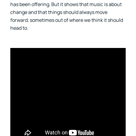
has been offering. But it shows that music is about
change and that things should always move
forward, sometimes out of where we think it should
head to.