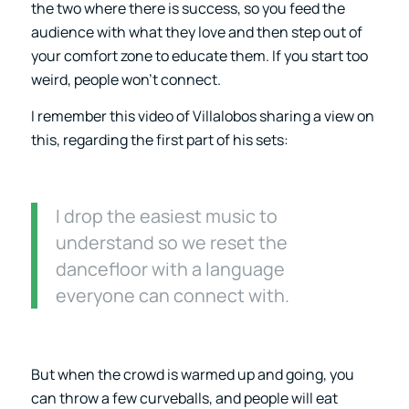
the two where there is success, so you feed the
audience with what they love and then step out of
your comfort zone to educate them. If you start too
weird, people won’t connect.
I remember this video of Villalobos sharing a view on
this, regarding the first part of his sets:
I drop the easiest music to
understand so we reset the
dancefloor with a language
everyone can connect with.
But when the crowd is warmed up and going, you
can throw a few curveballs, and people will eat