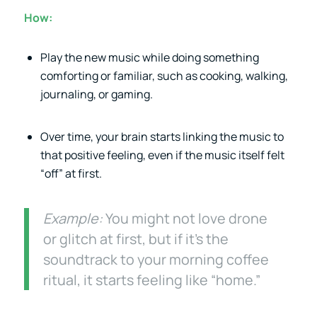
How:
Play the new music while doing something
comforting or familiar, such as cooking, walking,
journaling, or gaming.
Over time, your brain starts linking the music to
that positive feeling, even if the music itself felt
“off” at first.
Example:
You might not love drone
or glitch at first, but if it’s the
soundtrack to your morning coffee
ritual, it starts feeling like “home.”