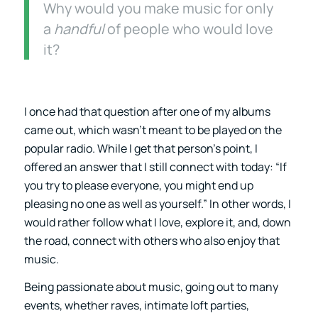
Why would you make music for only
a
handful
of people who would love
it?
I once had that question after one of my albums
came out, which wasn’t meant to be played on the
popular radio. While I get that person’s point, I
offered an answer that I still connect with today: “If
you try to please everyone, you might end up
pleasing no one as well as yourself.” In other words, I
would rather follow what I love, explore it, and, down
the road, connect with others who also enjoy that
music.
Being passionate about music, going out to many
events, whether raves, intimate loft parties,