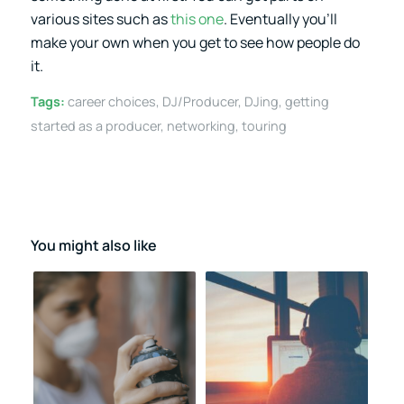
various sites such as
this one
. Eventually you’ll
make your own when you get to see how people do
it.
Tags:
career choices
,
DJ/Producer
,
DJing
,
getting
started as a producer
,
networking
,
touring
You might also like