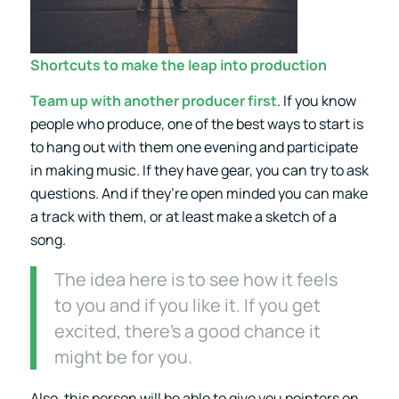
Shortcuts to make the leap into production
Team up with another producer first
. If you know
people who produce, one of the best ways to start is
to hang out with them one evening and participate
in making music. If they have gear, you can try to ask
questions. And if they’re open minded you can make
a track with them, or at least make a sketch of a
song.
The idea here is to see how it feels
to you and if you like it. If you get
excited, there’s a good chance it
might be for you.
Also, this person will be able to give you pointers on