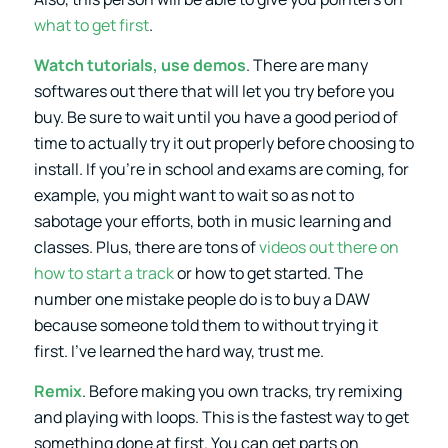
what to get first
.
Watch tutorials, use demos
. There are many
softwares out there that will let you try before you
buy. Be sure to wait until you have a good period of
time to actually try it out properly before choosing to
install. If you’re in school and exams are coming, for
example, you might want to wait so as not to
sabotage your efforts, both in music learning and
classes. Plus, there are tons of
videos out there on
how to start a track
or how to get started. The
number one mistake people do is to buy a DAW
because someone told them to without trying it
first. I’ve learned the hard way, trust me.
Remix
. Before making you own tracks, try remixing
and playing with loops. This is the fastest way to get
something done at first. You can get parts on