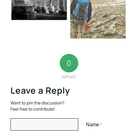
0
REPLIES
Leave a Reply
Want to join the discussion?
Feel free to contribute!
Name
*