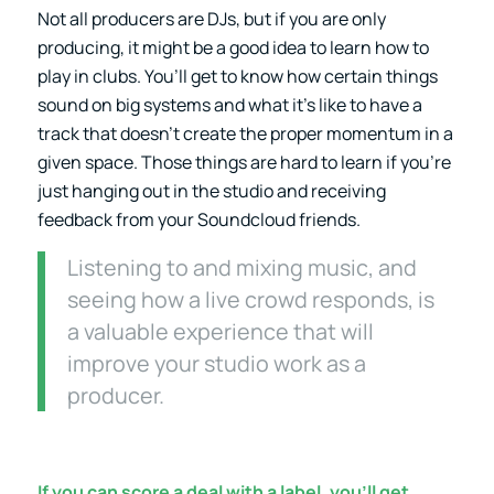
Not all producers are DJs, but if you are only
producing, it might be a good idea to learn how to
play in clubs. You’ll get to know how certain things
sound on big systems and what it’s like to have a
track that doesn’t create the proper momentum in a
given space. Those things are hard to learn if you’re
just hanging out in the studio and receiving
feedback from your Soundcloud friends.
Listening to and mixing music, and
seeing how a live crowd responds, is
a valuable experience that will
improve your studio work as a
producer.
If you can score a deal with a label, you’ll get