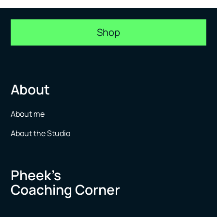
Shop
About
About me
About the Studio
Pheek’s
Coaching Corner