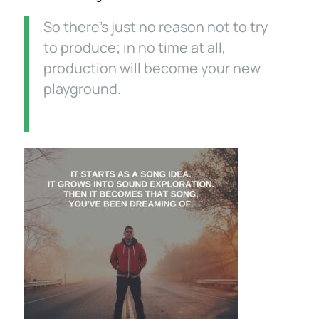
So there’s just no reason not to try
to produce; in no time at all,
production will become your new
playground.