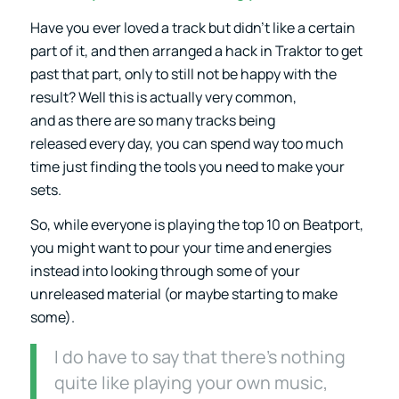
Have you ever loved a track but didn’t like a certain
part of it, and then arranged a hack in Traktor to get
past that part, only to still not be happy with the
result? Well this is actually very common,
and as there are so many tracks being
released every day, you can spend way too much
time just finding the tools you need to make your
sets.
So, while everyone is playing the top 10 on Beatport,
you might want to pour your time and energies
instead into looking through some of your
unreleased material (or maybe starting to make
some).
I do have to say that there’s nothing
quite like playing your own music,