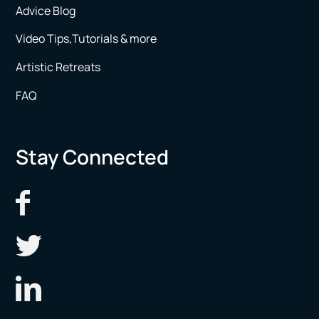
Advice Blog
Video Tips,Tutorials & more
Artistic Retreats
FAQ
Stay Connected