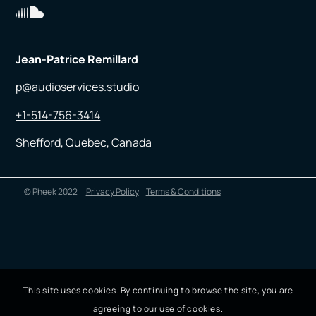
Jean-Patrice Remillard
p@audioservices.studio
+1-514-756-3414
Shefford, Quebec, Canada
© Pheek 2022
Privacy Policy
Terms & Conditions
This site uses cookies. By continuing to browse the site, you are
agreeing to our use of cookies.