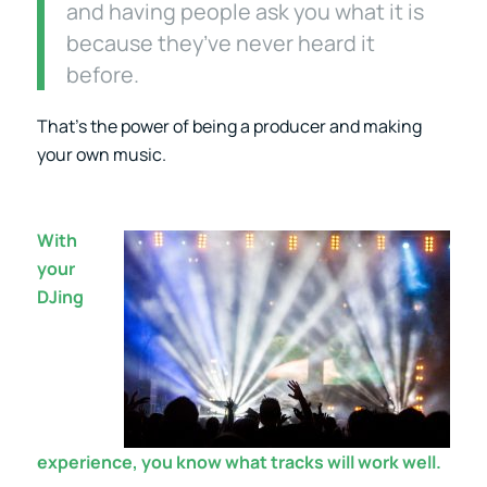
and having people ask you what it is
because they’ve never heard it
before.
That’s the power of being a producer and making
your own music.
With
your
DJing
experience, you know what tracks will work well.