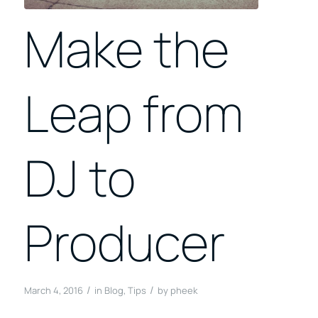
Make the
Leap from
DJ to
Producer
/
/
March 4, 2016
in
Blog
,
Tips
by
pheek