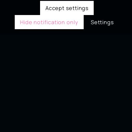
Accept settings
Hide notification only
Settings