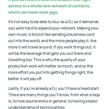
access to a whole new network of contacts,
which can mean more gigs.
It’s not easy to be able to tour as a DJ, as it demands
you work hard to expand your network. Making your
own music is kind of like sending a business card
out into the world, and the more people play it, the
more it will travel around. If you work things out, it
will be the leverage that gets you out there and
travelling too. This is why the quality of your
production work will matter so much, and so the
more effort you put into getting things right, the
better it will pay off.
Lastly, if you’re already a DJ, you’ll have a head start.
There are many things you’ll know, from what a loop
is, to how sound works in general, to having a basic
understanding of technicalities.