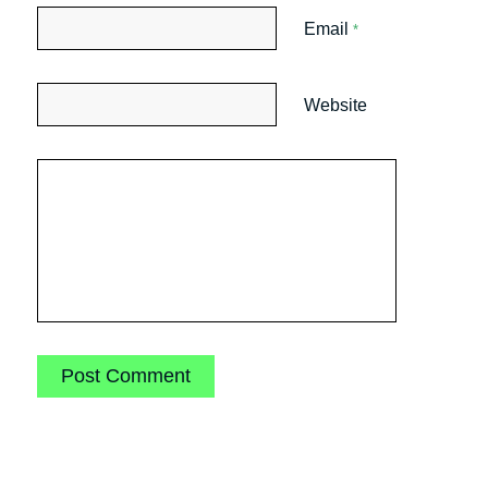
Email
*
Website