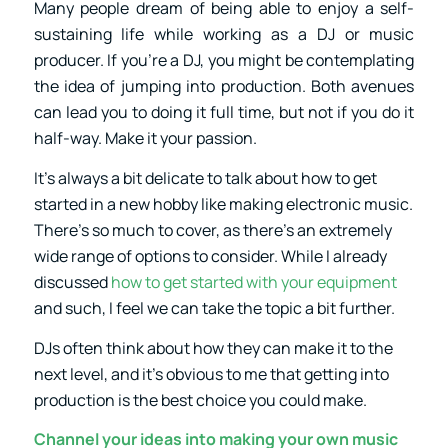
Many people dream of being able to enjoy a self-
sustaining life while working as a DJ or music
producer. If you’re a DJ, you might be contemplating
the idea of jumping into production. Both avenues
can lead you to doing it full time, but not if you do it
half-way. Make it your passion.
It’s always a bit delicate to talk about how to get
started in a new hobby like making electronic music.
There’s so much to cover, as there’s an extremely
wide range of options to consider. While I already
discussed
how to get started with your equipment
and such, I feel we can take the topic a bit further.
DJs often think about how they can make it to the
next level, and it’s obvious to me that getting into
production is the best choice you could make.
Channel your ideas into making your own music