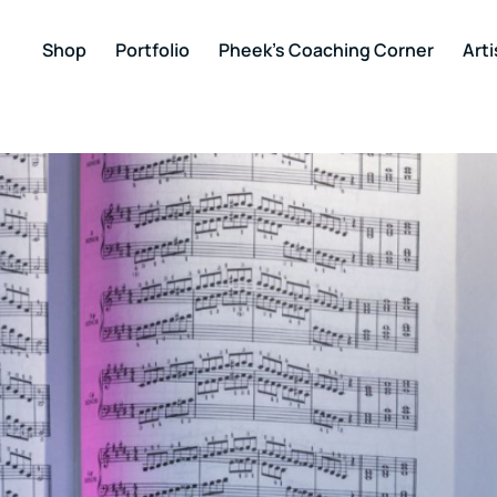
Shop
Portfolio
Pheek’s Coaching Corner
Arti