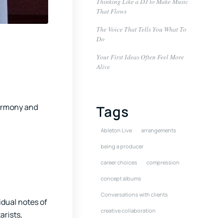
Thinking Like a DJ to Make Music
That Flows
The Voice That Tells You What To
Do
Your First Ideas Often Feel More
Alive
harmony and
Tags
Ableton Live
arrangements
being a producer
career choices
compression
concept albums
Conversations with clients
vidual notes of
creative collaboration
arists,