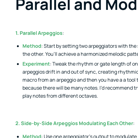
Parallel and Mod
1. Parallel Arpeggios
:
Method
: Start by setting two arpeggiators with th
the other. You’ll achieve a harmonized melodic patt
Experiment
: Tweak the rhythm or gate length of on
arpeggios drift in and out of sync, creating rhythmi
macro from an arpeggio and then you have a a tool t
because there will be many notes. I’d recommend try
play notes from different octaves.
2. Side-by-Side Arpeggios Modulating Each Other
:
Method
: Use one arpeggiator’s output to modulate 