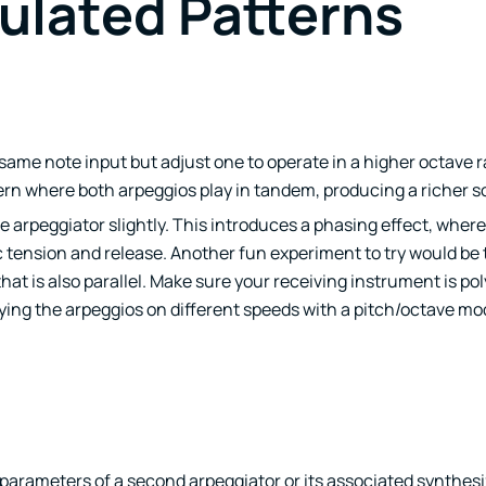
ulated Patterns
e same note input but adjust one to operate in a higher octave
ern where both arpeggios play in tandem, producing a richer 
e arpeggiator slightly. This introduces a phasing effect, wher
c tension and release. Another fun experiment to try would be 
hat is also parallel. Make sure your receiving instrument is po
ing the arpeggios on different speeds with a pitch/octave mod
parameters of a second arpeggiator or its associated synthesiz