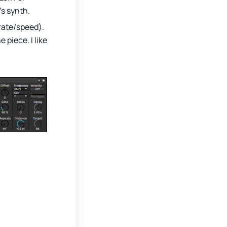
’s synth.
rate/speed).
piece. I like