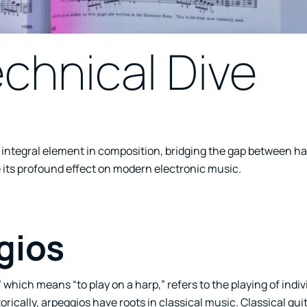
chnical Dive
an integral element in composition, bridging the gap between 
 its profound effect on modern electronic music.
gios
” which means “to play on a harp,” refers to the playing of indi
ically, arpeggios have roots in classical music. Classical guit