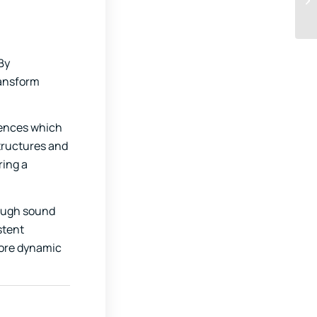
By
ransform
uences which
structures and
ring a
rough sound
stent
more dynamic