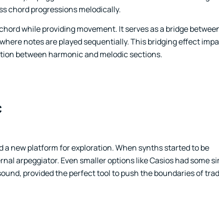
ss chord progressions melodically.
 chord while providing movement. It serves as a bridge betwe
ere notes are played sequentially. This bridging effect impar
sition between harmonic and melodic sections.
c
d a new platform for exploration. When synths started to be
nal arpeggiator. Even smaller options like Casios had some s
sound, provided the perfect tool to push the boundaries of trad