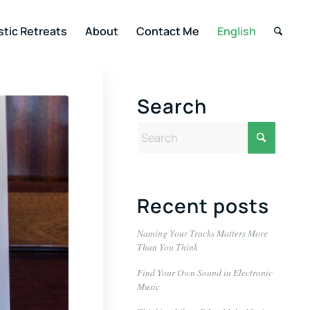
stic Retreats
About
Contact Me
English
Search
Recent posts
Naming Your Tracks Matters More
Than You Think
Find Your Own Sound in Electronic
Music