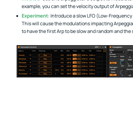
example, you can set the velocity output of Arpeggiat
Experiment
: Introduce a slow LFO (Low-Frequency O
This will cause the modulations impacting Arpeggiat
to have the first Arp to be slow and random and the 