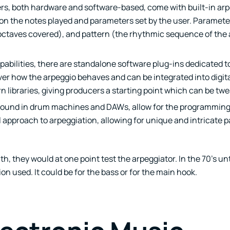
rs, both hardware and software-based, come with built-in arp
on the notes played and parameters set by the user. Parameter
octaves covered), and pattern (the rhythmic sequence of the 
apabilities, there are standalone software plug-ins dedicated 
ver how the arpeggio behaves and can be integrated into digit
libraries, giving producers a starting point which can be twe
ound in drum machines and DAWs, allow for the programming 
approach to arpeggiation, allowing for unique and intricate p
, they would at one point test the arpeggiator. In the 70’s unti
n used. It could be for the bass or for the main hook.