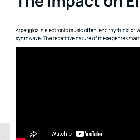
The Impact on E
Arpeggios in electronic music often lend rhythmic drive
synthwave. The repetitive nature of these genres marrie
The Dysfunction of