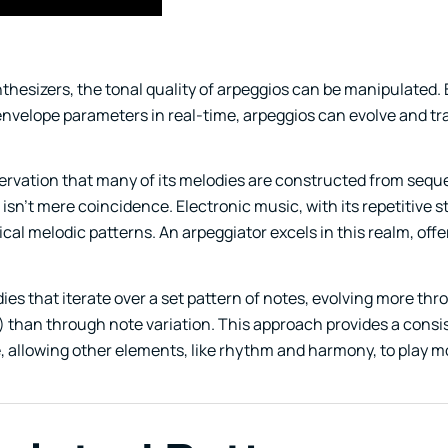
nthesizers, the tonal quality of arpeggios can be manipulated. 
 envelope parameters in real-time, arpeggios can evolve and t
bservation that many of its melodies are constructed from seq
 isn’t mere coincidence. Electronic music, with its repetitive 
ical melodic patterns. An arpeggiator excels in this realm, offe
ies that iterate over a set pattern of notes, evolving more th
) than through note variation. This approach provides a consi
e, allowing other elements, like rhythm and harmony, to play 