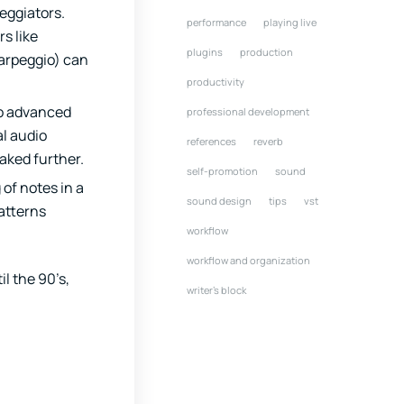
eggiators.
performance
playing live
s like
plugins
production
arpeggio) can
productivity
to advanced
professional development
al audio
references
reverb
aked further.
self-promotion
sound
of notes in a
sound design
tips
vst
atterns
workflow
workflow and organization
l the 90’s,
writer's block