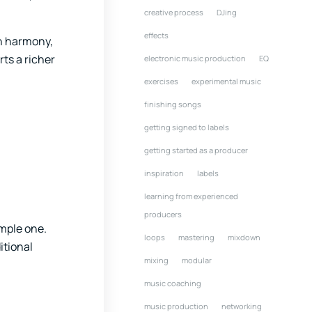
creative process
DJing
effects
en harmony,
ts a richer
electronic music production
EQ
exercises
experimental music
finishing songs
getting signed to labels
getting started as a producer
inspiration
labels
learning from experienced
producers
imple one.
loops
mastering
mixdown
itional
mixing
modular
music coaching
music production
networking