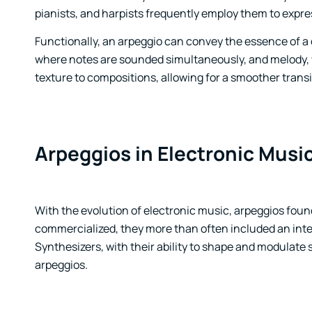
pianists, and harpists frequently employ them to expre
Functionally, an arpeggio can convey the essence of a
where notes are sounded simultaneously, and melody, wh
texture to compositions, allowing for a smoother tran
Arpeggios in Electronic Musi
With the evolution of electronic music, arpeggios foun
commercialized, they more than often included an inter
Synthesizers, with their ability to shape and modulate 
arpeggios.