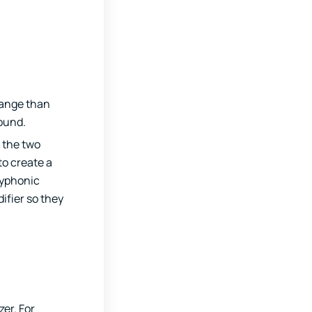
 range than
sound.
e the two
to create a
lyphonic
ifier so they
er. For