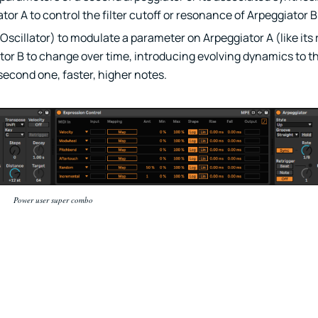
or A to control the filter cutoff or resonance of Arpeggiator B
scillator) to modulate a parameter on Arpeggiator A (like its 
or B to change over time, introducing evolving dynamics to the 
second one, faster, higher notes.
Power user super combo