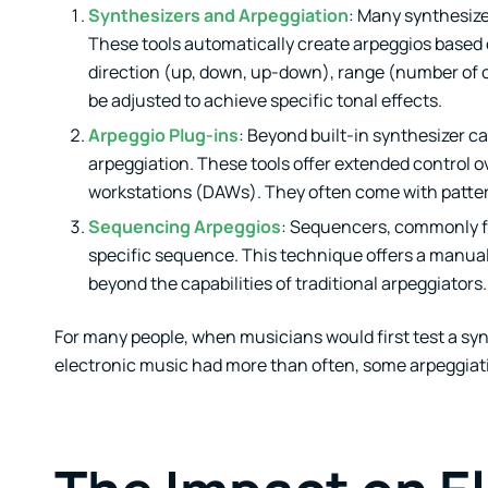
Synthesizers and Arpeggiation
: Many synthesize
These tools automatically create arpeggios based 
direction (up, down, up-down), range (number of 
be adjusted to achieve specific tonal effects.
Arpeggio Plug-ins
: Beyond built-in synthesizer c
arpeggiation. These tools offer extended control o
workstations (DAWs). They often come with pattern 
Sequencing Arpeggios
: Sequencers, commonly f
specific sequence. This technique offers a manual 
beyond the capabilities of traditional arpeggiators.
For many people, when musicians would first test a synth
electronic music had more than often, some arpeggiatio