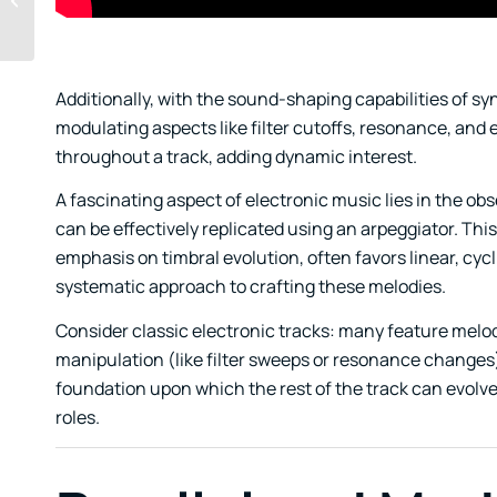
Email Promos in Music
Additionally, with the sound-shaping capabilities of sy
modulating aspects like filter cutoffs, resonance, and
throughout a track, adding dynamic interest.
A fascinating aspect of electronic music lies in the o
can be effectively replicated using an arpeggiator. This
emphasis on timbral evolution, often favors linear, cycl
systematic approach to crafting these melodies.
Consider classic electronic tracks: many feature melod
manipulation (like filter sweeps or resonance changes
foundation upon which the rest of the track can evolv
roles.