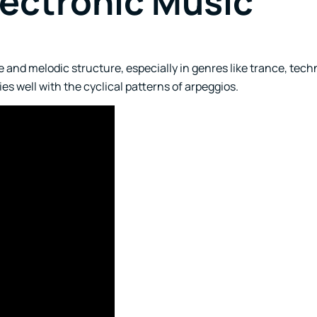
lectronic Music
 and melodic structure, especially in genres like trance, tech
s well with the cyclical patterns of arpeggios.