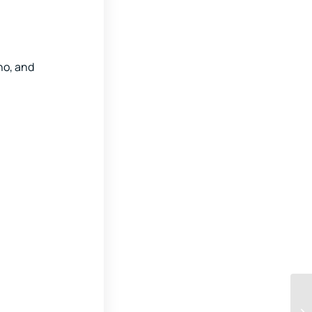
no, and