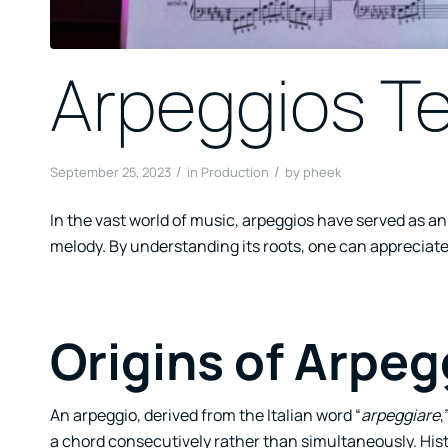
Arpeggios Te
/
/
September 25, 2023
in
Production
by
pheek
In the vast world of music, arpeggios have served as 
melody. By understanding its roots, one can appreciate
Origins of Arpeg
An arpeggio, derived from the Italian word “
arpeggiare
,
a chord consecutively rather than simultaneously. Histor