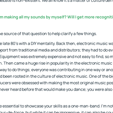
debate is non-existent. We all know it’s a matter of culture de
m making all my sounds by myself? Will I get more recognit
the source of that question to help clarify a few things.
the late 80’s with a DIY mentality. Back then, electronic music wa
ort from traditional media and distributors; they had to do e
Equipment was extremely expensive and not easy to find, so m
. Then came a huge rise in popularity in the electronic music
d way to do things; everyone was contributing in one way or an
 been rooted in the culture of electronic music. One of the bi
ucers were obsessed with making the most original music pos
 never heard before that would make you dance; you were als
essential to showcase your skills as a one-man-band. I’m not s
our-de-force, but while it can be impressive, it can also be co