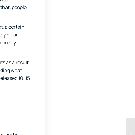
that, people
t, a certain
ery clear
put many
s as a result.
ding what
released 10-15
.