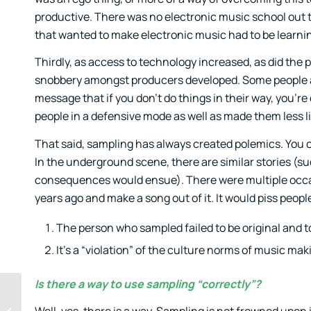
productive. There was no electronic music school out t
that wanted to make electronic music had to be learni
Thirdly, as access to technology increased, as did the p
snobbery amongst producers developed. Some people are 
message that if you don’t do things in their way, you’re 
people in a defensive mode as well as made them less li
That said, sampling has always created polemics. You of
In the underground scene, there are similar stories (s
consequences would ensue). There were multiple occas
years ago and make a song out of it. It would piss peop
The person who sampled failed to be original and to
It’s a “violation” of the culture norms of music ma
Is there a way to use sampling “correctly”?
Getting feedback on