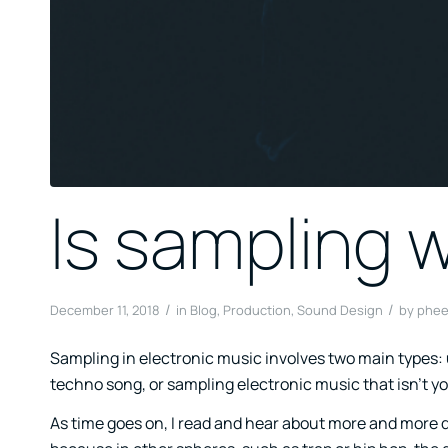
Is sampling 
/
/
December 11, 2018
in
Blog
,
Production
,
Sound Design
by
phee
Sampling in electronic music involves two main types: u
techno song, or sampling electronic music that isn’t y
As time goes on, I read and hear about more and more d