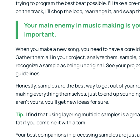
trying to program the best beat possible. I’ll take a pre-
on the track, I’ll chop the loop, rearrange it, and swap 
Your main enemy in music making is you
important.
When you make a new song, you need to have a core id
Gather them all in your project, analyze them, sample,
recognize a sample as being unoriginal. See your proje
guidelines.
Honestly, samples are the best way to get out of your 
making everything themselves, just to end up sounding 
aren’t yours, you’ll get new ideas for sure.
Tip
: I find that using layering multiple samples is a 
fat if you combine it with a tom.
Your best companions in processing samples are just a fe