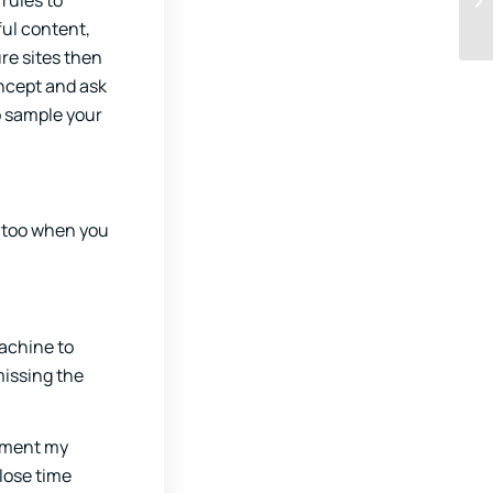
 rules to
ful content,
re sites then
oncept and ask
to sample your
m too when you
machine to
missing the
lement my
 lose time