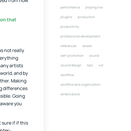
rived from how
performance
playing live
plugins
production
ion that
productivity
professional development
references
reverb
s not really
self-promotion
sound
verything
any artists
sound design
tips
vst
 world, and by
workflow
other. Making
workflow and organization
g differences
writer's block
sible. Going
o aware you
ure if if this
unter-