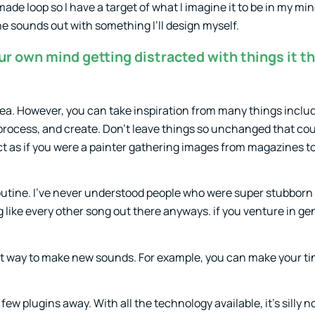
made loop so I have a target of what I imagine it to be in my min
the sounds out with something I’ll design myself.
r own mind getting distracted with things it th
ea. However, you can take inspiration from many things inclu
 process, and create. Don’t leave things so unchanged that cou
ct as if you were a painter gathering images from magazines t
routine. I’ve never understood people who were super stubborn
like every other song out there anyways. if you venture in ge
great way to make new sounds. For example, you can make your t
w plugins away. With all the technology available, it’s silly n