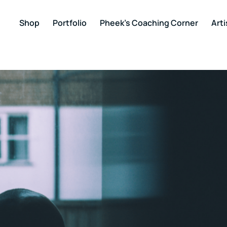
Shop
Portfolio
Pheek’s Coaching Corner
Arti