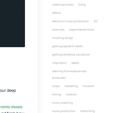
creative process
DJing
effects
electronic music production
EQ
exercises
experimental music
finishing songs
getting signed to labels
getting started as a producer
inspiration
labels
learning from experienced
producers
loops
mastering
mixdown
your deep
mixing
modular
music coaching
tronic music
music production
networking