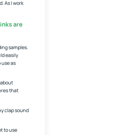
d. As I work
inks are
ding samples.
ld easily
o use as
 about
nres that
iny clap sound
ot to use