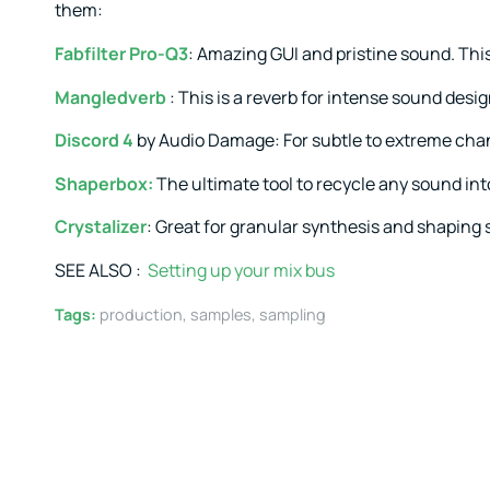
them:
Fabfilter Pro-Q3
: Amazing GUI and pristine sound. This 
Mangledverb
: This is a reverb for intense sound desig
Discord 4
by Audio Damage: For subtle to extreme cha
Shaperbox
:
The ultimate tool to recycle any sound int
Crystalizer
: Great for granular synthesis and shaping
SEE ALSO :
Setting up your mix bus
Tags:
production
,
samples
,
sampling