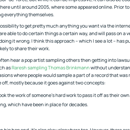
here until around 2005, where some appeared online. Prior to 
ng everything themselves.
ossibility to get pretty much anything you want via the interne
able to do certain things a certain way, and will pass on a v
doing it wrong. I think this approach – which I see a lot – has 
kely to share their work.
ten hear a pop artist sampling others then getting into lawsuit
uch as
Raresh sampling Thomas Brinkmann
without understan
ions where people would sample a part of a record that was 
le off, mostly because it goes against two concepts:
ok the work of someone’s hard work to pass it off as their own
king, which have been in place for decades.