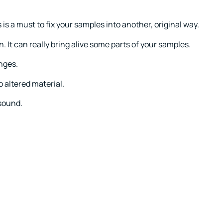
is a must to fix your samples into another, original way.
n. It can really bring alive some parts of your samples.
nges.
o altered material.
 sound.