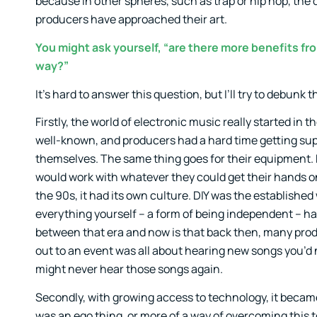
because in other spheres, such as trap or hip hop, the 
producers have approached their art.
You might ask yourself, “are there more benefits fro
way?”
It’s hard to answer this question, but I’ll try to debunk 
Firstly, the world of electronic music really started in 
well-known, and producers had a hard time getting supp
themselves. The same thing goes for their equipment. 
would work with whatever they could get their hands on
the 90s, it had its own culture. DIY was the establishe
everything yourself – a form of being independent – had
between that era and now is that back then, many prod
out to an event was all about hearing new songs you’d
might never hear those songs again.
Secondly, with growing access to technology, it became 
was an ego thing, or more of a way of overcoming this t