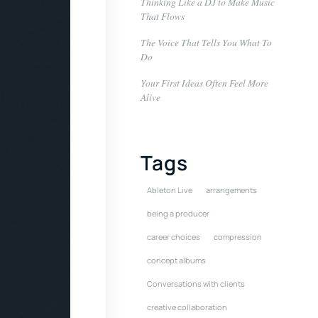
Thinking Like a DJ to Make Music
That Flows
The Voice That Tells You What To
Do
Your First Ideas Often Feel More
Alive
Tags
Ableton Live
arrangements
being a producer
career choices
compression
concept albums
Conversations with clients
creative collaboration