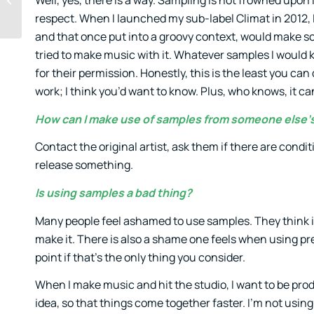
Well, yes, there is a way. Sampling is not frowned upon 
your music
respect. When I launched my sub-label Climat in 2012, I 
and that once put into a groovy context, would make s
tried to make music with it. Whatever samples I would k
for their permission. Honestly, this is the least you c
work; I think you’d want to know. Plus, who knows, it ca
How can I make use of samples from someone else’
Contact the original artist, ask them if there are con
release something.
Is using samples a bad thing?
Many people feel ashamed to use samples. They think if
make it. There is also a shame one feels when using pres
point if that’s the only thing you consider.
When I make music and hit the studio, I want to be pro
idea, so that things come together faster. I’m not using 