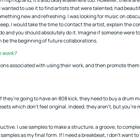
in hip hop and, it’s also okay elsewhere too. However, there are
wanted to use it to find artists that were talented, had beauti
omething new and refreshing. I was looking for music on obscu
eep, I would take the time to contact the artist, explain the c
an do and you should absolutely do it. Imagine if someone were 
n be the beginning of future collaborations.
s work?
ditions associated with using their work, and then promote the
 they’re going to have an 808 kick, they need to buy a drum 
ets which don’t feel original. Indeed, they aren’t, but you’re 
ductive. I use samples to make a structure, a groove, to comp
samples as my final form. If I need a breakbeat, I don’t want to