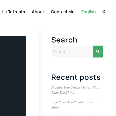
stic Retreats
About
Contact Me
English
Search
Recent posts
Naming Your Tracks Matters More
Than You Think
Find Your Own Sound in Electronic
Music