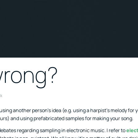
wrong?
k
sing another person’s idea (e.g. using a harpist’s melody for 
ours) and using prefabricated samples for making your song.
ebates regarding sampling in electronic music. I refer to
elec