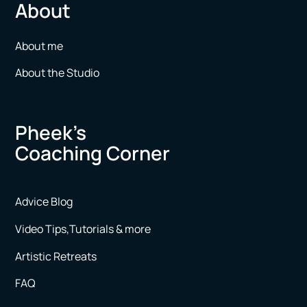
About
About me
About the Studio
Pheek’s
Coaching Corner
Advice Blog
Video Tips,Tutorials & more
Artistic Retreats
FAQ