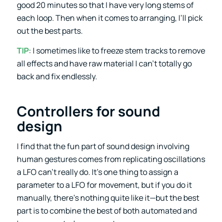
good 20 minutes so that I have very long stems of
each loop. Then when it comes to arranging, I’ll pick
out the best parts.
TIP
: I sometimes like to freeze stem tracks to remove
all effects and have raw material I can’t totally go
back and fix endlessly.
Controllers for sound
design
I find that the fun part of sound design involving
human gestures comes from replicating oscillations
a LFO can’t really do. It’s one thing to assign a
parameter to a LFO for movement, but if you do it
manually, there’s nothing quite like it—but the best
part is to combine the best of both automated and