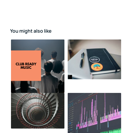
You might also like