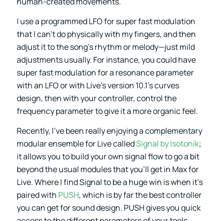
human-created movements.
I use a programmed LFO for super fast modulation
that I can’t do physically with my fingers, and then
adjust it to the song’s rhythm or melody—just mild
adjustments usually. For instance, you could have
super fast modulation for a resonance parameter
with an LFO or with Live’s version 10.1’s curves
design, then with your controller, control the
frequency parameter to give it a more organic feel.
Recently, I’ve been really enjoying a complementary
modular ensemble for Live called
Signal by Isotonik
;
it allows you to build your own signal flow to go a bit
beyond the usual modules that you’ll get in Max for
Live. Where I find Signal to be a huge win is when it’s
paired with
PUSH
, which is by far the best controller
you can get for sound design. PUSH gives you quick
access to the different parameters of your tools,