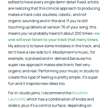
edited to have every single damn detail fixed, artists
are realizing that this clinical approach to producing
makes a track cold, soulless, robotic, and not
organic sounding and in the end. If you’re still
touching up details at version 76 of your song, this
means you’ve probably heard it about 200 times—
no
one will ever listen to your track that many times
.
My advice is to leave some mistakes in the track, and
let it have a raw side to it. Moodymann’s music, for
example, is praised and in-demand because his
super raw approach makes electronic feel very
organic and real. Performing your music in studio to
create this type of feeling is pretty simple; it’s super
fun and it inspires new ideas too.
For in-studio jams, I recommend the
Novation
LaunchXL
which has a combination of knobs and
sliders, plus it’s a control surface; depending on