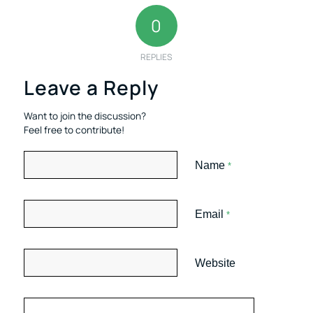
0
REPLIES
Leave a Reply
Want to join the discussion?
Feel free to contribute!
Name
*
Email
*
Website