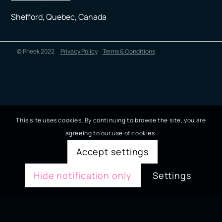
Shefford, Quebec, Canada
© Pheek 2022
Privacy Policy
Terms & Conditions
This site uses cookies. By continuing to browse the site, you are
agreeing to our use of cookies.
Accept settings
Hide notification only
Settings