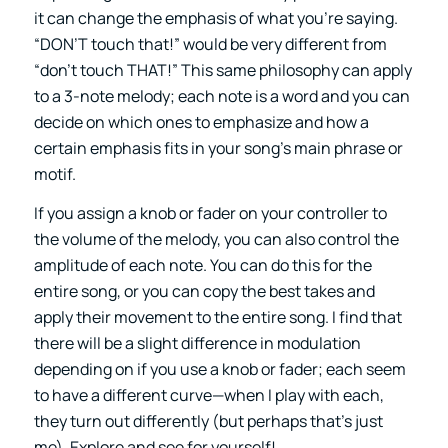
it can change the emphasis of what you’re saying.
“DON’T touch that!” would be very different from
“don’t touch THAT!” This same philosophy can apply
to a 3-note melody; each note is a word and you can
decide on which ones to emphasize and how a
certain emphasis fits in your song’s main phrase or
motif.
If you assign a knob or fader on your controller to
the volume of the melody, you can also control the
amplitude of each note. You can do this for the
entire song, or you can copy the best takes and
apply their movement to the entire song. I find that
there will be a slight difference in modulation
depending on if you use a knob or fader; each seem
to have a different curve—when I play with each,
they turn out differently (but perhaps that’s just
me). Explore and see for yourself!