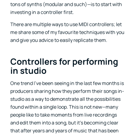
tons of synths (modular and such)—is to start with
investing in a controller first.
There are multiple ways to use MIDI controllers; let
me share some of my favourite techniques with you
and give you advice to easily replicate them.
Controllers for performing
in studio
One trend I’ve been seeing in the last few months is
producers sharing how they perform their songs in-
studio as a way to demonstrate all the possibilities
found within a single loop. This is not new—many
people like to take moments from live recordings
and edit them into a song, but it’s becoming clear
that after years and years of music that has been