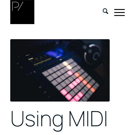
Using MIDI