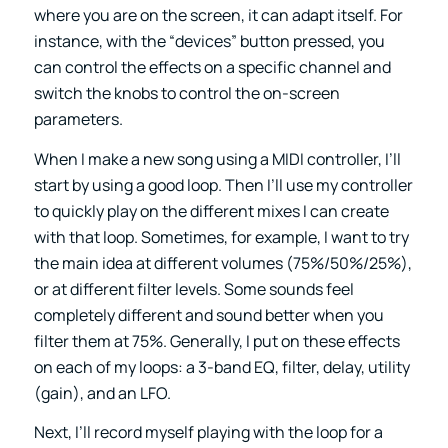
where you are on the screen, it can adapt itself. For
instance, with the “devices” button pressed, you
can control the effects on a specific channel and
switch the knobs to control the on-screen
parameters.
When I make a new song using a MIDI controller, I’ll
start by using a good loop. Then I’ll use my controller
to quickly play on the different mixes I can create
with that loop. Sometimes, for example, I want to try
the main idea at different volumes (75%/50%/25%),
or at different filter levels. Some sounds feel
completely different and sound better when you
filter them at 75%. Generally, I put on these effects
on each of my loops: a 3-band EQ, filter, delay, utility
(gain), and an LFO.
Next, I’ll record myself playing with the loop for a