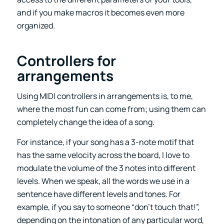
and if you make macros it becomes even more
organized.
Controllers for
arrangements
Using MIDI controllers in arrangements is, to me,
where the most fun can come from; using them can
completely change the idea of a song.
For instance, if your song has a 3-note motif that
has the same velocity across the board, I love to
modulate the volume of the 3 notes into different
levels. When we speak, all the words we use in a
sentence have different levels and tones. For
example, if you say to someone “don’t touch that!”,
depending on the intonation of any particular word,