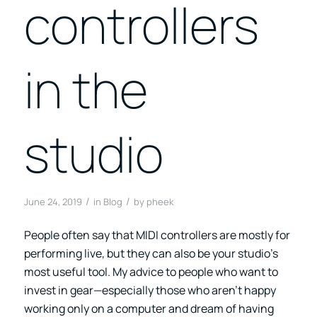
controllers
in the
studio
/
/
June 24, 2019
in
Blog
by
pheek
People often say that MIDI controllers are mostly for
performing live, but they can also be your studio’s
most useful tool. My advice to people who want to
invest in gear—especially those who aren’t happy
working only on a computer and dream of having