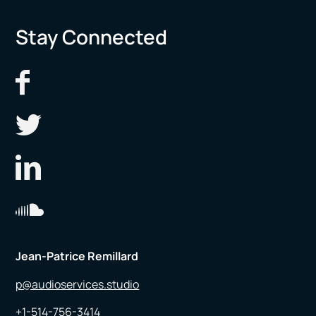
Stay Connected
Jean-Patrice Remillard
p@audioservices.studio
+1-514-756-3414