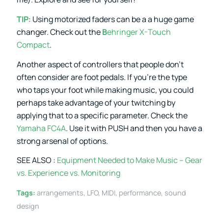
TIP
: Using motorized faders can be a a huge game
changer. Check out the
B
ehringer X-Touch
Compact
.
Another aspect of controllers that people don’t
often consider are foot pedals. If you’re the type
who taps your foot while making music, you could
perhaps take advantage of your twitching by
applying that to a specific parameter. Check the
Yamaha FC4A
. Use it with PUSH and then you have a
strong arsenal of options.
SEE ALSO :
Equipment Needed to Make Music – Gear
vs. Experience vs. Monitoring
Tags:
arrangements
,
LFO
,
MIDI
,
performance
,
sound
design