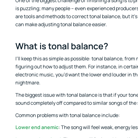
One of the biggest challenge of finishing a song is to p
is puzzling; many people – even experienced producers 
are tools and methods to correct tonal balance, but it’s
can make adjusting tonal balance easier.
What is tonal balance?
I’ll keep this as simple as possible: tonal balance, fro
figuring out how to adjust them. For instance, in certai
electronic music, you’d want the lower end louder in the
nightmare.
The biggest issue with tonal balance is that if your tone
sound completely off compared to similar songs of the
Common problems with tonal balance include:
Lower end anemic
: The song will feel weak, energy le