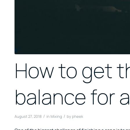
How to get th
balance for a
/
/
August 27, 2018
in
Mixing
by
pheek