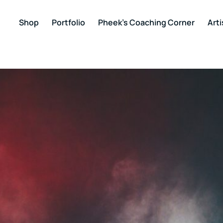
Shop
Portfolio
Pheek’s Coaching Corner
Arti