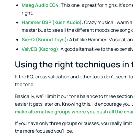
Maag Audio EQ4
: This one is great for highs. It’s 
right.
Hammer DSP (Kush Audio)
: Crazy musical, warm a
master bus to see all the different moods one song 
Sie-Q (Sound Toys)
: A bit like Hammer. Musical, a
ValvEQ (Kazrog)
: A good alternative to the expensi
Using the right techniques in
If the EQ, cross validation and other tools don’t seem 
the tone.
Basically, we’ll limit it our tone balance to three sectio
easier it gets later on. Knowing this, I’d encourage you
make alternative groups where you push all the chan
If you have only three groups or busses, you really limit
the more focused you’ll be.