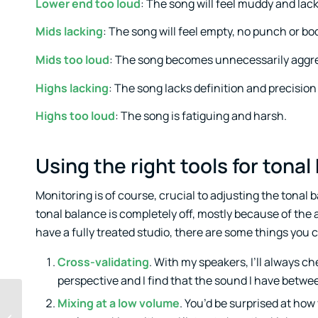
Lower end too loud
: The song will feel muddy and lack
Mids lacking
: The song will feel empty, no punch or body
Mids too loud
: The song becomes unnecessarily aggr
Highs lacking
: The song lacks definition and precision
Highs too loud
: The song is fatiguing and harsh.
Using the right tools for ton
Monitoring is of course, crucial to adjusting the tonal ba
tonal balance is completely off, mostly because of the a
have a fully treated studio, there are some things you ca
Cross-validating
. With my speakers, I’ll always ch
perspective and I find that the sound I have betwee
Mixing at a low volume
. You’d be surprised at how
Basic tips for writing