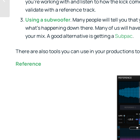
you’re working with and listen to how the kick com
melodies
validate with a reference track.
Using a subwoofer
. Many people will tell you that
what’s happening down there. Many of us will have 
your mix. A good alternative is getting a
Subpac
.
There are also tools you can use in your productions to
Reference