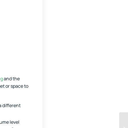
ng
and the
et or space to
a different
lume level