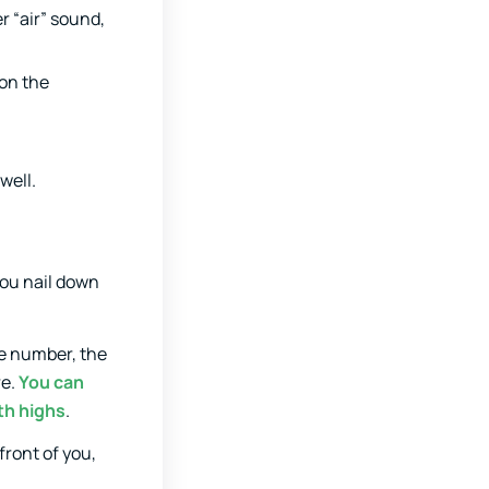
er “air” sound,
 on the
well.
you nail down
the number, the
re.
You can
th highs
.
front of you,