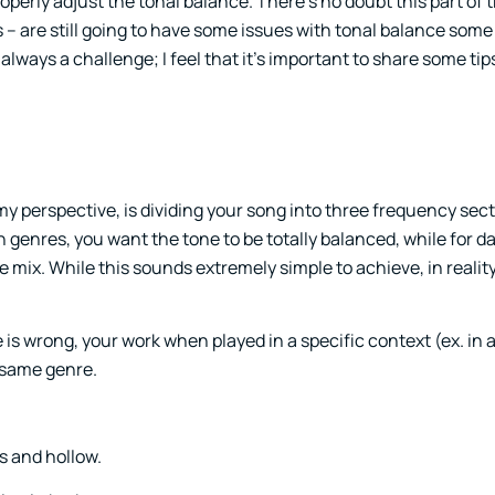
roperly adjust the tonal balance. There’s no doubt this part of
– are still going to have some issues with tonal balance some
 always a challenge; I feel that it’s important to share some ti
m my perspective, is dividing your song into three frequency sec
n genres, you want the tone to be totally balanced, while for d
 mix. While this sounds extremely simple to achieve, in reality,
 is wrong, your work when played in a specific context (ex. in a 
 same genre.
ss and hollow.