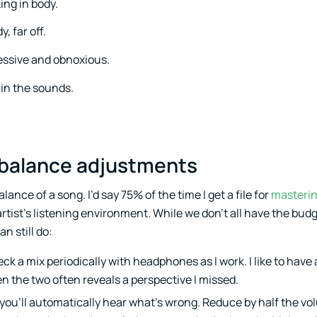
ing in body.
, far off.
essive and obnoxious.
 in the sounds.
al balance adjustments
lance of a song. I’d say 75% of the time I get a file for
masteri
rtist’s listening environment. While we don’t all have the budg
n still do:
eck a mix periodically with headphones as I work. I like to have 
n the two often reveals a perspective I missed.
 you’ll automatically hear what’s wrong. Reduce by half the vo