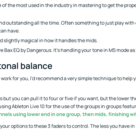
one of the most used in the industry in mastering to get the prop
nd outstanding all the time. Often something to just play with
can have.
nd slightly magical in how it handles the mids.
ve Bax EQ by Dangerous. It’s handling your tone in MS mode as 
 tonal balance
to work for you, I’d recommend a very simple technique to help 
ns but you can pull it to four or five if you want, but the lower 
 using Ableton Live 10 for the use of the groups in groups featu
nels using lower end in one group, then mids, finishing wi
 your options to these 3 faders to control. The less you have in 