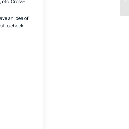
 etc. Cross-
have an idea of
ust to check