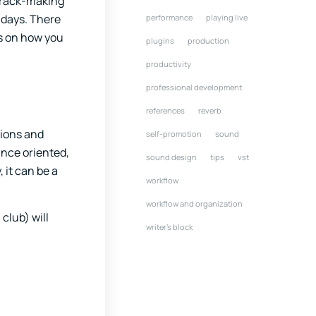
 track-making
 days. There
performance
playing live
ps on how you
plugins
production
productivity
professional development
references
reverb
tions and
self-promotion
sound
ance oriented,
sound design
tips
vst
 it can be a
workflow
workflow and organization
club) will
writer's block