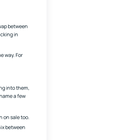
 swap between
cking in
me way. For
ing into them,
l name a few
n on sale too.
 mix between