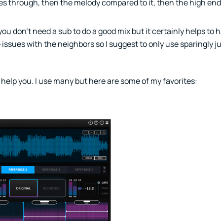
es through, then the melody compared to it, then the high end,
 you don’t need a sub to do a good mix but it certainly helps to 
issues with the neighbors so I suggest to only use sparingly j
 help you. I use many but here are some of my favorites: