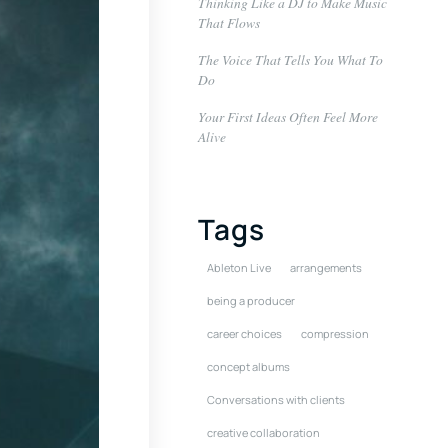
Thinking Like a DJ to Make Music
That Flows
The Voice That Tells You What To
Do
Your First Ideas Often Feel More
Alive
Tags
Ableton Live
arrangements
being a producer
career choices
compression
concept albums
Conversations with clients
creative collaboration