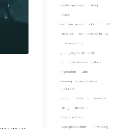
creative process
DJing
effects
electronic music production
EQ
exercises
experimental music
finishing songs
getting signed to labels
getting started as a producer
inspiration
labels
learning from experienced
producers
loops
mastering
mixdown
mixing
modular
music coaching
music production
networking