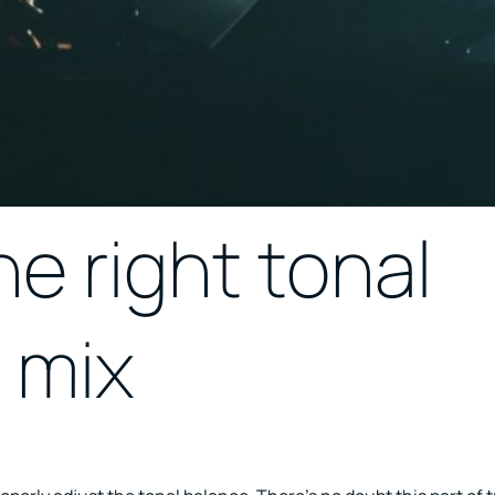
e right tonal
 mix