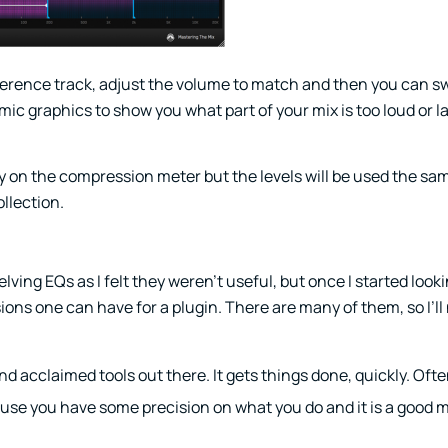
r reference track, adjust the volume to match and then you can
c graphics to show you what part of your mix is too loud or la
ely on the compression meter but the levels will be used the sa
ollection.
helving EQs as I felt they weren’t useful, but once I started look
ions one can have for a plugin. There are many of them, so I’l
d acclaimed tools out there. It gets things done, quickly. Ofte
cause you have some precision on what you do and it is a good