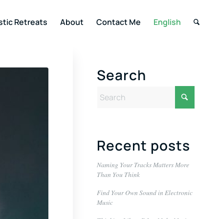
stic Retreats
About
Contact Me
English
Search
Recent posts
Naming Your Tracks Matters More
Than You Think
Find Your Own Sound in Electronic
Music