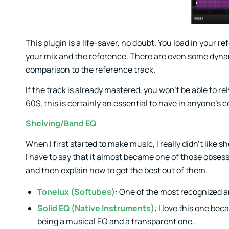
This plugin is a life-saver, no doubt. You load in you
your mix and the reference. There are even some dynami
comparison to the reference track.
If the track is already mastered, you won’t be able to r
60$, this is certainly an essential to have in anyone’s c
Shelving/Band EQ
When I first started to make music, I really didn’t like s
I have to say that it almost became one of those obsess
and then explain how to get the best out of them.
Tonelux (Softubes)
: One of the most recognized an
Solid EQ (Native Instruments)
: I love this one be
being a musical EQ and a transparent one.