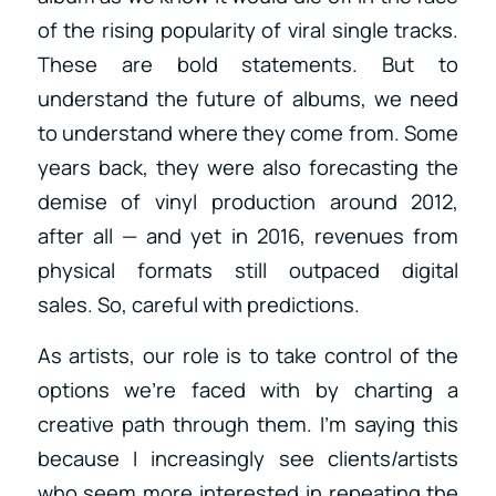
of the rising popularity of viral single tracks.
These are bold statements. But to
understand the future of albums, we need
to understand where they come from. Some
years back, they were also forecasting the
demise of vinyl production around 2012,
after all — and yet in 2016, revenues from
physical formats still outpaced digital
sales. So, careful with predictions.
As artists, our role is to take control of the
options we’re faced with by charting a
creative path through them. I’m saying this
because I increasingly see clients/artists
who seem more interested in repeating the