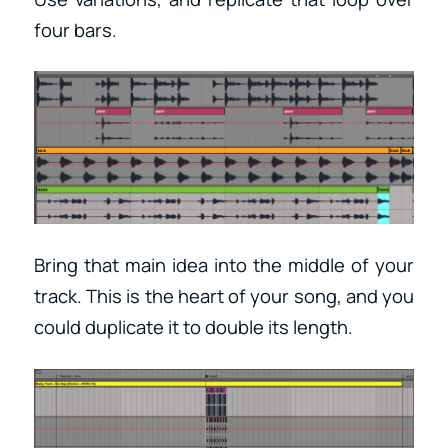
four bars.
Bring that main idea into the middle of your
track. This is the heart of your song, and you
could duplicate it to double its length.