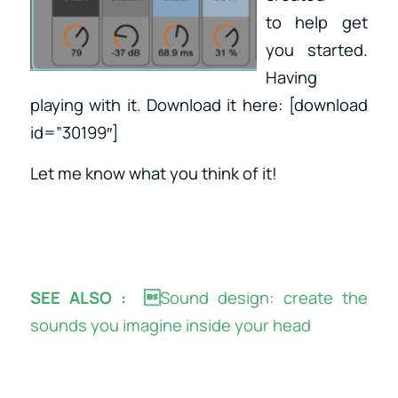
to help get
you started.
Having
playing with it. Download it here: [download
id=”30199″]
Let me know what you think of it!
SEE ALSO : 
Sound design: create the
sounds you imagine inside your head