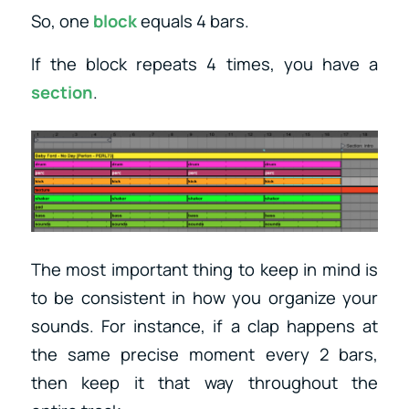
So, one
block
equals 4 bars.
If the block repeats 4 times, you have a
section
.
The most important thing to keep in mind is
to be consistent in how you organize your
sounds. For instance, if a clap happens at
the same precise moment every 2 bars,
then keep it that way throughout the