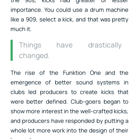
importance. You could use a drum machine
like a 909, select a kick, and that was pretty
much it.
Things have drastically
changed.
The rise of the Funktion One and the
emergence of better sound systems in
clubs led producers to create kicks that
were better defined. Club-goers began to
show more interest in the well-crafted kicks,
and producers have responded by putting a
whole lot more work into the design of their