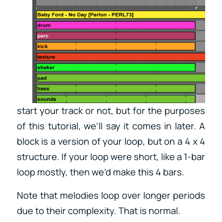
start your track or not, but for the purposes
of this tutorial, we’ll say it comes in later. A
block is a version of your loop, but on a 4 x 4
structure. If your loop were short, like a 1-bar
loop mostly, then we’d make this 4 bars.
Note that melodies loop over longer periods
due to their complexity. That is normal.