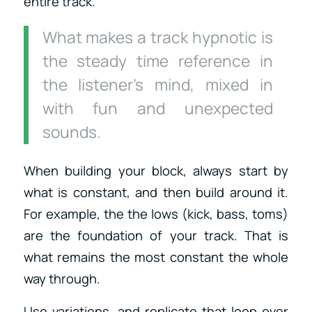
entire track.
What makes a track hypnotic is
the steady time reference in
the listener’s mind, mixed in
with fun and unexpected
sounds.
When building your block, always start by
what is constant, and then build around it.
For example, the the lows (kick, bass, toms)
are the foundation of your track. That is
what remains the most constant the whole
way through.
Use variations, and replicate that loop over