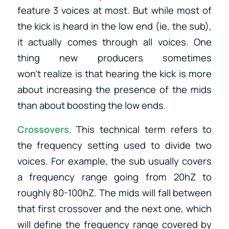
feature 3 voices at most. But while most of
the kick is heard in the low end (ie, the sub),
it actually comes through all voices. One
thing new producers sometimes
won’t realize is that hearing the kick is more
about increasing the presence of the mids
than about boosting the low ends.
Crossovers
. This technical term refers to
the frequency setting used to divide two
voices. For example, the sub usually covers
a frequency range going from 20hZ to
roughly 80-100hZ. The mids will fall between
that first crossover and the next one, which
will define the frequency range covered by