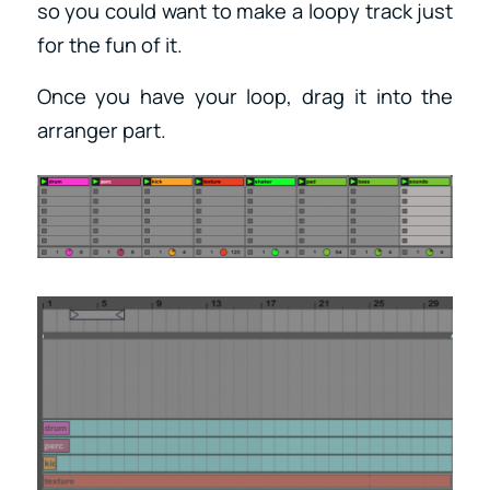
so you could want to make a loopy track just
for the fun of it.
Once you have your loop, drag it into the
arranger part.