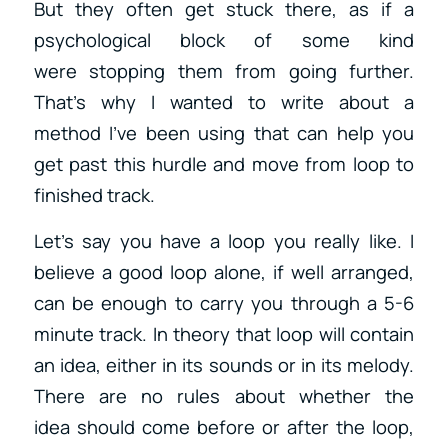
But they often get stuck there, as if a
psychological block of some kind
were stopping them from going further.
That’s why I wanted to write about a
method I’ve been using that can help you
get past this hurdle and move from loop to
finished track.
Let’s say you have a loop you really like. I
believe a good loop alone, if well arranged,
can be enough to carry you through a 5-6
minute track. In theory that loop will contain
an idea, either in its sounds or in its melody.
There are no rules about whether the
idea should come before or after the loop,