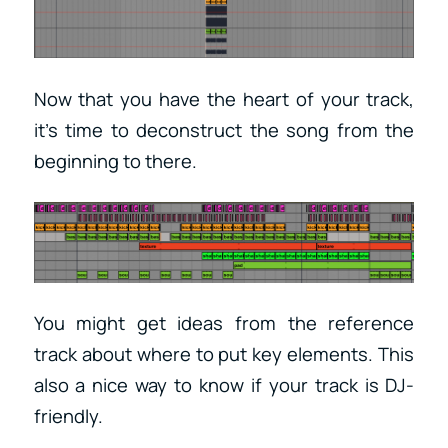
Now that you have the heart of your track,
it’s time to deconstruct the song from the
beginning to there.
You might get ideas from the reference
track about where to put key elements. This
also a nice way to know if your track is DJ-
friendly.