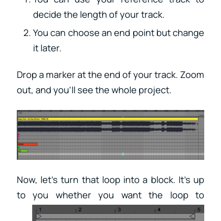
decide the length of your track.
You can choose an end point but change
it later.
Drop a marker at the end of your track. Zoom
out, and you’ll see the whole project.
Now, let’s turn that loop into a block. It’s up
to you
whether you want the loop to