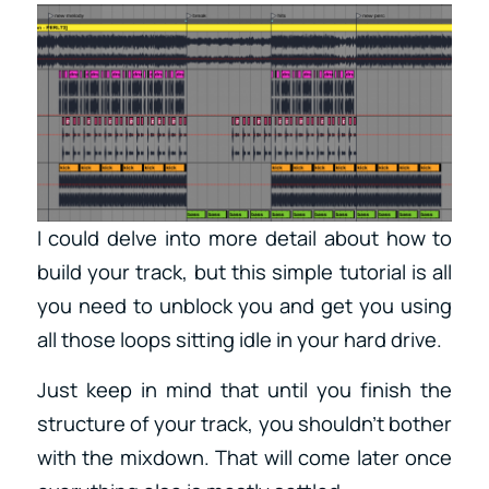
I could delve into more detail about how to
build your track, but this simple tutorial is all
you need to unblock you and get you using
all those loops sitting idle in your hard drive.
Just keep in mind that until you finish the
structure of your track, you shouldn’t bother
with the mixdown. That will come later once