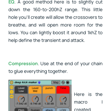
EQ
. A good method here is to slightly cut
down the 160-to-200hZ range. This little
hole you’ll create will allow the crossovers to
breathe, and will open more room for the
lows. You can lightly boost it around 1khZ to
help define the transient and attack.
Compression
. Use at the end of your chain
to glue everything together.
Here is the
macro I
created