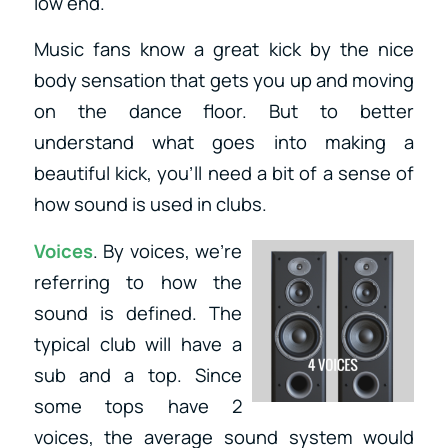
low end.
Music fans know a great kick by the nice
body sensation that gets you up and moving
on the dance floor. But to better
understand what goes into making a
beautiful kick, you’ll need a bit of a sense of
how sound is used in clubs.
Voices
. By voices, we’re
referring to how the
sound is defined. The
typical club will have a
sub and a top. Since
some tops have 2
voices, the average sound system would