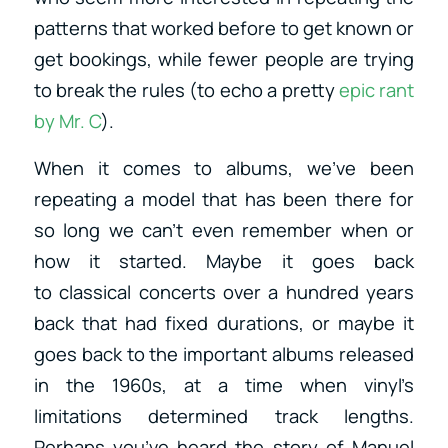
patterns that worked before to get known or
get bookings, while fewer people are trying
to break the rules (to echo a pretty
epic rant
by Mr. C
).
When it comes to albums, we’ve been
repeating a model that has been there for
so long we can’t even remember when or
how it started. Maybe it goes back
to classical concerts over a hundred years
back that had fixed durations, or maybe it
goes back to the important albums released
in the 1960s, at a time when vinyl’s
limitations determined track lengths.
Perhaps you’ve heard the story of Manuel