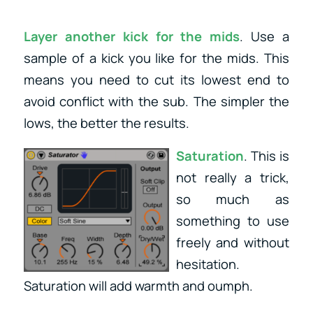
Layer another kick for the mids
. Use a
sample of a kick you like for the mids. This
means you need to cut its lowest end to
avoid conflict with the sub. The simpler the
lows, the better the results.
Saturation
. This is
not really a trick,
so much as
something to use
freely and without
hesitation.
Saturation will add warmth and oumph.