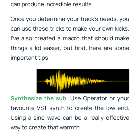
can produce incredible results.
Once you determine your track’s needs, you
can use these tricks to make your own kicks.
I’ve also created a macro that should make
things a lot easier, but first, here are some
important tips:
Synthesize the sub
. Use Operator or your
favourite VST synth to create the low end.
Using a sine wave can be a really effective
way to create that warmth.