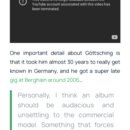
One important detail about Göttsching is
that it took him almost 30 years to really get
known in Germany, and he got a super late
gig at Berghain around
2006
…
Personally, I think an album
should be audacious and
unsettling to the commercial
model. Something that forces