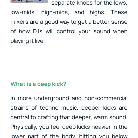
separate knobs for the lows,
low-mids, high-mids, and highs. These
mixers are a good way to get a better sense
of how DJs will control your sound when
playing it live.
What is a deep kick?
In more underground and non-commercial
strains of techno music, deeper kicks are
central to crafting that deeper, warm sound.
Physically, you feel deep kicks heavier in the
lower part of the body, hitting you below