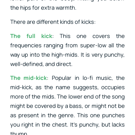
the hips for extra warmth.
There are different kinds of kicks:
The full kick
: This one covers the
frequencies ranging from super-low all the
way up into the high-mids. It is very punchy,
well-defined, and direct.
The mid-kick
: Popular in lo-fi music, the
mid-kick, as the name suggests, occupies
more of the mids. The lower end of the song
might be covered by a bass, or might not be
as present in the genre. This one punches
you right in the chest. It’s punchy, but lacks
thump.