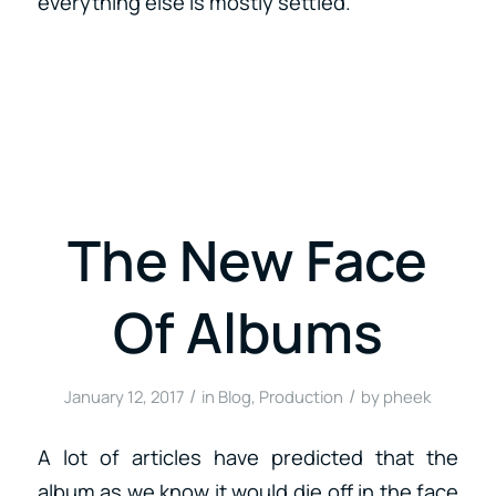
everything else is mostly settled.
The New Face
Of Albums
/
/
January 12, 2017
in
Blog
,
Production
by
pheek
A lot of articles have predicted that the
album as we know it would die off in the face