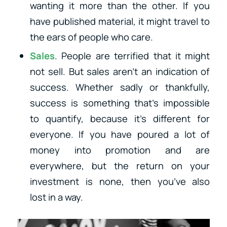
wanting it more than the other. If you
have published material, it might travel to
the ears of people who care.
Sales
. People are terrified that it might
not sell. But sales aren’t an indication of
success. Whether sadly or thankfully,
success is something that’s impossible
to quantify, because it’s different for
everyone. If you have poured a lot of
money into promotion and are
everywhere, but the return on your
investment is none, then you’ve also
lost in a way.