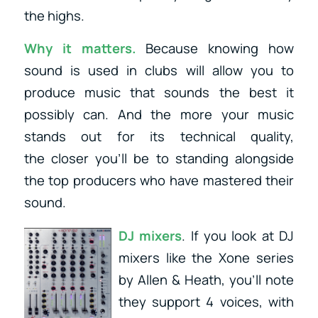
the highs.
Why it matters.
Because knowing how
sound is used in clubs will allow you to
produce music that sounds the best it
possibly can. And the more your music
stands out for its technical quality,
the closer you’ll be to standing alongside
the top producers who have mastered their
sound.
DJ mixers
. If you look at DJ
mixers like the Xone series
by Allen & Heath, you’ll note
they support 4 voices, with