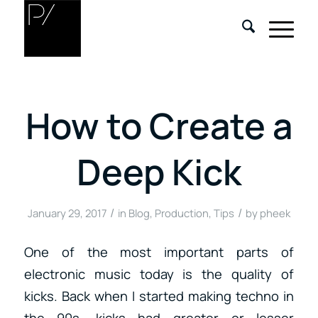
How to Create a
Deep Kick
/
/
January 29, 2017
in
Blog
,
Production
,
Tips
by
pheek
One of the most important parts of
electronic music today is the quality of
kicks. Back when I started making techno in
the 90s, kicks had greater or lesser