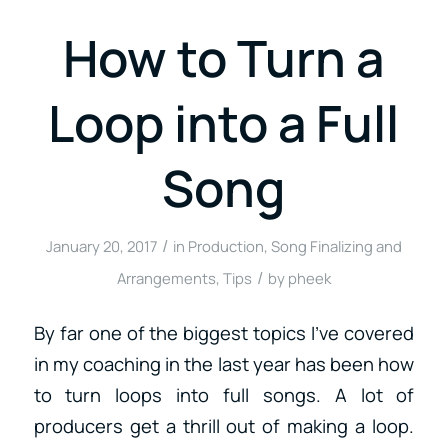
How to Turn a
Loop into a Full
Song
/
January 20, 2017
in
Production
,
Song Finalizing and
/
Arrangements
,
Tips
by
pheek
By far one of the biggest topics I’ve covered
in my coaching in the last year has been how
to turn loops into full songs. A lot of
producers get a thrill out of making a loop.