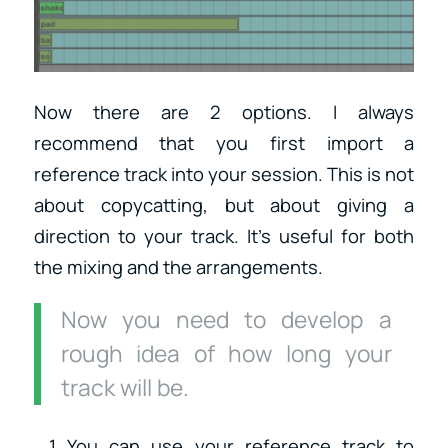
Now there are 2 options. I always
recommend that you first import a
reference track into your session. This is not
about copycatting, but about giving a
direction to your track. It’s useful for both
the mixing and the arrangements.
Now you need to develop a
rough idea of how long your
track will be.
You can use your reference track to