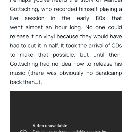
Göttsching, who recorded himself playing a
live session in the early 80s that
went almost an hour long. No one could
release it on vinyl because they would have
had to cut it in half. It took the arrival of CDs
to make that possible, but until then,
Göttsching had no idea how to release his
music (there was obviously no Bandcamp
back then…).