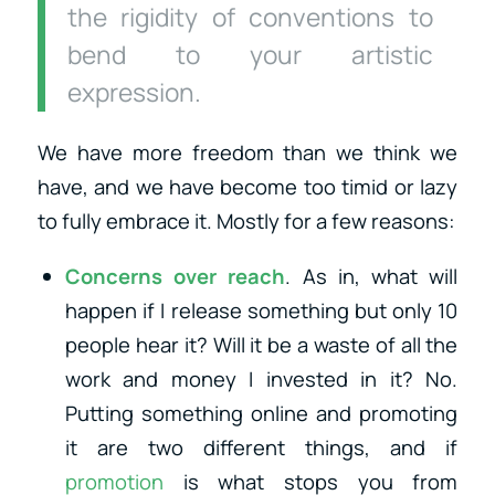
the rigidity of conventions to
bend to your artistic
expression.
We have more freedom than we think we
have, and we have become too timid or lazy
to fully embrace it. Mostly for a few reasons:
Concerns over reach
. As in, what will
happen if I release something but only 10
people hear it? Will it be a waste of all the
work and money I invested in it? No.
Putting something online and promoting
it are two different things, and if
promotion
is what stops you from