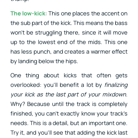
The low-kick
: This one places the accent on
the sub part of the kick. This means the bass
won’t be struggling there, since it will move
up to the lowest end of the mids. This one
has less punch, and creates a warmer effect
by landing below the hips.
One thing about kicks that often gets
overlooked: you’ll benefit a lot by
finalizing
your kick as the last part of your mixdown
.
Why? Because until the track is completely
finished, you can’t exactly know your track’s
needs. This is a detail, but an important one.
Try it, and you’ll see that adding the kick last