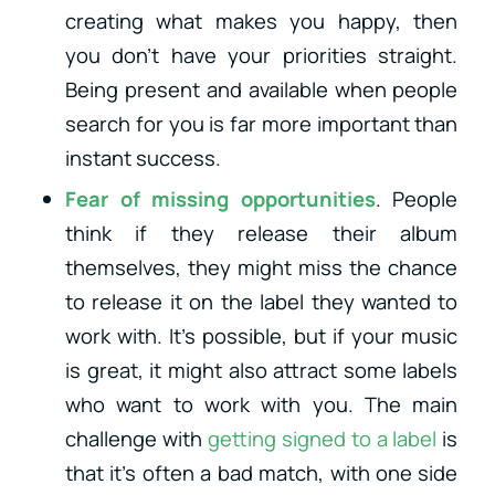
creating what makes you happy, then
you don’t have your priorities straight.
Being present and available when people
search for you is far more important than
instant success.
Fear of missing opportunities
. People
think if they release their album
themselves, they might miss the chance
to release it on the label they wanted to
work with. It’s possible, but if your music
is great, it might also attract some labels
who want to work with you. The main
challenge with
getting signed to a label
is
that it’s often a bad match, with one side