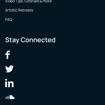
Video Tips,Tutorials & more
Artistic Retreats
FAQ
Stay Connected