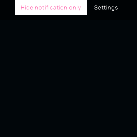
Hide notification only
Settings