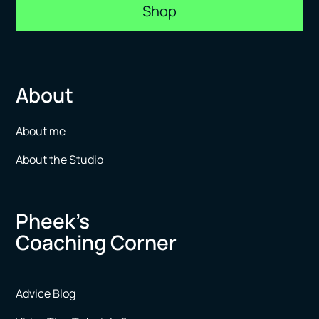
Shop
About
About me
About the Studio
Pheek’s
Coaching Corner
Advice Blog