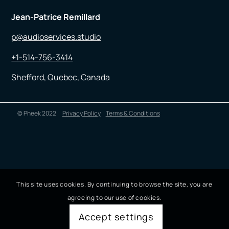
Jean-Patrice Remillard
p@audioservices.studio
+1-514-756-3414
Shefford, Quebec, Canada
© Pheek 2022
Privacy Policy
Terms & Conditions
This site uses cookies. By continuing to browse the site, you are
agreeing to our use of cookies.
Accept settings