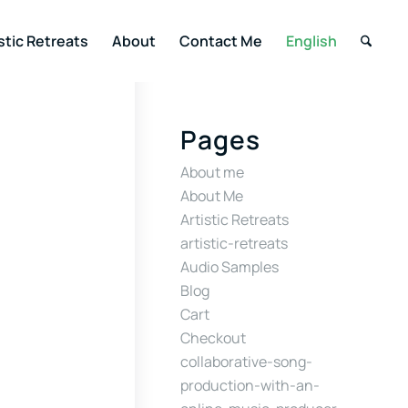
stic Retreats
About
Contact Me
English
Pages
About me
About Me
Artistic Retreats
artistic-retreats
Audio Samples
Blog
Cart
Checkout
collaborative-song-
production-with-an-