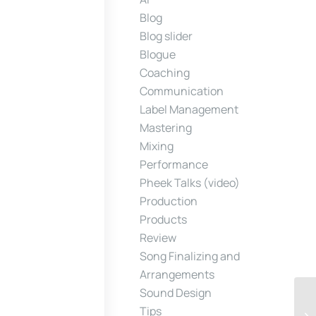
Blog
Blog slider
Blogue
Coaching
Communication
Label Management
Mastering
Mixing
Performance
Pheek Talks (video)
Production
Products
Review
Song Finalizing and
Arrangements
Sound Design
Tips