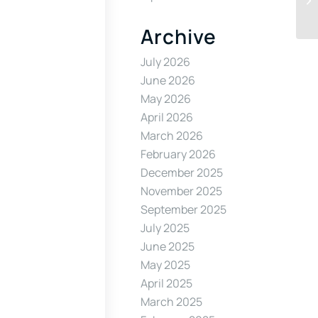
Archive
July 2026
June 2026
May 2026
April 2026
March 2026
February 2026
December 2025
November 2025
September 2025
July 2025
June 2025
May 2025
April 2025
March 2025