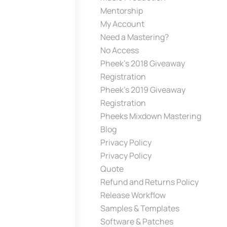
Mentorship
My Account
Need a Mastering?
No Access
Pheek’s 2018 Giveaway
Registration
Pheek’s 2019 Giveaway
Registration
Pheeks Mixdown Mastering
Blog
Privacy Policy
Privacy Policy
Quote
Refund and Returns Policy
Release Workflow
Samples & Templates
Software & Patches