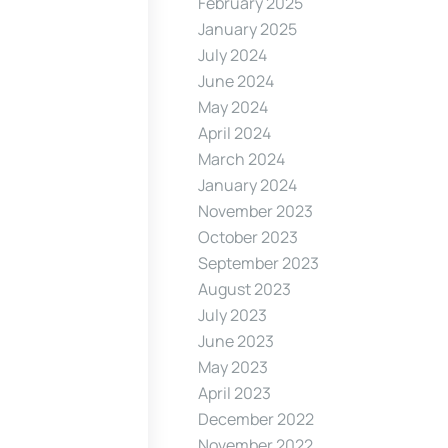
February 2025
January 2025
July 2024
June 2024
May 2024
April 2024
March 2024
January 2024
November 2023
October 2023
September 2023
August 2023
July 2023
June 2023
May 2023
April 2023
December 2022
November 2022