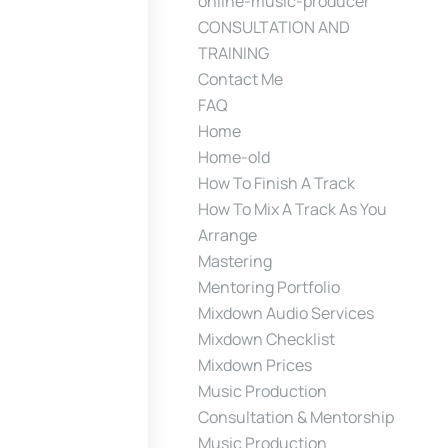
online-music-producer
CONSULTATION AND
TRAINING
Contact Me
FAQ
Home
Home-old
How To Finish A Track
How To Mix A Track As You
Arrange
Mastering
Mentoring Portfolio
Mixdown Audio Services
Mixdown Checklist
Mixdown Prices
Music Production
Consultation & Mentorship
Music Production