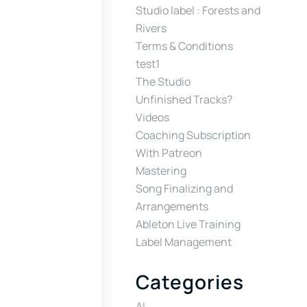
Studio label : Forests and
Rivers
Terms & Conditions
test1
The Studio
Unfinished Tracks?
Videos
Coaching Subscription
With Patreon
Mastering
Song Finalizing and
Arrangements
Ableton Live Training
Label Management
Categories
AI