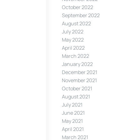
October 2022
September 2022
August 2022
July 2022
May 2022
April 2022
March 2022
January 2022
December 2021
November 2021
October 2021
August 2021
July 2021
June 2021
May 2021
April 2021
March 2021