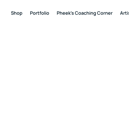
Shop
Portfolio
Pheek’s Coaching Corner
Arti