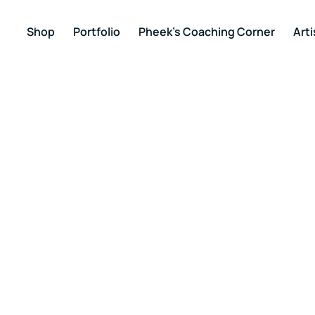
Shop
Portfolio
Pheek’s Coaching Corner
Arti