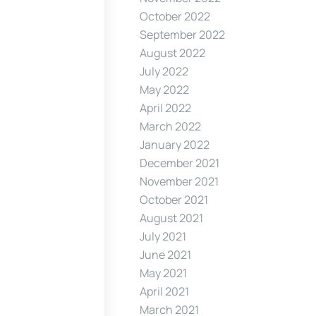
October 2022
September 2022
August 2022
July 2022
May 2022
April 2022
March 2022
January 2022
December 2021
November 2021
October 2021
August 2021
July 2021
June 2021
May 2021
April 2021
March 2021