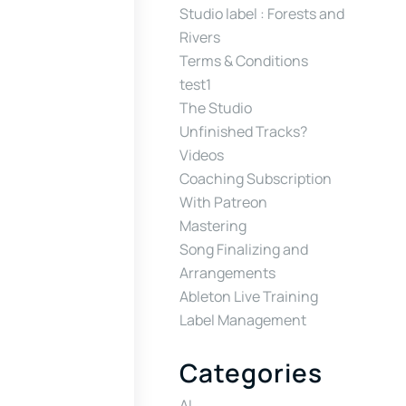
Studio label : Forests and
Rivers
Terms & Conditions
test1
The Studio
Unfinished Tracks?
Videos
Coaching Subscription
With Patreon
Mastering
Song Finalizing and
Arrangements
Ableton Live Training
Label Management
Categories
AI