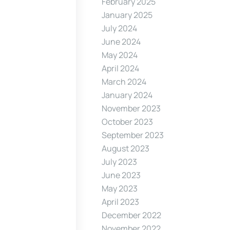
February 2025
January 2025
July 2024
June 2024
May 2024
April 2024
March 2024
January 2024
November 2023
October 2023
September 2023
August 2023
July 2023
June 2023
May 2023
April 2023
December 2022
November 2022