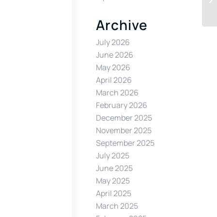
Archive
July 2026
June 2026
May 2026
April 2026
March 2026
February 2026
December 2025
November 2025
September 2025
July 2025
June 2025
May 2025
April 2025
March 2025