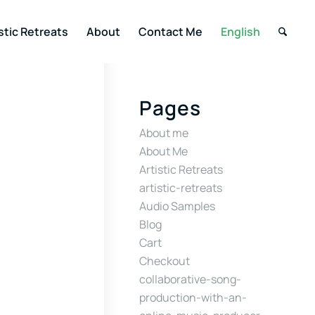
stic Retreats
About
Contact Me
English
Pages
About me
About Me
Artistic Retreats
artistic-retreats
Audio Samples
Blog
Cart
Checkout
collaborative-song-
production-with-an-