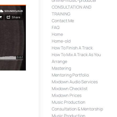
online-music-producer
CONSULTATION AND
TRAINING
Contact Me
FAQ
Home
Home-old
How To Finish A Track
How To Mix A Track As You
Arrange
Mastering
Mentoring Portfolio
Mixdown Audio Services
Mixdown Checklist
Mixdown Prices
Music Production
Consultation & Mentorship
Music Production