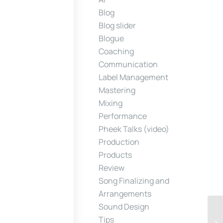
Blog
Blog slider
Blogue
Coaching
Communication
Label Management
Mastering
Mixing
Performance
Pheek Talks (video)
Production
Products
Review
Song Finalizing and
Arrangements
Sound Design
Tips