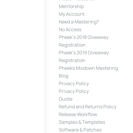
Mentorship
My Account
Need a Mastering?
No Access
Pheek’s 2018 Giveaway
Registration
Pheek’s 2019 Giveaway
Registration
Pheeks Mixdown Mastering
Blog
Privacy Policy
Privacy Policy
Quote
Refund and Returns Policy
Release Workflow
Samples & Templates
Software & Patches