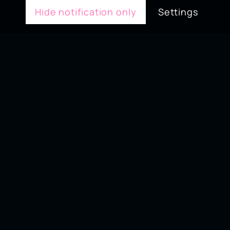
Hide notification only
Settings