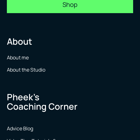
Shop
About
About me
About the Studio
Pheek’s
Coaching Corner
Advice Blog