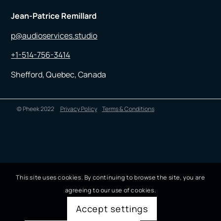
Jean-Patrice Remillard
p@audioservices.studio
+1-514-756-3414
Shefford, Quebec, Canada
© Pheek 2022
Privacy Policy
Terms & Conditions
This site uses cookies. By continuing to browse the site, you are
agreeing to our use of cookies.
Accept settings