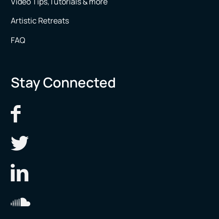
Video Tips,Tutorials & more
Artistic Retreats
FAQ
Stay Connected