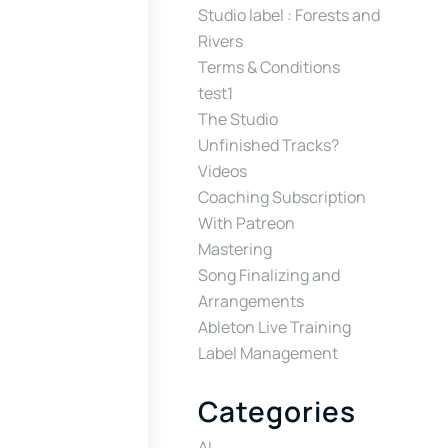
Studio label : Forests and
Rivers
Terms & Conditions
test1
The Studio
Unfinished Tracks?
Videos
Coaching Subscription
With Patreon
Mastering
Song Finalizing and
Arrangements
Ableton Live Training
Label Management
Categories
AI