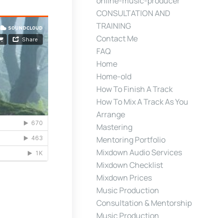
online-music-producer
CONSULTATION AND
TRAINING
Contact Me
FAQ
Home
Home-old
How To Finish A Track
How To Mix A Track As You
Arrange
Mastering
Mentoring Portfolio
Mixdown Audio Services
Mixdown Checklist
Mixdown Prices
Music Production
Consultation & Mentorship
Music Production