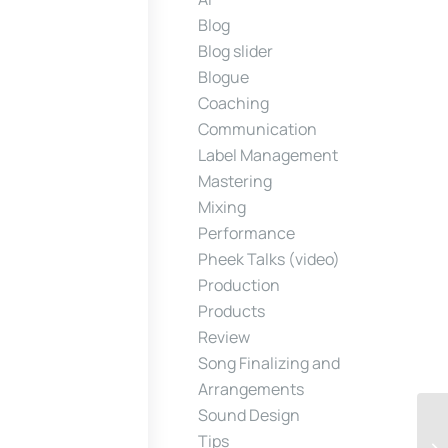
Blog
Blog slider
Blogue
Coaching
Communication
Label Management
Mastering
Mixing
Performance
Pheek Talks (video)
Production
Products
Review
Song Finalizing and
Arrangements
Sound Design
Tips