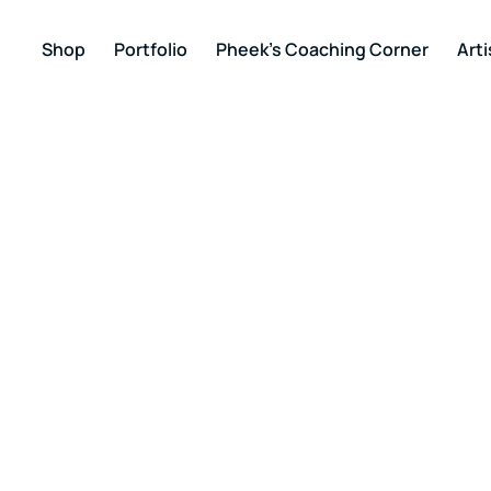
Shop
Portfolio
Pheek’s Coaching Corner
Arti