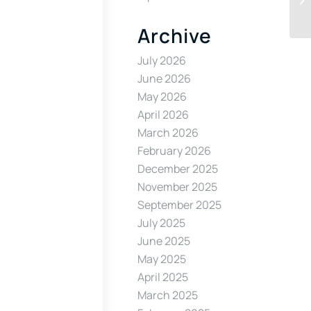
Archive
July 2026
June 2026
May 2026
April 2026
March 2026
February 2026
December 2025
November 2025
September 2025
July 2025
June 2025
May 2025
April 2025
March 2025