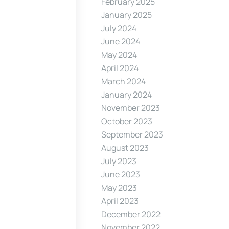
February 2025
January 2025
July 2024
June 2024
May 2024
April 2024
March 2024
January 2024
November 2023
October 2023
September 2023
August 2023
July 2023
June 2023
May 2023
April 2023
December 2022
November 2022