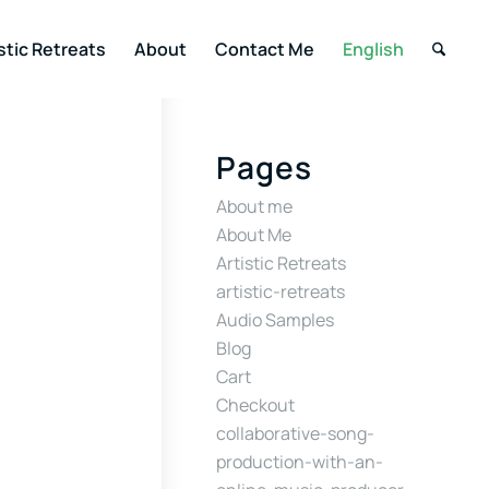
stic Retreats
About
Contact Me
English
Pages
About me
About Me
Artistic Retreats
artistic-retreats
Audio Samples
Blog
Cart
Checkout
collaborative-song-
production-with-an-