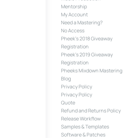
Mentorship
My Account
Need a Mastering?
No Access
Pheek’s 2018 Giveaway
Registration
Pheek’s 2019 Giveaway
Registration
Pheeks Mixdown Mastering
Blog
Privacy Policy
Privacy Policy
Quote
Refund and Returns Policy
Release Workflow
Samples & Templates
Software & Patches