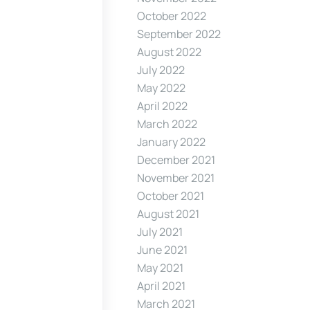
October 2022
September 2022
August 2022
July 2022
May 2022
April 2022
March 2022
January 2022
December 2021
November 2021
October 2021
August 2021
July 2021
June 2021
May 2021
April 2021
March 2021