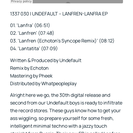
1337 030 | UNDEFAULT – LANFREN-LANFRA EP
01. ‘Lanfra’ (06:51)
02. ‘Lanfren’ (07:48)
03. ‘Lanfren (Echoton’s Syncope Remix)’ (08:12)
04. ‘Lantatita’ (07:09)
Written & Produced by Undefault
Remix by Echoton
Mastering by Pheek
Distributed by Whatpeopleplay
Alright here we go, the 30th digital release and
second from our Undefault boys is ready to infiltrate
the record stores. These guys know how to get your
ass wiggling, so prepare yourself for some fresh,
intelligent minimal techno with a jazzy touch