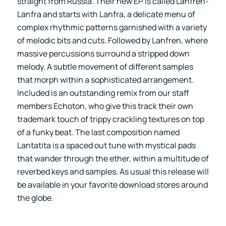
straight from Russia. Their new EP is called Lanfren-
Lanfra and starts with Lanfra, a delicate menu of
complex rhythmic patterns garnished with a variety
of melodic bits and cuts. Followed by Lanfren, where
massive percussions surround a stripped down
melody. A subtle movement of different samples
that morph within a sophisticated arrangement.
Included is an outstanding remix from our staff
members Echoton, who give this track their own
trademark touch of trippy crackling textures on top
of a funky beat. The last composition named
Lantatita is a spaced out tune with mystical pads
that wander through the ether, within a multitude of
reverbed keys and samples. As usual this release will
be available in your favorite download stores around
the globe.