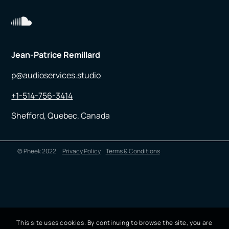
Jean-Patrice Remillard
p@audioservices.studio
+1-514-756-3414
Shefford, Quebec, Canada
© Pheek 2022
Privacy Policy
Terms & Conditions
This site uses cookies. By continuing to browse the site, you are