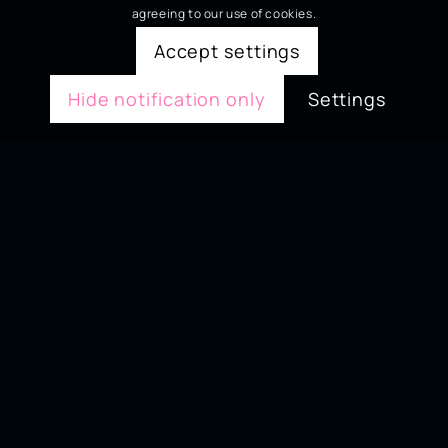
agreeing to our use of cookies.
Accept settings
Hide notification only
Settings