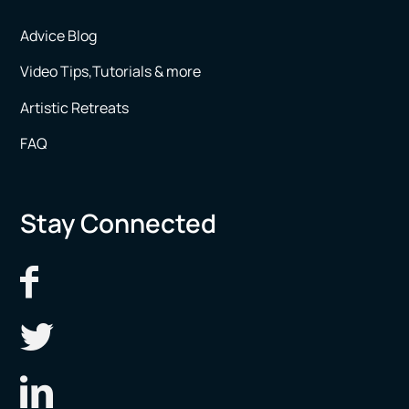
Advice Blog
Video Tips,Tutorials & more
Artistic Retreats
FAQ
Stay Connected