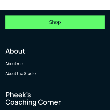
Shop
About
About me
About the Studio
Pheek’s
Coaching Corner