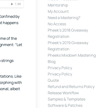
Mentorship
My Account
 Confined by
Need a Mastering?
hat happens
No Access
Pheek’s 2018 Giveaway
Registration
ume of the
Pheek’s 2019 Giveaway
ignment: “Let
Registration
Pheeks Mixdown Mastering
 strings
Blog
Privacy Policy
Privacy Policy
tations. Like
Quote
morphing with
Refund and Returns Policy
onal, albeit
Release Workflow
Samples & Templates
Software & Patches