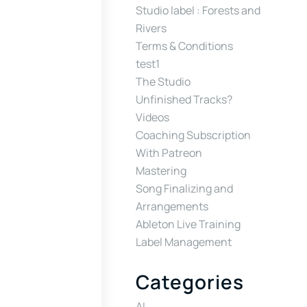
Studio label : Forests and
Rivers
Terms & Conditions
test1
The Studio
Unfinished Tracks?
Videos
Coaching Subscription
With Patreon
Mastering
Song Finalizing and
Arrangements
Ableton Live Training
Label Management
Categories
AI