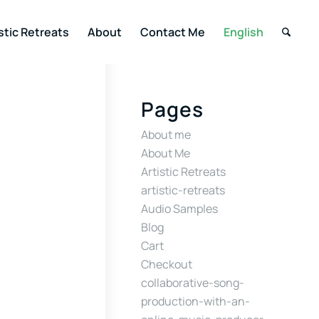
stic Retreats
About
Contact Me
English
Pages
About me
About Me
Artistic Retreats
artistic-retreats
Audio Samples
Blog
Cart
Checkout
collaborative-song-
production-with-an-