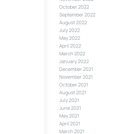
October 2022
September 2022
August 2022
July 2022
May 2022
April 2022
March 2022
January 2022
December 2021
November 2021
October 2021
August 2021
July 2021
June 2021
May 2021
April 2021
March 2021