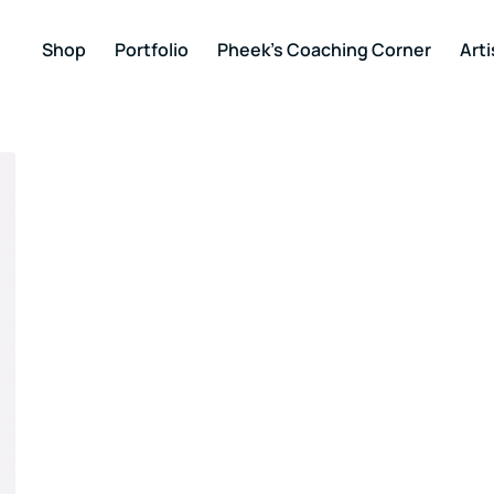
Shop
Portfolio
Pheek’s Coaching Corner
Arti