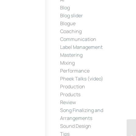
Blog
Blog slider
Blogue
Coaching
Communication
Label Management
Mastering
Mixing
Performance
Pheek Talks (video)
Production
Products
Review
Song Finalizing and
Arrangements
Sound Design
Tips