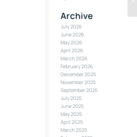
Archive
July 2026
June 2026
May 2026
April 2026
March 2026
February 2026
December 2025
November 2025
September 2025
July 2025
June 2025
May 2025
April 2025
March 2025