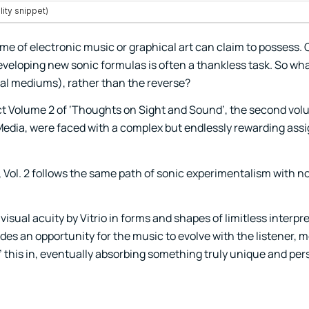
rame of electronic music or graphical art can claim to possess.
veloping new sonic formulas is often a thankless task. So w
tal mediums), rather than the reverse?
ct Volume 2 of ‘Thoughts on Sight and Sound’, the second vol
 Media, were faced with a complex but endlessly rewarding ass
 Vol. 2 follows the same path of sonic experimentalism with no
isual acuity by Vitrio in forms and shapes of limitless interpre
ides an opportunity for the music to evolve with the listener, 
rs’ this in, eventually absorbing something truly unique and pers