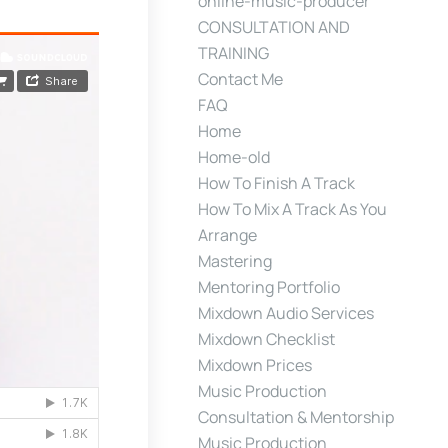
online-music-producer
CONSULTATION AND
TRAINING
Contact Me
FAQ
Home
Home-old
How To Finish A Track
How To Mix A Track As You
Arrange
Mastering
Mentoring Portfolio
Mixdown Audio Services
Mixdown Checklist
Mixdown Prices
Music Production
Consultation & Mentorship
Music Production