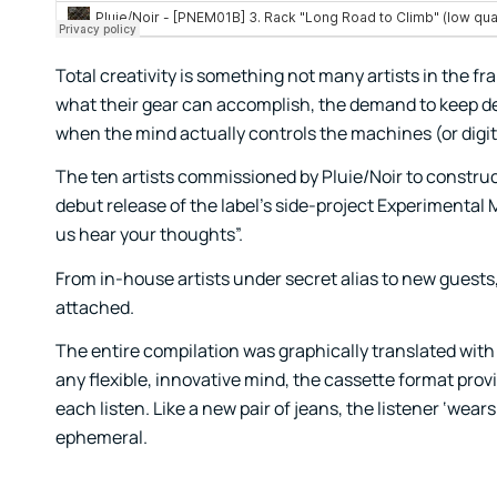
Total creativity is something not many artists in the f
what their gear can accomplish, the demand to keep de
when the mind actually controls the machines (or digi
The ten artists commissioned by Pluie/Noir to constru
debut release of the label’s side-project Experimental
us hear your thoughts”.
From in-house artists under secret alias to new guests,
attached.
The entire compilation was graphically translated with v
any flexible, innovative mind, the cassette format prov
each listen. Like a new pair of jeans, the listener ‘wea
ephemeral.