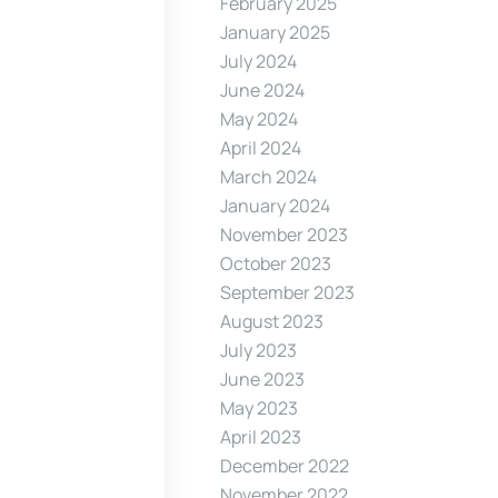
February 2025
January 2025
July 2024
June 2024
May 2024
April 2024
March 2024
January 2024
November 2023
October 2023
September 2023
August 2023
July 2023
June 2023
May 2023
April 2023
December 2022
November 2022