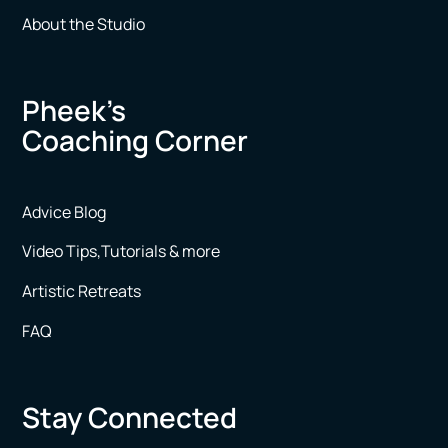
About the Studio
Pheek’s
Coaching Corner
Advice Blog
Video Tips,Tutorials & more
Artistic Retreats
FAQ
Stay Connected