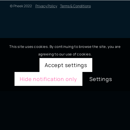
© Pheek 2022
Privacy Policy
Terms & Conditions
This site uses cookies. By continuing to browse the site, you are
agreeing to our use of cookies.
Accept settings
Hide notification only
Settings