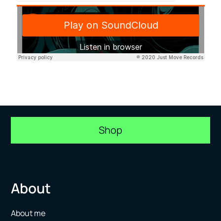
Shop
About
About me