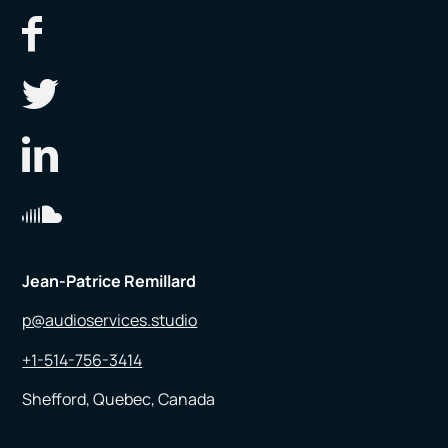
Jean-Patrice Remillard
p@audioservices.studio
+1-514-756-3414
Shefford, Quebec, Canada