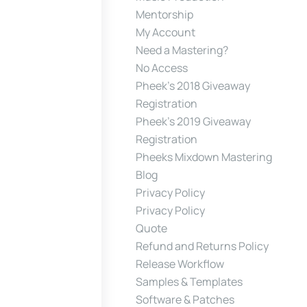
Mentorship
My Account
Need a Mastering?
No Access
Pheek’s 2018 Giveaway
Registration
Pheek’s 2019 Giveaway
Registration
Pheeks Mixdown Mastering
Blog
Privacy Policy
Privacy Policy
Quote
Refund and Returns Policy
Release Workflow
Samples & Templates
Software & Patches