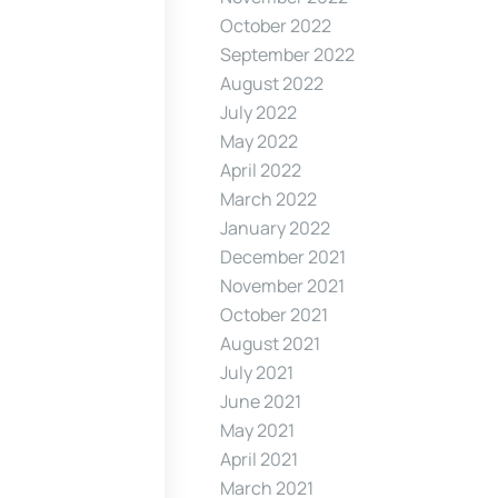
October 2022
September 2022
August 2022
July 2022
May 2022
April 2022
March 2022
January 2022
December 2021
November 2021
October 2021
August 2021
July 2021
June 2021
May 2021
April 2021
March 2021