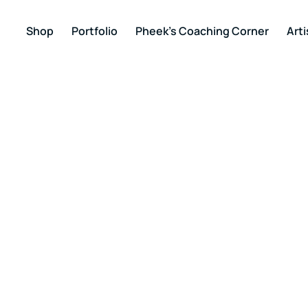
Shop
Portfolio
Pheek’s Coaching Corner
Arti