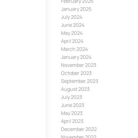
February 2025
January 2025
July 2024
June 2024
May 2024
April 2024
March 2024
January 2024
November 2023
October 2023
September 2023
August 2023
July 2023
June 2023
May 2023
April 2023
December 2022
November 2022