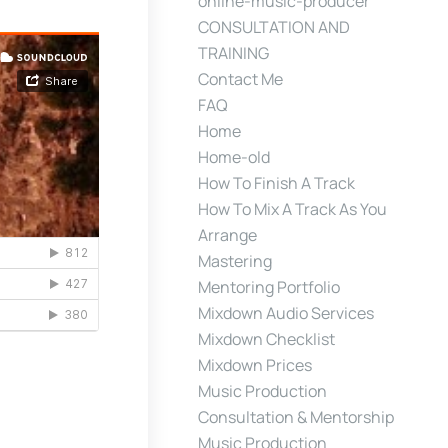
online-music-producer
CONSULTATION AND
TRAINING
Contact Me
FAQ
Home
Home-old
How To Finish A Track
How To Mix A Track As You
Arrange
Mastering
Mentoring Portfolio
Mixdown Audio Services
Mixdown Checklist
Mixdown Prices
Music Production
Consultation & Mentorship
Music Production