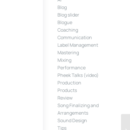
Blog
Blog slider
Blogue
Coaching
Communication
Label Management
Mastering
Mixing
Performance
Pheek Talks (video)
Production
Products
Review
Song Finalizing and
Arrangements
Sound Design
Tips