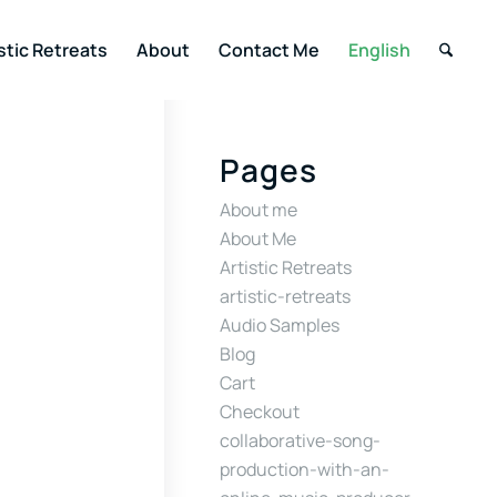
stic Retreats
About
Contact Me
English
Pages
About me
About Me
Artistic Retreats
artistic-retreats
Audio Samples
Blog
Cart
Checkout
collaborative-song-
production-with-an-