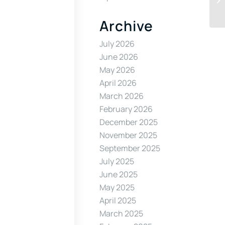
Archive
July 2026
June 2026
May 2026
April 2026
March 2026
February 2026
December 2025
November 2025
September 2025
July 2025
June 2025
May 2025
April 2025
March 2025