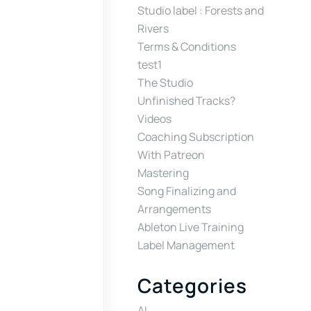
Studio label : Forests and
Rivers
Terms & Conditions
test1
The Studio
Unfinished Tracks?
Videos
Coaching Subscription
With Patreon
Mastering
Song Finalizing and
Arrangements
Ableton Live Training
Label Management
Categories
AI