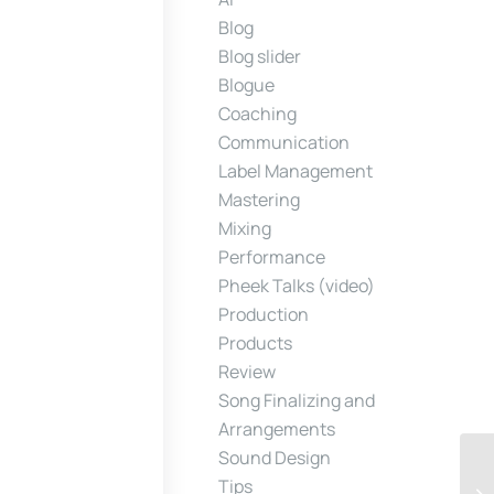
Blog
Blog slider
Blogue
Coaching
Communication
Label Management
Mastering
Mixing
Performance
Pheek Talks (video)
Production
Products
Review
Song Finalizing and
Arrangements
Sound Design
Tips