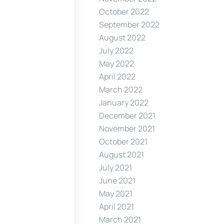
October 2022
September 2022
August 2022
July 2022
May 2022
April 2022
March 2022
January 2022
December 2021
November 2021
October 2021
August 2021
July 2021
June 2021
May 2021
April 2021
March 2021