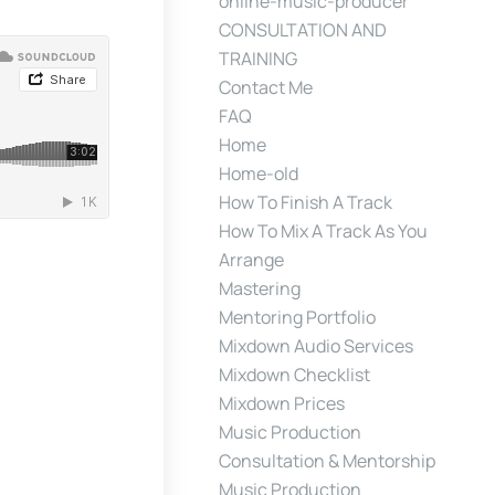
online-music-producer
CONSULTATION AND
TRAINING
Contact Me
FAQ
Home
Home-old
How To Finish A Track
How To Mix A Track As You
Arrange
Mastering
Mentoring Portfolio
Mixdown Audio Services
Mixdown Checklist
Mixdown Prices
Music Production
Consultation & Mentorship
Music Production