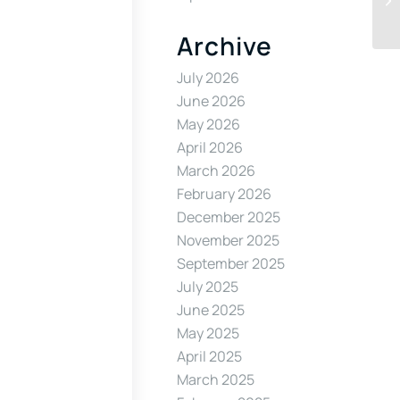
Archive
July 2026
June 2026
May 2026
April 2026
March 2026
February 2026
December 2025
November 2025
September 2025
July 2025
June 2025
May 2025
April 2025
March 2025