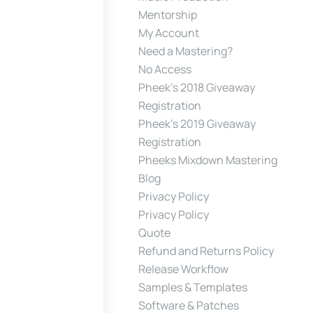
Mentorship
My Account
Need a Mastering?
No Access
Pheek’s 2018 Giveaway
Registration
Pheek’s 2019 Giveaway
Registration
Pheeks Mixdown Mastering
Blog
Privacy Policy
Privacy Policy
Quote
Refund and Returns Policy
Release Workflow
Samples & Templates
Software & Patches