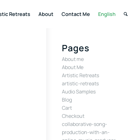
stic Retreats
About
Contact Me
English
Pages
About me
About Me
Artistic Retreats
artistic-retreats
Audio Samples
Blog
Cart
Checkout
collaborative-song-
production-with-an-