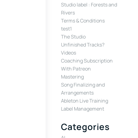
Studio label : Forests and
Rivers
Terms & Conditions
test1
The Studio
Unfinished Tracks?
Videos
Coaching Subscription
With Patreon
Mastering
Song Finalizing and
Arrangements
Ableton Live Training
Label Management
Categories
AI