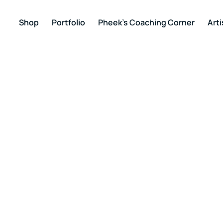
Shop
Portfolio
Pheek’s Coaching Corner
Arti