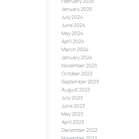
February 2025
January 2025
July 2024
June 2024
May 2024
April 2024
March 2024
January 2024
November 2023
October 2023
September 2023
August 2023
July 2023
June 2023
May 2023
April 2023
December 2022
November 2022