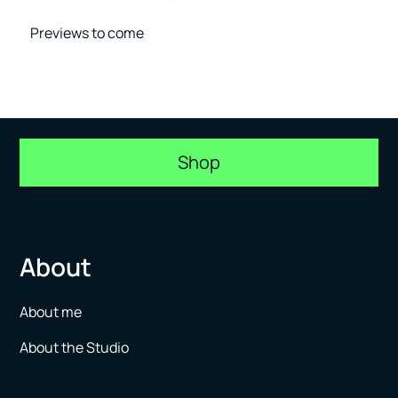
Previews to come
Shop
About
About me
About the Studio