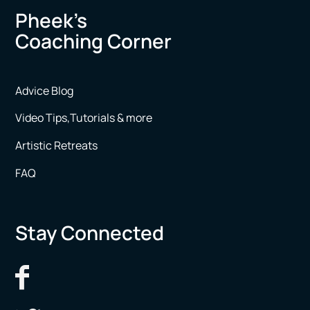
Pheek’s
Coaching Corner
Advice Blog
Video Tips,Tutorials & more
Artistic Retreats
FAQ
Stay Connected