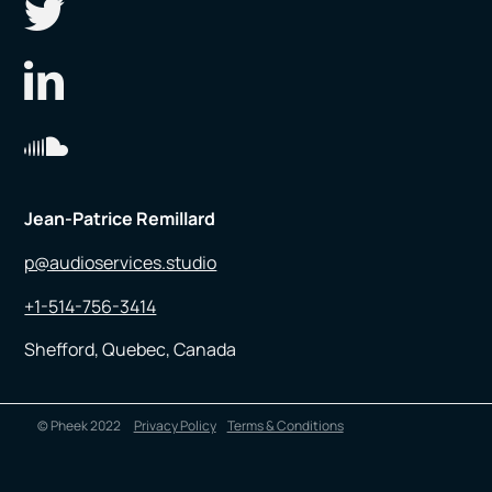
Jean-Patrice Remillard
p@audioservices.studio
+1-514-756-3414
Shefford, Quebec, Canada
© Pheek 2022
Privacy Policy
Terms & Conditions