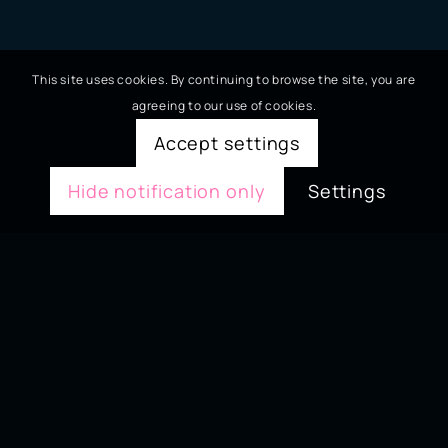
This site uses cookies. By continuing to browse the site, you are
agreeing to our use of cookies.
Accept settings
Hide notification only
Settings