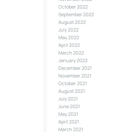
October 2022
September 2022
August 2022
July 2022
May 2022
April 2022
March 2022
January 2022
December 2021
November 2021
October 2021
August 2021
July 2021
June 2021
May 2021
April 2021
March 2021