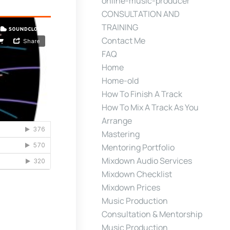
online-music-producer
CONSULTATION AND
TRAINING
Contact Me
FAQ
Home
Home-old
How To Finish A Track
How To Mix A Track As You
Arrange
Mastering
Mentoring Portfolio
Mixdown Audio Services
Mixdown Checklist
Mixdown Prices
Music Production
Consultation & Mentorship
Music Production