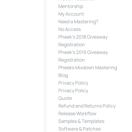
Mentorship
My Account
Need a Mastering?
No Access
Pheek’s 2018 Giveaway
Registration
Pheek’s 2019 Giveaway
Registration
Pheeks Mixdown Mastering
Blog
Privacy Policy
Privacy Policy
Quote
Refund and Returns Policy
Release Workflow
Samples & Templates
Software & Patches