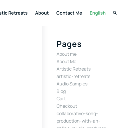
stic Retreats
About
Contact Me
English
Pages
About me
About Me
Artistic Retreats
artistic-retreats
Audio Samples
Blog
Cart
Checkout
collaborative-song-
production-with-an-