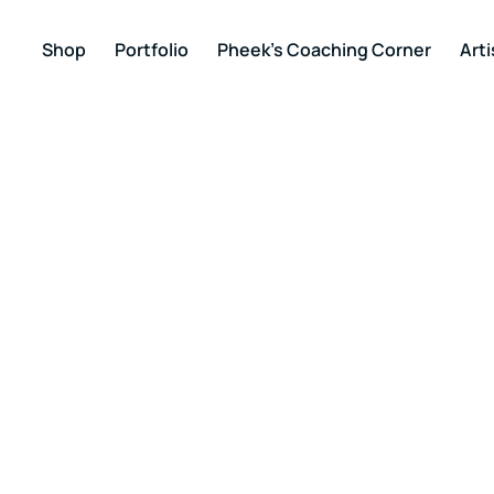
Shop
Portfolio
Pheek’s Coaching Corner
Arti