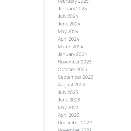
February 2025
January 2025
July 2024
June 2024
May 2024
April 2024
March 2024
January 2024
November 2023
October 2023
September 2023
August 2023
July 2023
June 2023
May 2023
April 2023
December 2022
November 2022