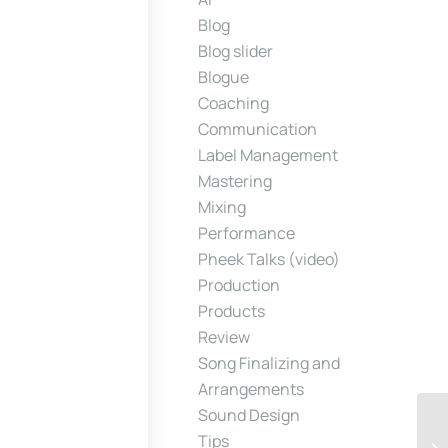
Blog
Blog slider
Blogue
Coaching
Communication
Label Management
Mastering
Mixing
Performance
Pheek Talks (video)
Production
Products
Review
Song Finalizing and
Arrangements
Sound Design
Tips