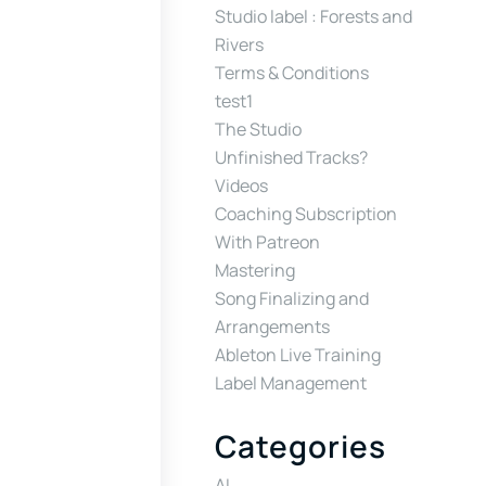
Studio label : Forests and
Rivers
Terms & Conditions
test1
The Studio
Unfinished Tracks?
Videos
Coaching Subscription
With Patreon
Mastering
Song Finalizing and
Arrangements
Ableton Live Training
Label Management
Categories
AI