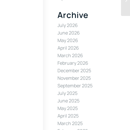
Archive
July 2026
June 2026
May 2026
April 2026
March 2026
February 2026
December 2025
November 2025
September 2025
July 2025
June 2025
May 2025
April 2025
March 2025