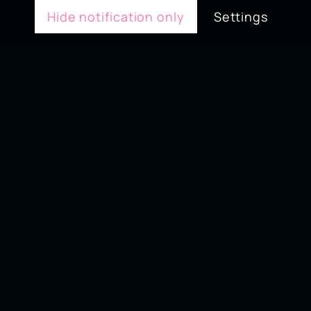
Hide notification only
Settings