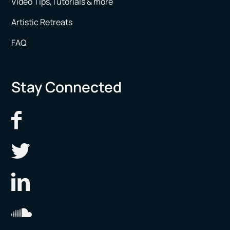
Video Tips,Tutorials & more
Artistic Retreats
FAQ
Stay Connected