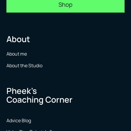
Shop
About
About me
About the Studio
Pheek’s
Coaching Corner
Advice Blog