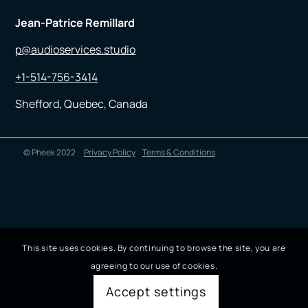
Jean-Patrice Remillard
p@audioservices.studio
+1-514-756-3414
Shefford, Quebec, Canada
© Pheek 2022
Privacy Policy
Terms & Conditions
This site uses cookies. By continuing to browse the site, you are
agreeing to our use of cookies.
Accept settings