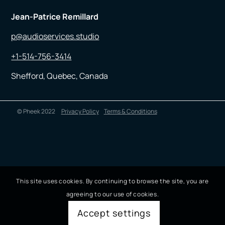
Jean-Patrice Remillard
p@audioservices.studio
+1-514-756-3414
Shefford, Quebec, Canada
© Pheek 2022
Privacy Policy
Terms & Conditions
This site uses cookies. By continuing to browse the site, you are
agreeing to our use of cookies.
Accept settings