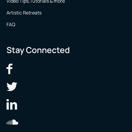
Video Tips,Tutorials & more
Artistic Retreats
FAQ
Stay Connected