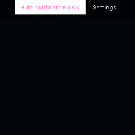
Hide notification only
Settings