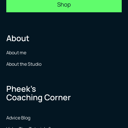
Shop
About
About me
About the Studio
Pheek’s
Coaching Corner
Advice Blog