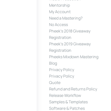
Mentorship
My Account
Need a Mastering?
No Access
Pheek’s 2018 Giveaway
Registration
Pheek’s 2019 Giveaway
Registration
Pheeks Mixdown Mastering
Blog
Privacy Policy
Privacy Policy
Quote
Refund and Returns Policy
Release Workflow
Samples & Templates
Software & Patches