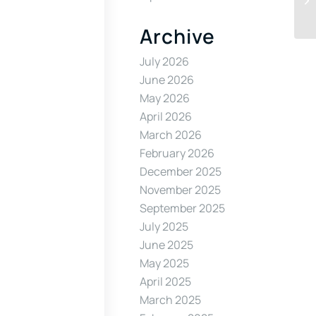
Archive
July 2026
June 2026
May 2026
April 2026
March 2026
February 2026
December 2025
November 2025
September 2025
July 2025
June 2025
May 2025
April 2025
March 2025