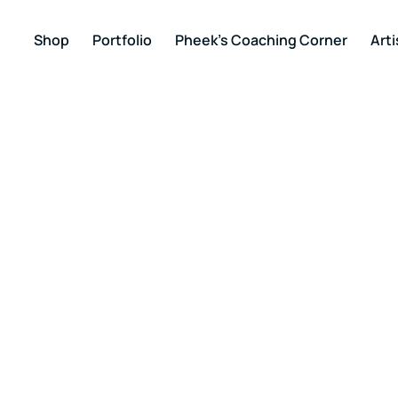
Shop
Portfolio
Pheek’s Coaching Corner
Arti