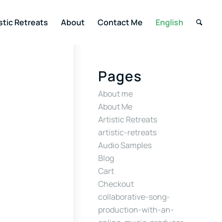
stic Retreats
About
Contact Me
English
Pages
About me
About Me
Artistic Retreats
artistic-retreats
Audio Samples
Blog
Cart
Checkout
collaborative-song-
production-with-an-