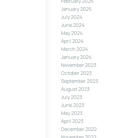
February 2025
January 2025
July 2024
June 2024
May 2024
April 2024
March 2024
January 2024
November 2023
October 2023
September 2023
August 2023
July 2023
June 2023
May 2023
April 2023
December 2022
November 2022