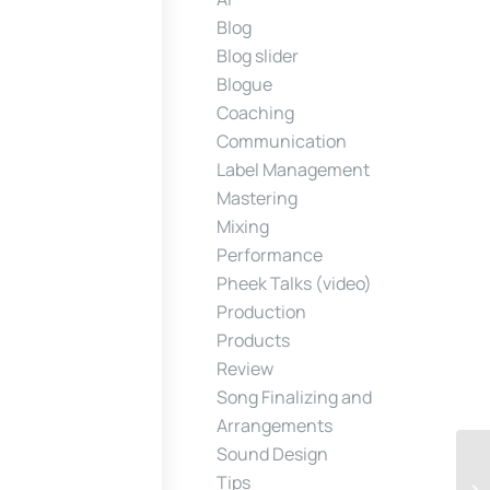
Blog
Blog slider
Blogue
Coaching
Communication
Label Management
Mastering
Mixing
Performance
Pheek Talks (video)
Production
Products
Review
Song Finalizing and
Arrangements
Sound Design
Tips