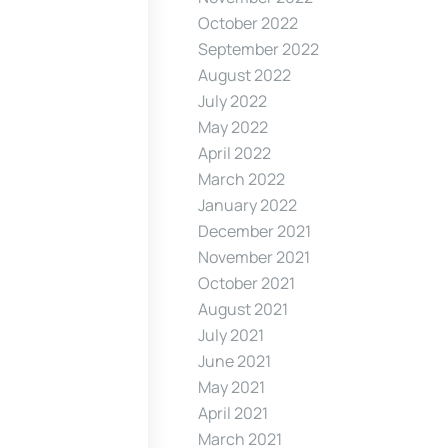
October 2022
September 2022
August 2022
July 2022
May 2022
April 2022
March 2022
January 2022
December 2021
November 2021
October 2021
August 2021
July 2021
June 2021
May 2021
April 2021
March 2021