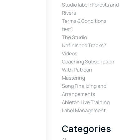
Studio label : Forests and
Rivers
Terms & Conditions
test1
The Studio
Unfinished Tracks?
Videos
Coaching Subscription
With Patreon
Mastering
Song Finalizing and
Arrangements
Ableton Live Training
Label Management
Categories
AI