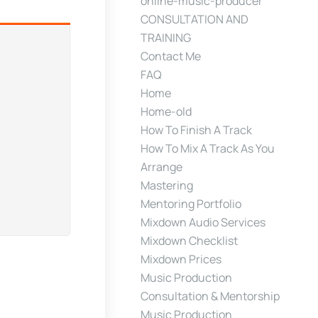
online-music-producer
CONSULTATION AND
TRAINING
Contact Me
FAQ
Home
Home-old
How To Finish A Track
How To Mix A Track As You
Arrange
Mastering
Mentoring Portfolio
Mixdown Audio Services
Mixdown Checklist
Mixdown Prices
Music Production
Consultation & Mentorship
Music Production