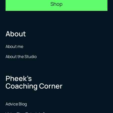
Shop
About
About me
About the Studio
Pheek’s
Coaching Corner
Advice Blog