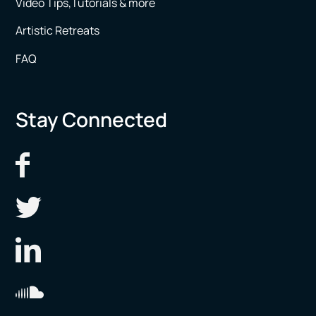
Video Tips,Tutorials & more
Artistic Retreats
FAQ
Stay Connected