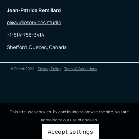
Jean-Patrice Remillard
p@audioservices.studio
+1-514-756-3414
Shefford, Quebec, Canada
© Pheek 2022
Privacy Policy
Terms & Conditions
This site uses cookies. By continuing to browse the site, you are
agreeing to our use of cookies.
Accept settings