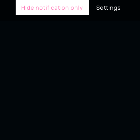
Hide notification only
Settings