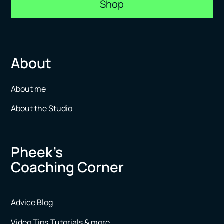
Shop
About
About me
About the Studio
Pheek’s
Coaching Corner
Advice Blog
Video Tips,Tutorials & more