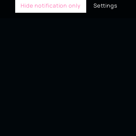
Hide notification only
Settings