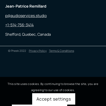
Jean-Patrice Remillard
p@audioservices.studio
+1-514-756-3414
Shefford, Quebec, Canada
© Pheek 2022
Privacy Policy
Terms & Conditions
This site uses cookies. By continuing to browse the site, you are
agreeing to our use of cookies.
Accept settings