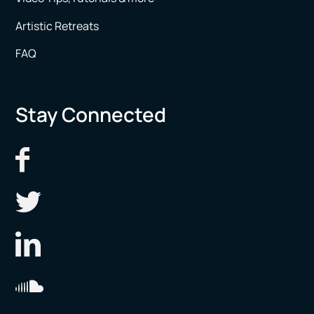
Artistic Retreats
FAQ
Stay Connected