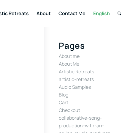
stic Retreats
About
Contact Me
English
Pages
About me
About Me
Artistic Retreats
artistic-retreats
Audio Samples
Blog
Cart
Checkout
collaborative-song-
production-with-an-