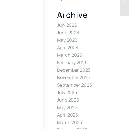
Archive
July 2026
June 2026
May 2026
April 2026
March 2026
February 2026
December 2025
November 2025
September 2025
July 2025
June 2025
May 2025
April 2025
March 2025