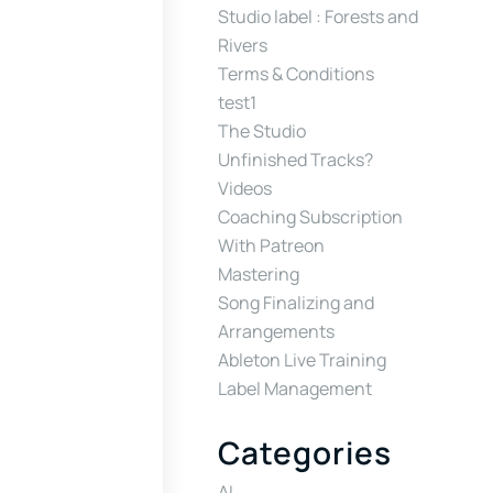
Studio label : Forests and
Rivers
Terms & Conditions
test1
The Studio
Unfinished Tracks?
Videos
Coaching Subscription
With Patreon
Mastering
Song Finalizing and
Arrangements
Ableton Live Training
Label Management
Categories
AI