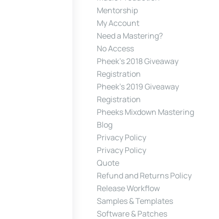
Mentorship
My Account
Need a Mastering?
No Access
Pheek’s 2018 Giveaway
Registration
Pheek’s 2019 Giveaway
Registration
Pheeks Mixdown Mastering
Blog
Privacy Policy
Privacy Policy
Quote
Refund and Returns Policy
Release Workflow
Samples & Templates
Software & Patches