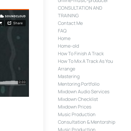
online-music-producer
CONSULTATION AND
TRAINING
Contact Me
FAQ
Home
Home-old
How To Finish A Track
How To Mix A Track As You
Arrange
Mastering
Mentoring Portfolio
Mixdown Audio Services
Mixdown Checklist
Mixdown Prices
Music Production
Consultation & Mentorship
Music Production