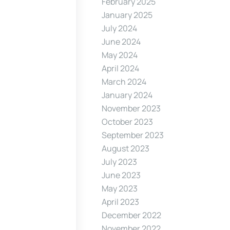
February 2025
January 2025
July 2024
June 2024
May 2024
April 2024
March 2024
January 2024
November 2023
October 2023
September 2023
August 2023
July 2023
June 2023
May 2023
April 2023
December 2022
November 2022