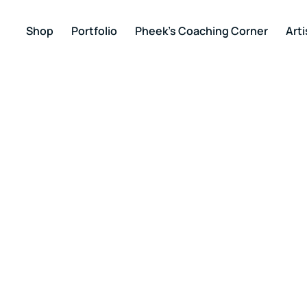
Shop
Portfolio
Pheek’s Coaching Corner
Arti