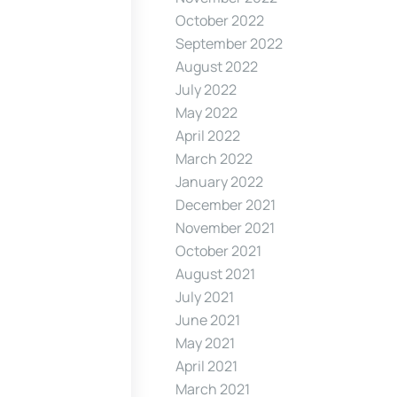
October 2022
September 2022
August 2022
July 2022
May 2022
April 2022
March 2022
January 2022
December 2021
November 2021
October 2021
August 2021
July 2021
June 2021
May 2021
April 2021
March 2021