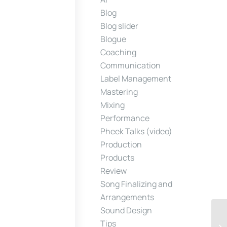
Blog
Blog slider
Blogue
Coaching
Communication
Label Management
Mastering
Mixing
Performance
Pheek Talks (video)
Production
Products
Review
Song Finalizing and
Arrangements
Sound Design
Tips