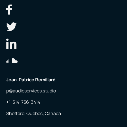
Jean-Patrice Remillard
p@audioservices.studio
+1-514-756-3414
Shefford, Quebec, Canada