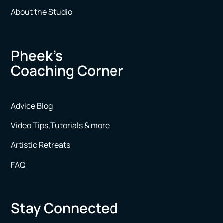
About the Studio
Pheek’s
Coaching Corner
Advice Blog
Video Tips,Tutorials & more
Artistic Retreats
FAQ
Stay Connected