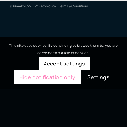
© Pheek 2022
Privacy Policy
Terms & Conditions
This site uses cookies. By continuing to browse the site, you are
agreeing to our use of cookies.
Accept settings
Hide notification only
Settings