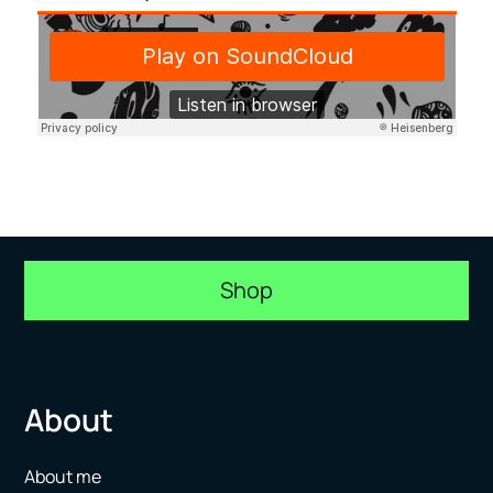
Shop
About
About me