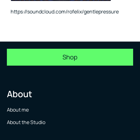
https://soundcloud.com/rofelix/gentlepressure
Shop
About
About me
About the Studio