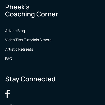
Pheek’s
Coaching Corner
Advice Blog
Video Tips,Tutorials & more
Artistic Retreats
FAQ
Stay Connected