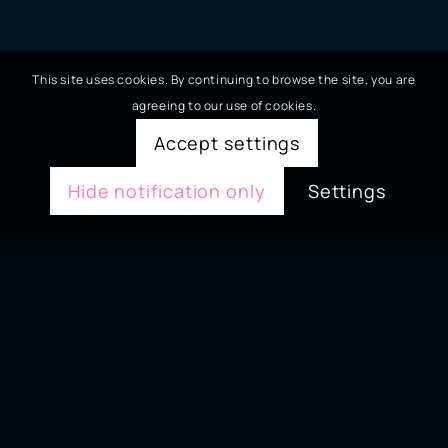
This site uses cookies. By continuing to browse the site, you are
agreeing to our use of cookies.
Accept settings
Hide notification only
Settings