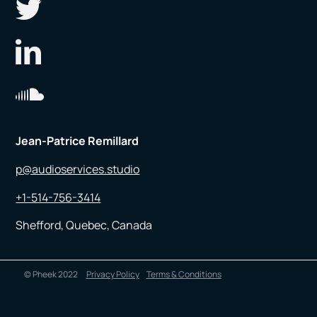
Jean-Patrice Remillard
p@audioservices.studio
+1-514-756-3414
Shefford, Quebec, Canada
© Pheek 2022
Privacy Policy
Terms & Conditions