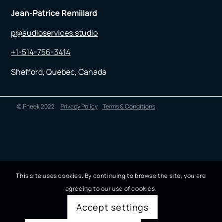
Jean-Patrice Remillard
p@audioservices.studio
+1-514-756-3414
Shefford, Quebec, Canada
© Pheek 2022
Privacy Policy
Terms & Conditions
This site uses cookies. By continuing to browse the site, you are
agreeing to our use of cookies.
Accept settings