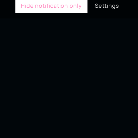
Hide notification only
Settings