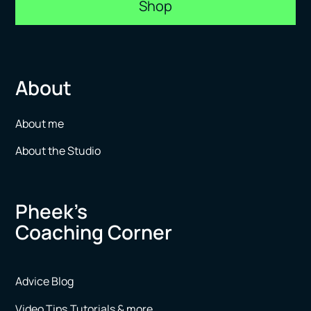
Shop
About
About me
About the Studio
Pheek’s
Coaching Corner
Advice Blog
Video Tips,Tutorials & more