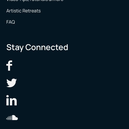
Artistic Retreats
FAQ
Stay Connected