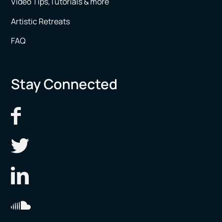
Video Tips,Tutorials & more
Artistic Retreats
FAQ
Stay Connected