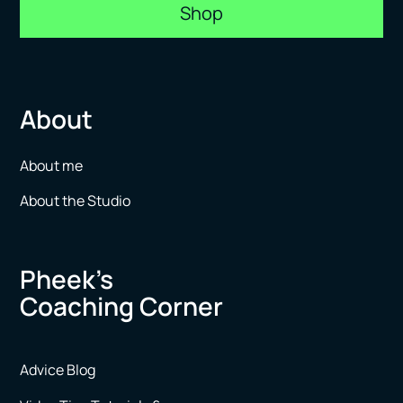
Shop
About
About me
About the Studio
Pheek’s
Coaching Corner
Advice Blog