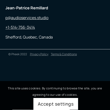
Jean-Patrice Remillard
p@audioservices.studio
+1-514-756-3414
Shefford, Quebec, Canada
© Pheek 2022
Privacy Policy
Terms & Conditions
This site uses cookies. By continuing to browse the site, you are
agreeing to our use of cookies.
Accept settings