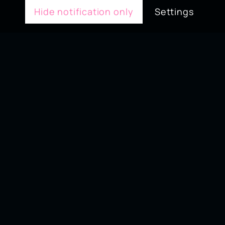
Hide notification only
Settings