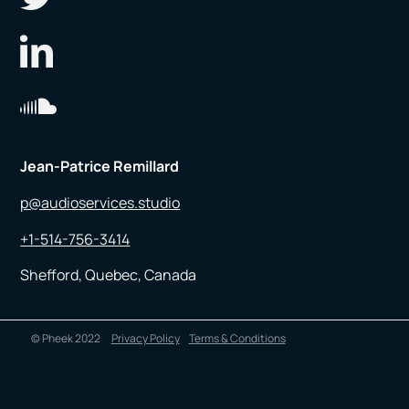
Jean-Patrice Remillard
p@audioservices.studio
+1-514-756-3414
Shefford, Quebec, Canada
© Pheek 2022
Privacy Policy
Terms & Conditions