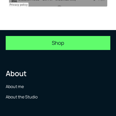
Shop
About
About me
About the Studio