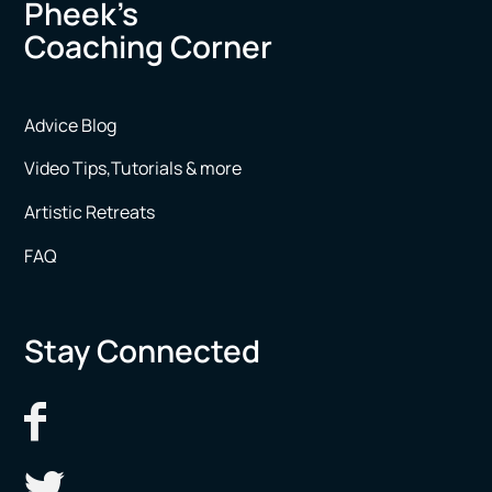
Pheek’s
Coaching Corner
Advice Blog
Video Tips,Tutorials & more
Artistic Retreats
FAQ
Stay Connected