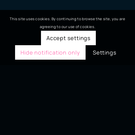
This site uses cookies. By continuing to browse the site, you are
agreeing to our use of cookies.
Accept settings
Hide notification only
Settings