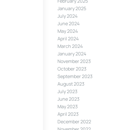
February 2025
January 2025
July 2024
June 2024
May 2024
April 2024
March 2024
January 2024
November 2023
October 2023
September 2023
August 2023
July 2023
June 2023
May 2023
April 2023
December 2022
November 2022