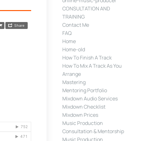
online-music-producer
CONSULTATION AND
TRAINING
Contact Me
FAQ
Home
Home-old
How To Finish A Track
How To Mix A Track As You
Arrange
Mastering
Mentoring Portfolio
Mixdown Audio Services
Mixdown Checklist
Mixdown Prices
Music Production
Consultation & Mentorship
Music Production