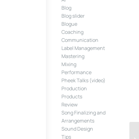
Blog
Blog slider
Blogue
Coaching
Communication
Label Management
Mastering
Mixing
Performance
Pheek Talks (video)
Production
Products
Review
Song Finalizing and
Arrangements
Sound Design
Tips