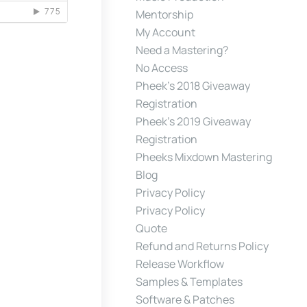
Mentorship
My Account
Need a Mastering?
No Access
Pheek’s 2018 Giveaway
Registration
Pheek’s 2019 Giveaway
Registration
Pheeks Mixdown Mastering
Blog
Privacy Policy
Privacy Policy
Quote
Refund and Returns Policy
Release Workflow
Samples & Templates
Software & Patches