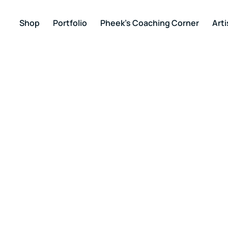
Shop
Portfolio
Pheek’s Coaching Corner
Arti