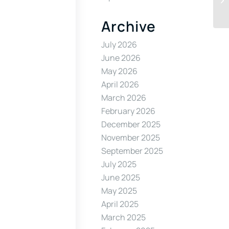
Archive
July 2026
June 2026
May 2026
April 2026
March 2026
February 2026
December 2025
November 2025
September 2025
July 2025
June 2025
May 2025
April 2025
March 2025