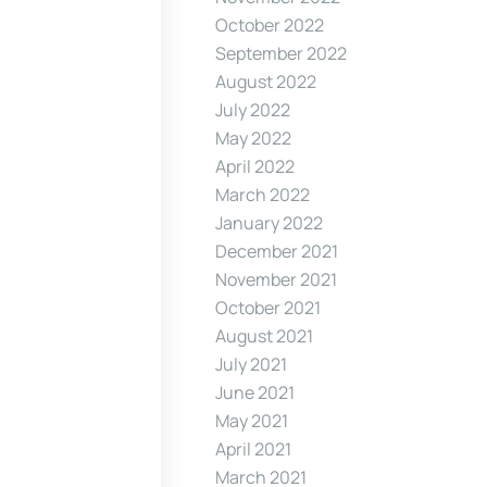
October 2022
September 2022
August 2022
July 2022
May 2022
April 2022
March 2022
January 2022
December 2021
November 2021
October 2021
August 2021
July 2021
June 2021
May 2021
April 2021
March 2021