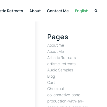
stic Retreats
About
Contact Me
English
Pages
About me
About Me
Artistic Retreats
artistic-retreats
Audio Samples
Blog
Cart
Checkout
collaborative-song-
production-with-an-