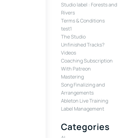
Studio label : Forests and
Rivers
Terms & Conditions
test1
The Studio
Unfinished Tracks?
Videos
Coaching Subscription
With Patreon
Mastering
Song Finalizing and
Arrangements
Ableton Live Training
Label Management
Categories
AI