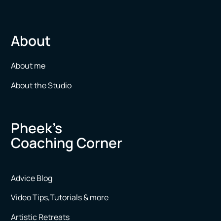
About
About me
About the Studio
Pheek’s
Coaching Corner
Advice Blog
Video Tips,Tutorials & more
Artistic Retreats