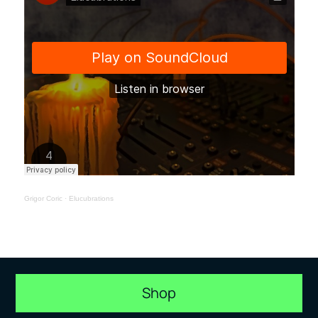
Grigor Coric
·
Elucubrations
Shop