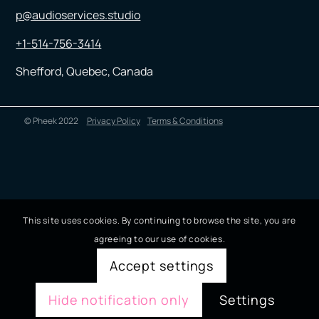
p@audioservices.studio
+1-514-756-3414
Shefford, Quebec, Canada
© Pheek 2022
Privacy Policy
Terms & Conditions
This site uses cookies. By continuing to browse the site, you are
agreeing to our use of cookies.
Accept settings
Hide notification only
Settings