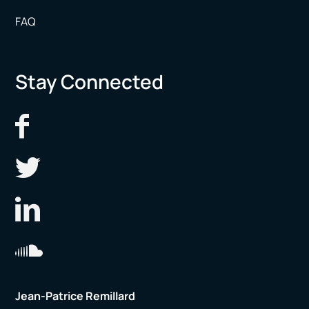
FAQ
Stay Connected
Jean-Patrice Remillard