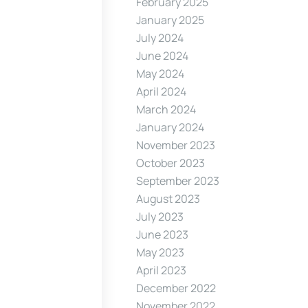
February 2025
January 2025
July 2024
June 2024
May 2024
April 2024
March 2024
January 2024
November 2023
October 2023
September 2023
August 2023
July 2023
June 2023
May 2023
April 2023
December 2022
November 2022