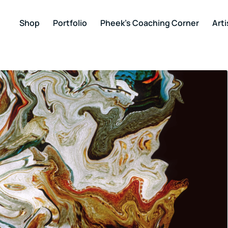
Shop
Portfolio
Pheek’s Coaching Corner
Arti