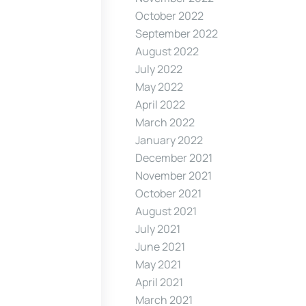
October 2022
September 2022
August 2022
July 2022
May 2022
April 2022
March 2022
January 2022
December 2021
November 2021
October 2021
August 2021
July 2021
June 2021
May 2021
April 2021
March 2021