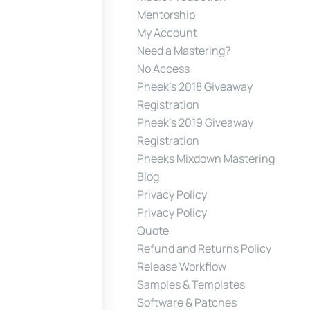
Mentorship
My Account
Need a Mastering?
No Access
Pheek’s 2018 Giveaway
Registration
Pheek’s 2019 Giveaway
Registration
Pheeks Mixdown Mastering
Blog
Privacy Policy
Privacy Policy
Quote
Refund and Returns Policy
Release Workflow
Samples & Templates
Software & Patches