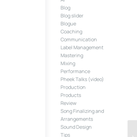
Blog
Blog slider
Blogue
Coaching
Communication
Label Management
Mastering
Mixing
Performance
Pheek Talks (video)
Production
Products
Review
Song Finalizing and
Arrangements
Sound Design
Tips