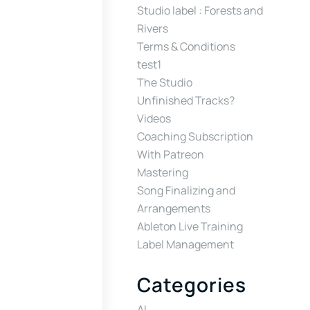
Studio label : Forests and
Rivers
Terms & Conditions
test1
The Studio
Unfinished Tracks?
Videos
Coaching Subscription
With Patreon
Mastering
Song Finalizing and
Arrangements
Ableton Live Training
Label Management
Categories
AI