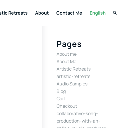
stic Retreats
About
Contact Me
English
Pages
About me
About Me
Artistic Retreats
artistic-retreats
Audio Samples
Blog
Cart
Checkout
collaborative-song-
production-with-an-