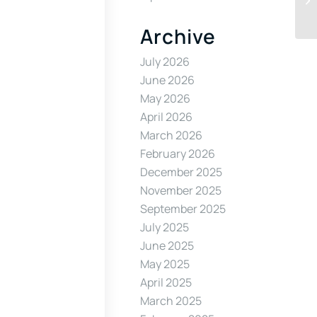
Archive
July 2026
June 2026
May 2026
April 2026
March 2026
February 2026
December 2025
November 2025
September 2025
July 2025
June 2025
May 2025
April 2025
March 2025