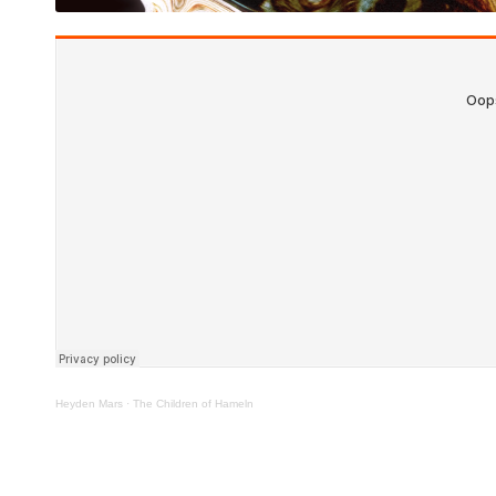
Heyden Mars
·
The Children of Hameln