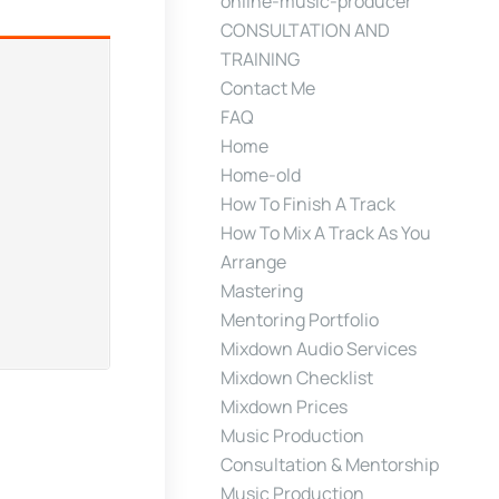
online-music-producer
CONSULTATION AND
TRAINING
Contact Me
FAQ
Home
Home-old
How To Finish A Track
How To Mix A Track As You
Arrange
Mastering
Mentoring Portfolio
Mixdown Audio Services
Mixdown Checklist
Mixdown Prices
Music Production
Consultation & Mentorship
Music Production