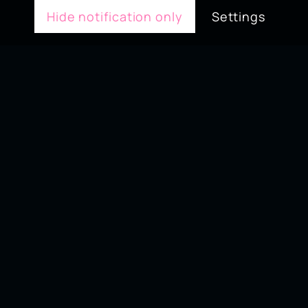
Hide notification only
Settings