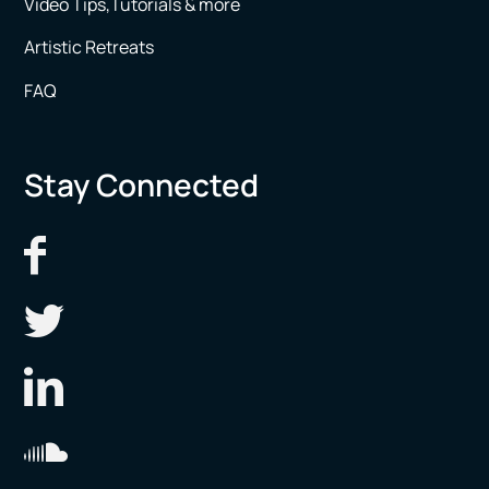
Video Tips,Tutorials & more
Artistic Retreats
FAQ
Stay Connected