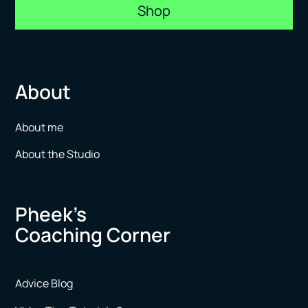
Shop
About
About me
About the Studio
Pheek’s
Coaching Corner
Advice Blog