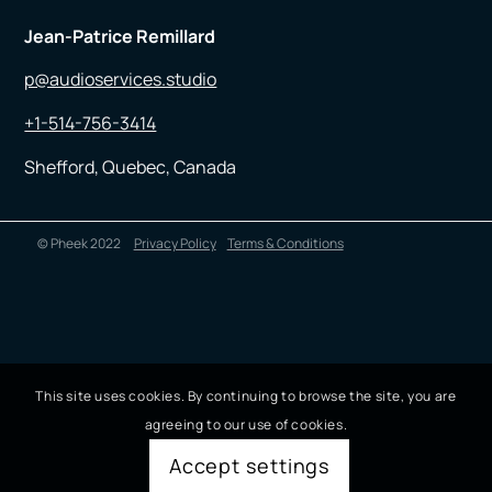
Jean-Patrice Remillard
p@audioservices.studio
+1-514-756-3414
Shefford, Quebec, Canada
© Pheek 2022
Privacy Policy
Terms & Conditions
This site uses cookies. By continuing to browse the site, you are
agreeing to our use of cookies.
Accept settings