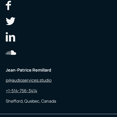
Jean-Patrice Remillard
p@audioservices.studio
+1-514-756-3414
Shefford, Quebec, Canada