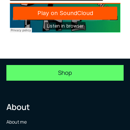
Shop
About
About me