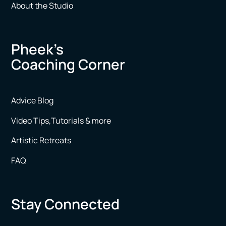
About the Studio
Pheek’s
Coaching Corner
Advice Blog
Video Tips,Tutorials & more
Artistic Retreats
FAQ
Stay Connected