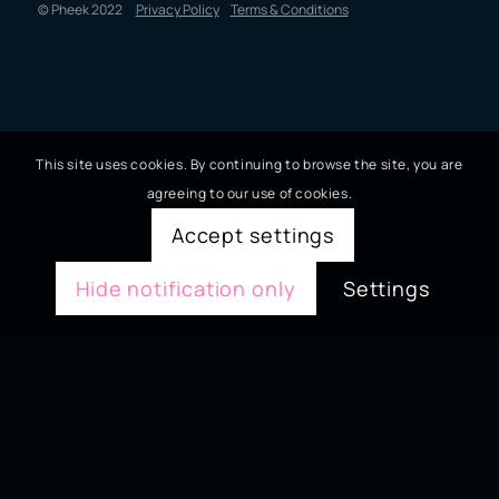
© Pheek 2022
Privacy Policy
Terms & Conditions
This site uses cookies. By continuing to browse the site, you are
agreeing to our use of cookies.
Accept settings
Hide notification only
Settings