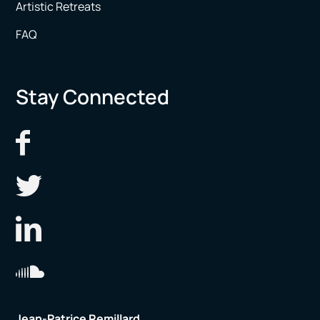
Artistic Retreats
FAQ
Stay Connected
Jean-Patrice Remillard