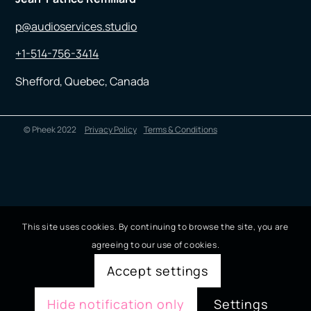
p@audioservices.studio
+1-514-756-3414
Shefford, Quebec, Canada
© Pheek 2022
Privacy Policy
Terms & Conditions
This site uses cookies. By continuing to browse the site, you are
agreeing to our use of cookies.
Accept settings
Hide notification only
Settings