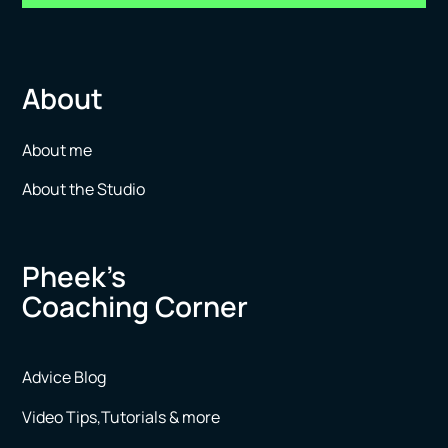
About
About me
About the Studio
Pheek’s
Coaching Corner
Advice Blog
Video Tips,Tutorials & more