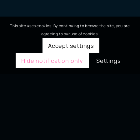
This site uses cookies. By continuing to browse the site, you are
agreeing to our use of cookies.
Accept settings
Hide notification only
Settings