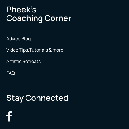
Pheek’s
Coaching Corner
Advice Blog
Video Tips,Tutorials & more
Artistic Retreats
FAQ
Stay Connected