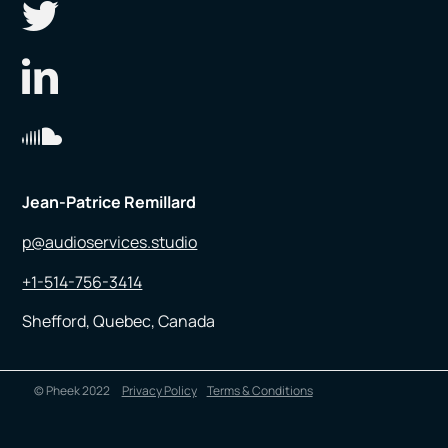
Jean-Patrice Remillard
p@audioservices.studio
+1-514-756-3414
Shefford, Quebec, Canada
© Pheek 2022
Privacy Policy
Terms & Conditions