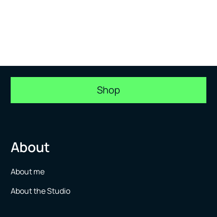
Shop
About
About me
About the Studio