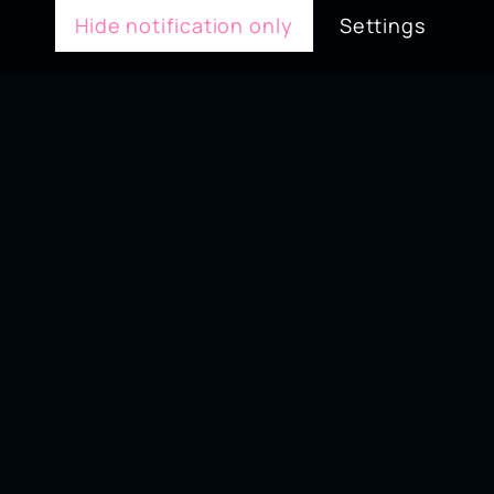
Hide notification only
Settings