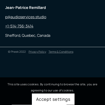
Jean-Patrice Remillard
p@audioservices.studio
+1-514-756-3414
Shefford, Quebec, Canada
© Pheek 2022
Privacy Policy
Terms & Conditions
This site uses cookies. By continuing to browse the site, you are
agreeing to our use of cookies.
Accept settings