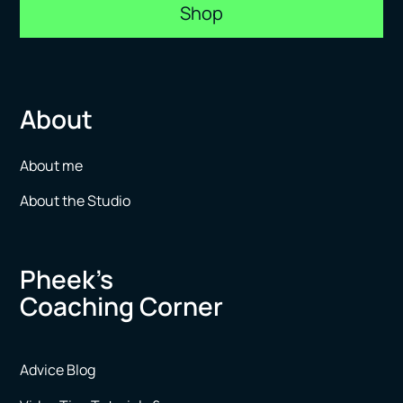
Shop
About
About me
About the Studio
Pheek’s
Coaching Corner
Advice Blog