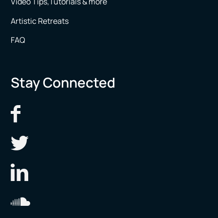
Video Tips,Tutorials & more
Artistic Retreats
FAQ
Stay Connected