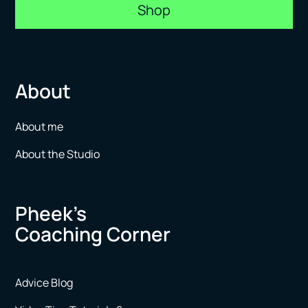
Shop
About
About me
About the Studio
Pheek’s
Coaching Corner
Advice Blog