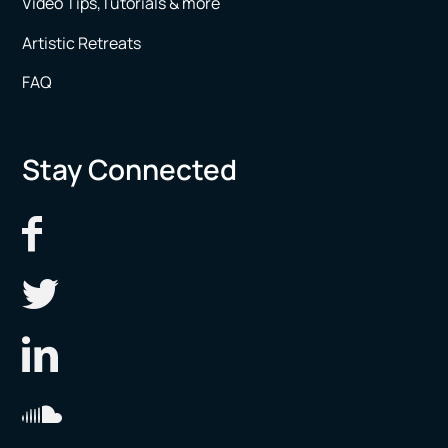
Video Tips,Tutorials & more
Artistic Retreats
FAQ
Stay Connected