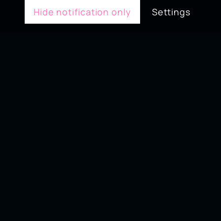
Hide notification only
Settings