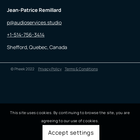
Jean-Patrice Remillard
p@audioservices.studio
+1-514-756-3414
Shefford, Quebec, Canada
© Pheek 2022
Privacy Policy
Terms & Conditions
This site uses cookies. By continuing to browse the site, you are
agreeing to our use of cookies.
Accept settings