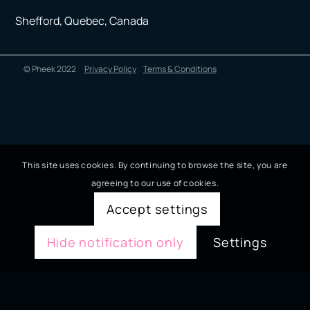
Shefford, Quebec, Canada
© Pheek 2022
Privacy Policy
Terms & Conditions
This site uses cookies. By continuing to browse the site, you are
agreeing to our use of cookies.
Accept settings
Hide notification only
Settings