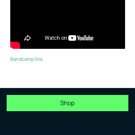
Bandcamp link
Shop