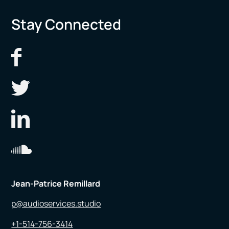
Stay Connected
Jean-Patrice Remillard
p@audioservices.studio
+1-514-756-3414