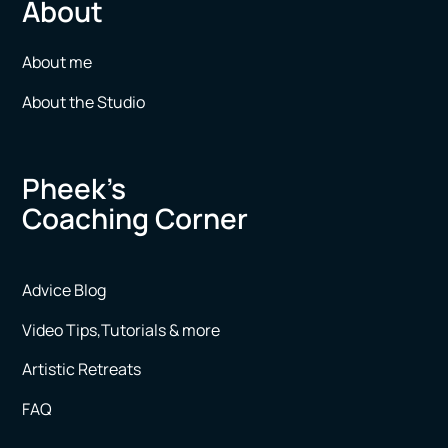
About
About me
About the Studio
Pheek’s
Coaching Corner
Advice Blog
Video Tips,Tutorials & more
Artistic Retreats
FAQ