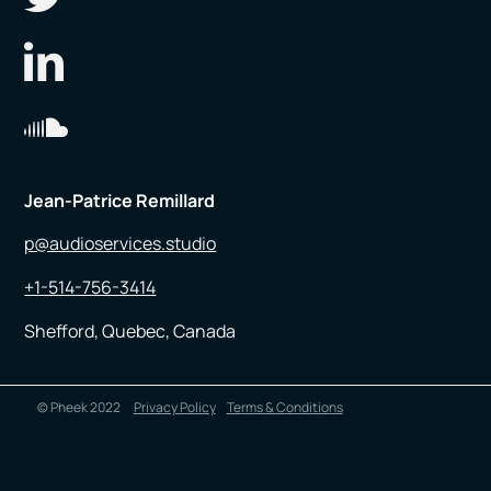
Jean-Patrice Remillard
p@audioservices.studio
+1-514-756-3414
Shefford, Quebec, Canada
© Pheek 2022
Privacy Policy
Terms & Conditions