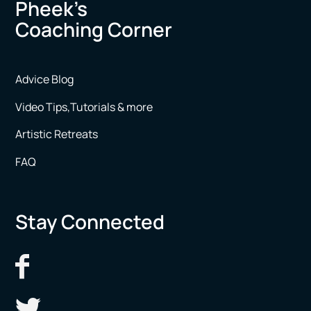
Pheek’s
Coaching Corner
Advice Blog
Video Tips,Tutorials & more
Artistic Retreats
FAQ
Stay Connected