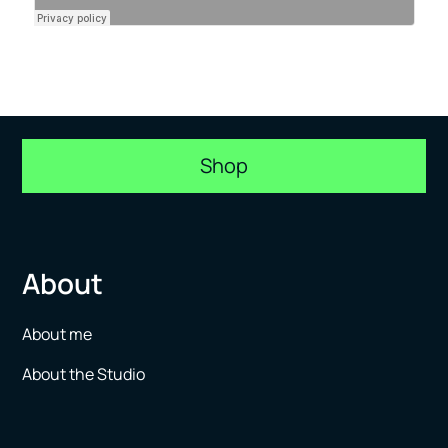
Shop
About
About me
About the Studio