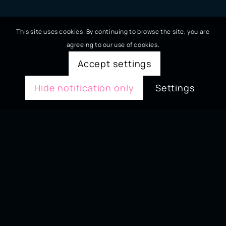
This site uses cookies. By continuing to browse the site, you are
agreeing to our use of cookies.
Accept settings
Hide notification only
Settings