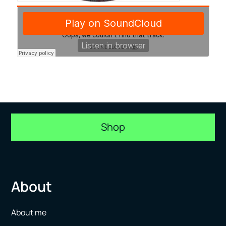
Shop
About
About me