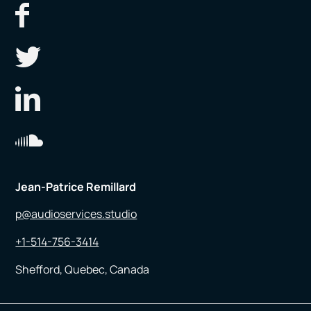
Jean-Patrice Remillard
p@audioservices.studio
+1-514-756-3414
Shefford, Quebec, Canada