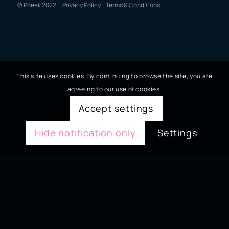
© Pheek 2022
Privacy Policy
Terms & Conditions
This site uses cookies. By continuing to browse the site, you are
agreeing to our use of cookies.
Accept settings
Hide notification only
Settings