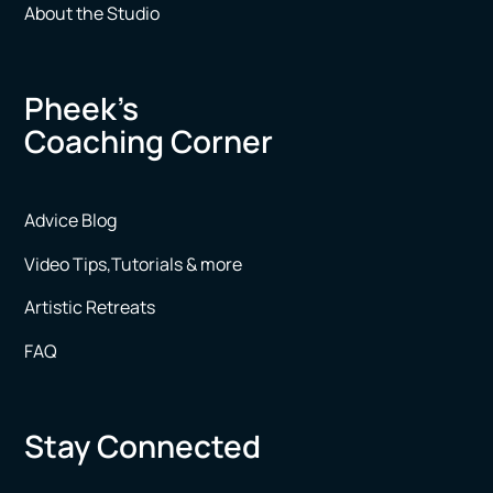
About the Studio
Pheek’s
Coaching Corner
Advice Blog
Video Tips,Tutorials & more
Artistic Retreats
FAQ
Stay Connected