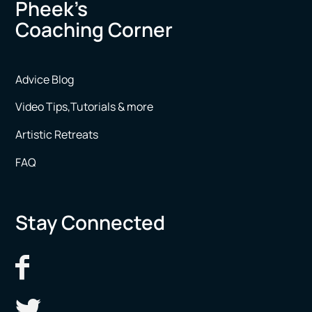
Pheek’s
Coaching Corner
Advice Blog
Video Tips,Tutorials & more
Artistic Retreats
FAQ
Stay Connected