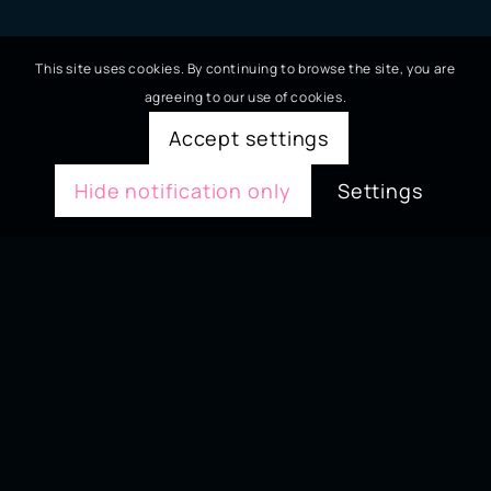
This site uses cookies. By continuing to browse the site, you are
agreeing to our use of cookies.
Accept settings
Hide notification only
Settings