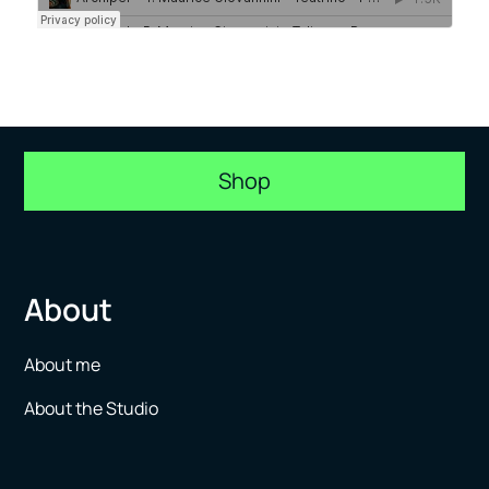
Shop
About
About me
About the Studio