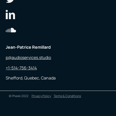
Jean-Patrice Remillard
p@audioservices.studio
+1-514-756-3414
Shefford, Quebec, Canada
© Pheek 2022
Privacy Policy
Terms & Conditions