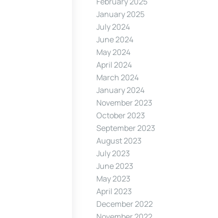
February 2025
January 2025
July 2024
June 2024
May 2024
April 2024
March 2024
January 2024
November 2023
October 2023
September 2023
August 2023
July 2023
June 2023
May 2023
April 2023
December 2022
November 2022