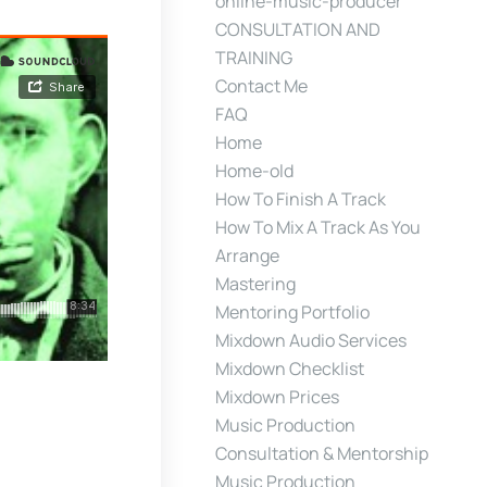
online-music-producer
CONSULTATION AND
TRAINING
Contact Me
FAQ
Home
Home-old
How To Finish A Track
How To Mix A Track As You
Arrange
Mastering
Mentoring Portfolio
Mixdown Audio Services
Mixdown Checklist
Mixdown Prices
Music Production
Consultation & Mentorship
Music Production