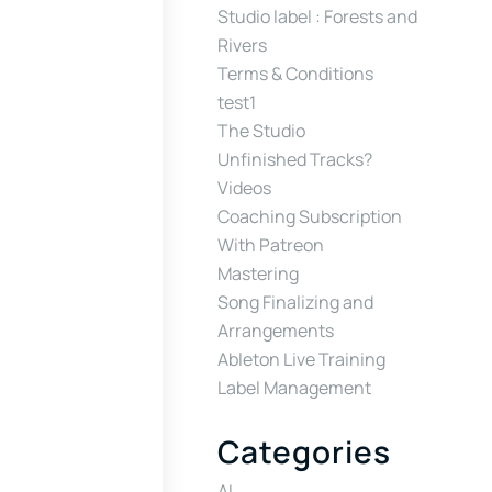
Studio label : Forests and
Rivers
Terms & Conditions
test1
The Studio
Unfinished Tracks?
Videos
Coaching Subscription
With Patreon
Mastering
Song Finalizing and
Arrangements
Ableton Live Training
Label Management
Categories
AI