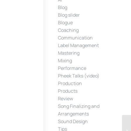
Blog
Blog slider
Blogue
Coaching
Communication
Label Management
Mastering
Mixing
Performance
Pheek Talks (video)
Production
Products
Review
Song Finalizing and
Arrangements
Sound Design
Tips