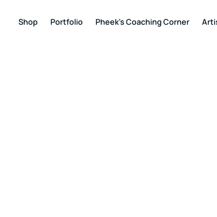
Shop
Portfolio
Pheek’s Coaching Corner
Arti