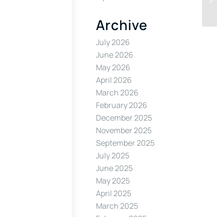
Archive
July 2026
June 2026
May 2026
April 2026
March 2026
February 2026
December 2025
November 2025
September 2025
July 2025
June 2025
May 2025
April 2025
March 2025