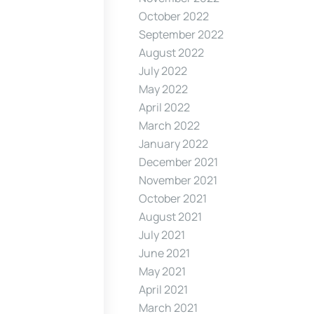
October 2022
September 2022
August 2022
July 2022
May 2022
April 2022
March 2022
January 2022
December 2021
November 2021
October 2021
August 2021
July 2021
June 2021
May 2021
April 2021
March 2021