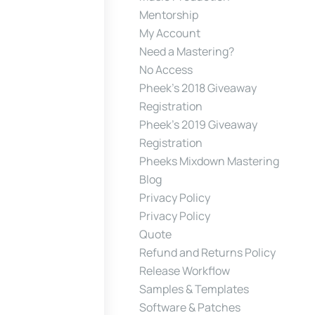
Mentorship
My Account
Need a Mastering?
No Access
Pheek’s 2018 Giveaway
Registration
Pheek’s 2019 Giveaway
Registration
Pheeks Mixdown Mastering
Blog
Privacy Policy
Privacy Policy
Quote
Refund and Returns Policy
Release Workflow
Samples & Templates
Software & Patches