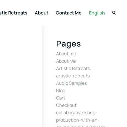
stic Retreats
About
Contact Me
English
Pages
About me
About Me
Artistic Retreats
artistic-retreats
Audio Samples
Blog
Cart
Checkout
collaborative-song-
production-with-an-