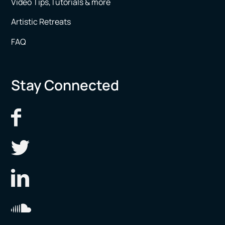
Video Tips,Tutorials & more
Artistic Retreats
FAQ
Stay Connected