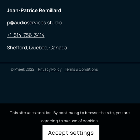
Jean-Patrice Remillard
p@audioservices.studio
+1-514-756-3414
Shefford, Quebec, Canada
© Pheek 2022
Privacy Policy
Terms & Conditions
This site uses cookies. By continuing to browse the site, you are
agreeing to our use of cookies.
Accept settings