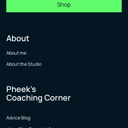
Shop
About
About me
About the Studio
Pheek’s
Coaching Corner
Advice Blog