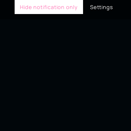
Hide notification only
Settings